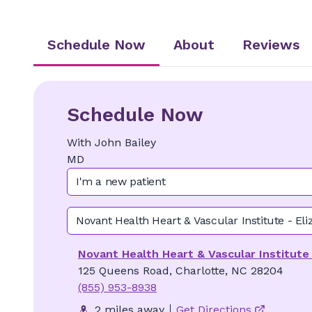
Schedule Now
About
Reviews
Schedule Now
With
John
Bailey
MD
I'm a new patient
Novant Health Heart & Vascular Institute - Eli
Novant Health Heart & Vascular Institute 
125 Queens Road, Charlotte, NC 28204
(855) 953-8938
2 miles away
Get Directions