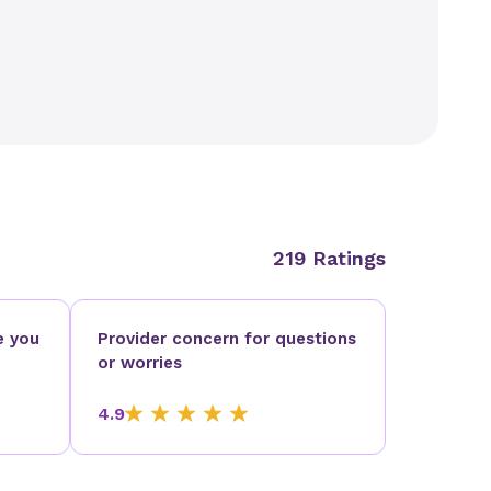
219 Ratings
e you
Provider concern for questions
or worries
4.9