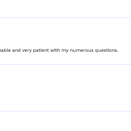
sonable and very patient with my numerous questions.