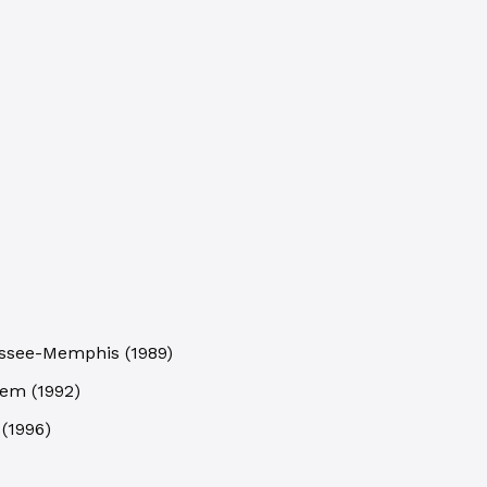
nessee-Memphis
(
1989
)
stem
(
1992
)
(
1996
)