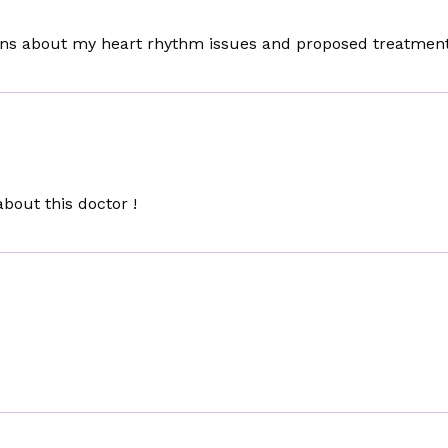
erns about my heart rhythm issues and proposed treatment
bout this doctor !