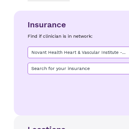
Insurance
Find if clinician is in network:
Novant Health Heart & Vascular Institute -
Elizabeth (Cardiology)
Search for your insurance