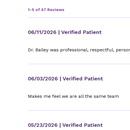
1-5 of 47 Reviews
06/11/2026
| Verified Patient
Dr. Bailey was professional, respectful, per
06/03/2026
| Verified Patient
Makes me feel we are all the same team
05/23/2026
| Verified Patient