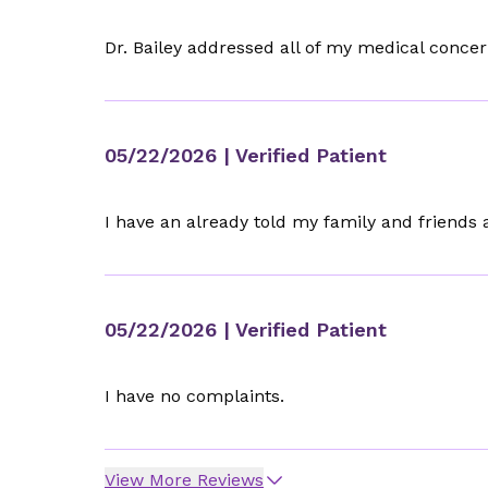
Dr. Bailey addressed all of my medical conc
05/22/2026
| Verified Patient
I have an already told my family and friends a
05/22/2026
| Verified Patient
I have no complaints.
View More Reviews