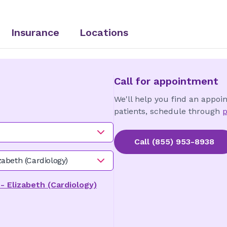
Insurance
Locations
Call for appointment
We'll help you find an appoi
patients, schedule through
p
Call
(855) 953-8938
zabeth (Cardiology)
- Elizabeth (Cardiology)