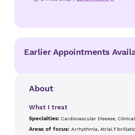
Earlier Appointments Avail
About
What I treat
Specialties:
Cardiovascular Disease, Clinica
Areas of focus:
Arrhythmia, Atrial Fibrilla