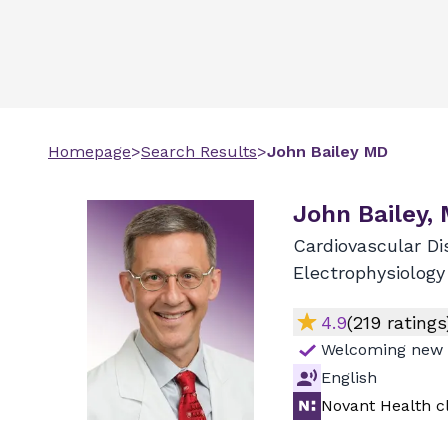
Homepage
>
Search Results
>
John
Bailey
MD
John Bailey,
Cardiovascular Di
Electrophysiology
4.9
(
219
ratings
Welcoming new 
English
Novant Health cl