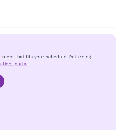
ntment that fits your schedule. Returning
atient portal
.