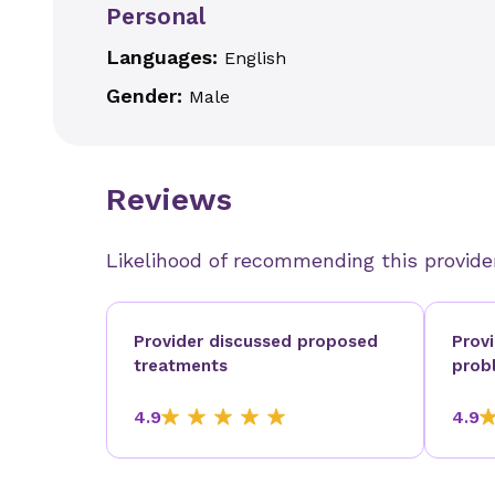
Personal
Languages:
English
Gender:
Male
Reviews
Likelihood of recommending this provide
Provider discussed proposed
Prov
treatments
prob
4.9
4.9