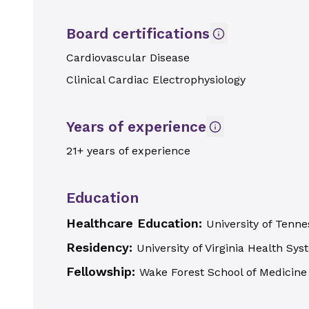
Board certifications
Cardiovascular Disease
Clinical Cardiac Electrophysiology
Years of experience
21+ years of experience
Education
Healthcare Education:
University of Ten
Residency:
University of Virginia Health Sy
Fellowship:
Wake Forest School of Medicine