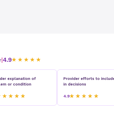
|
4.9
r
ider explanation of
Provider efforts to includ
lem or condition
in decisions
4.9