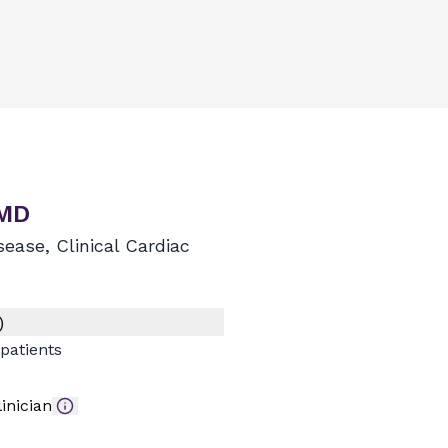
 MD
sease, Clinical Cardiac
)
patients
inician