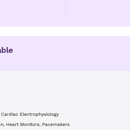
able
l Cardiac Electrophysiology
tion, Heart Monitors, Pacemakers