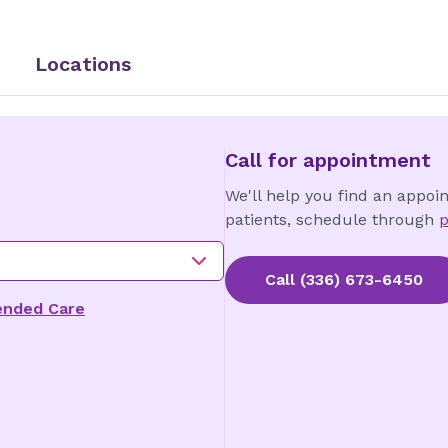
Locations
Call for appointment
We'll help you find an appoi
patients, schedule through
p
Call
(336) 673-6450
ended Care