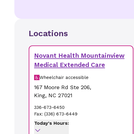
Locations
Novant Health Mountainview
Medical Extended Care
Wheelchair accessible
167 Moore Rd Ste 206
,
King
,
NC
27021
336-673-6450
Fax:
(336) 673-6449
Today's Hours: