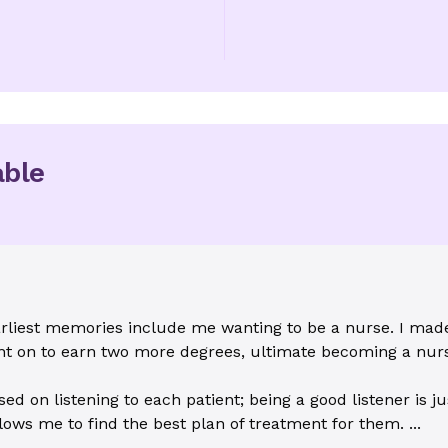
able
liest memories include me wanting to be a nurse. I made 
ent on to earn two more degrees, ultimate becoming a nurs
 on listening to each patient; being a good listener is ju
ows me to find the best plan of treatment for them. ...