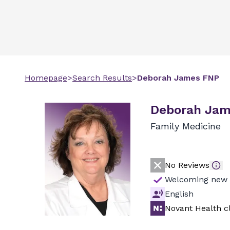
Homepage
>
Search Results
>
Deborah
James
FNP
Deborah Jam
Family Medicine
No Reviews
Welcoming new 
English
Novant Health cl