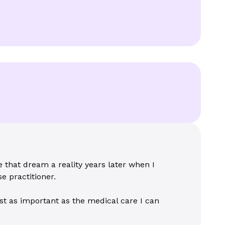
that dream a reality years later when I
e practitioner.
st as important as the medical care I can