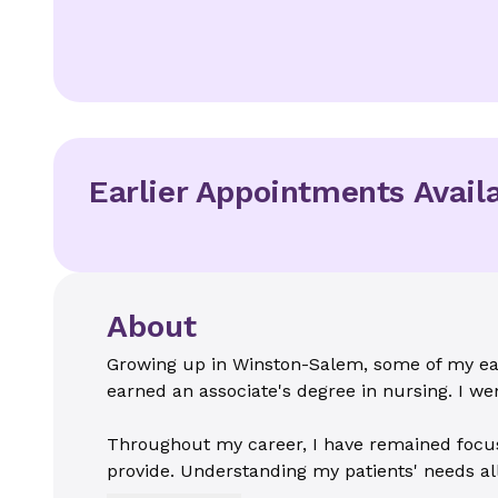
Earlier Appointments Avail
About
Growing up in Winston-Salem, some of my ear
earned an associate's degree in nursing. I w
Throughout my career, I have remained focused
provide. Understanding my patients' needs all