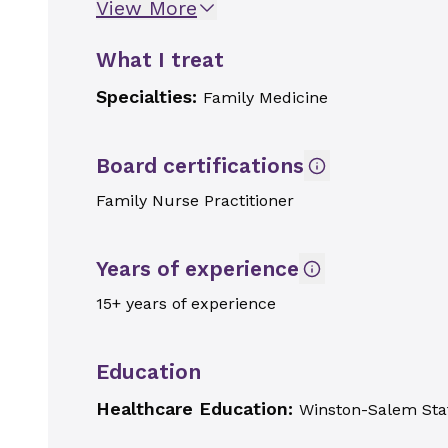
View More
What I treat
Specialties:
Family Medicine
Board certifications
Family Nurse Practitioner
Years of experience
15+ years of experience
Education
Healthcare Education:
Winston-Salem Stat