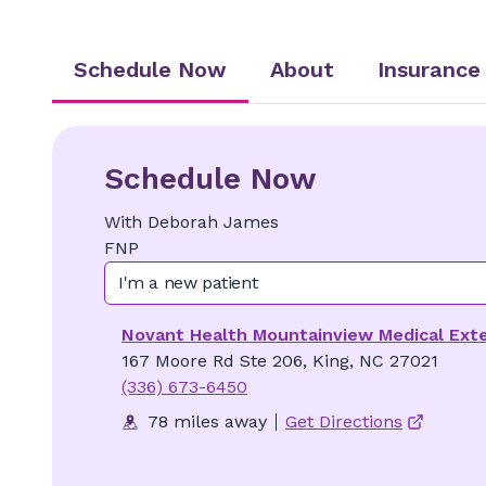
Schedule Now
About
Insurance
Schedule Now
With
Deborah
James
FNP
I'm a new patient
Novant Health Mountainview Medical Ext
167 Moore Rd Ste 206, King, NC 27021
(336) 673-6450
78 miles away
Get Directions