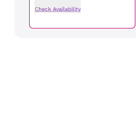
Check Availability