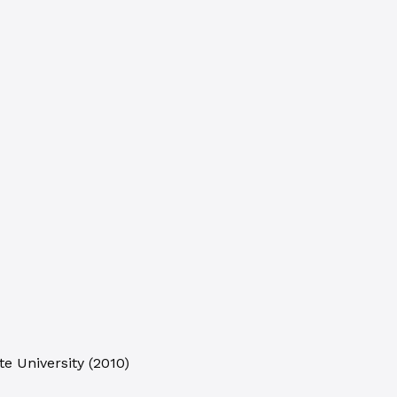
e University
(
2010
)