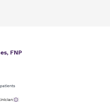
es, FNP
patients
inician