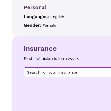
Personal
Languages:
English
Gender:
Female
Insurance
Find if clinician is in network:
Search for your insurance