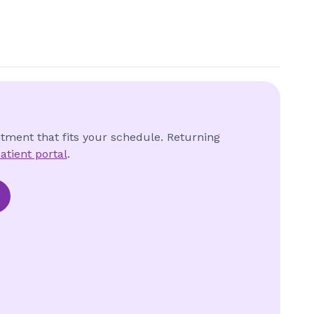
ntment that fits your schedule. Returning
atient portal
.