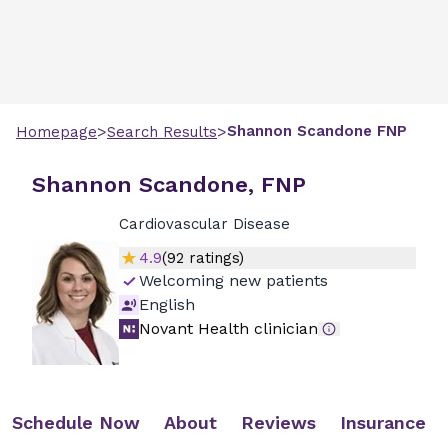
>
>
Shannon
Scandone
FNP
Homepage
Search Results
Shannon Scandone, FNP
Cardiovascular Disease
4.9
(
92
ratings)
Welcoming new patients
English
Novant Health clinician
Schedule Now
About
Reviews
Insurance