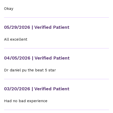
Okay
05/29/2026
| Verified Patient
All excellent
04/05/2026
| Verified Patient
Dr daniel pu the beat 5 star
03/20/2026
| Verified Patient
Had no bad experience