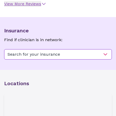
View More Reviews
Insurance
Find if clinician is in network:
Search for your insurance
Locations