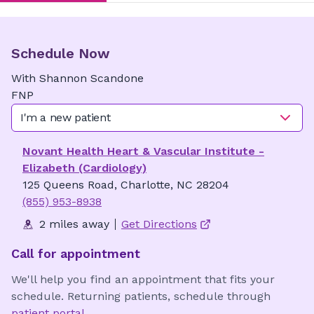
Schedule Now
With
Shannon
Scandone
FNP
I'm a new patient
Novant Health Heart & Vascular Institute -
Elizabeth (Cardiology)
125 Queens Road, Charlotte, NC 28204
(855) 953-8938
2 miles away
Get Directions
Call for appointment
We'll help you find an appointment that fits your
schedule. Returning patients, schedule through
patient portal
.