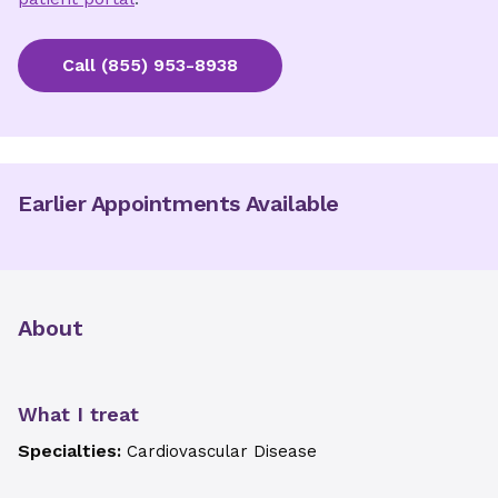
Call
(855) 953-8938
Earlier Appointments Available
About
What I treat
Specialties:
Cardiovascular Disease