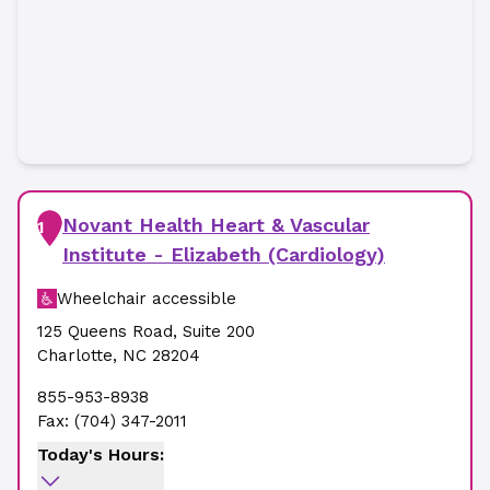
Novant Health Heart & Vascular
1
Institute - Elizabeth (Cardiology)
Wheelchair accessible
125 Queens Road
,
Suite 200
Charlotte
,
NC
28204
855-953-8938
Fax:
(704) 347-2011
Today's Hours: