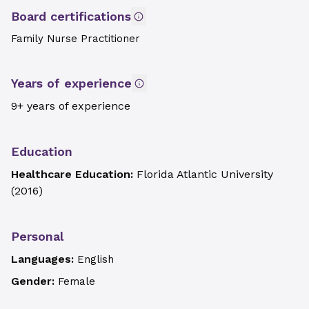
Board certifications
Family Nurse Practitioner
Years of experience
9+ years of experience
Education
Healthcare Education:
Florida Atlantic University
(
2016
)
Personal
Languages:
English
Gender:
Female