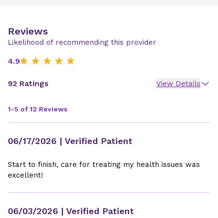
Reviews
Likelihood of recommending this provider
4.9
92 Ratings
View Details
1-5 of 12 Reviews
06/17/2026
| Verified Patient
Start to finish, care for treating my health issues was
excellent!
06/03/2026
| Verified Patient