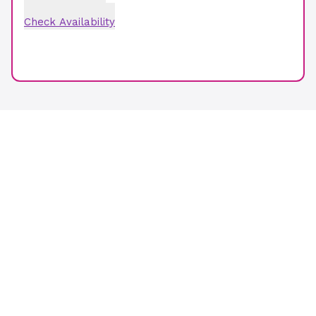
Check Availability