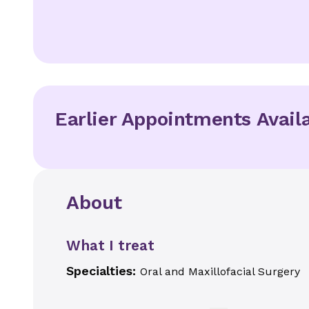
Earlier Appointments Avail
About
What I treat
Specialties:
Oral and Maxillofacial Surgery