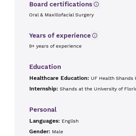
Board certifications
Oral & Maxillofacial Surgery
Years of experience
9+ years of experience
Education
Healthcare Education:
UF Health Shands 
Internship:
Shands at the University of Flori
Personal
Languages:
English
Gender:
Male