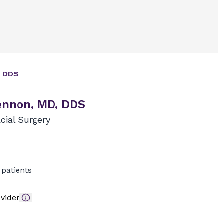
 DDS
ennon, MD, DDS
cial Surgery
patients
vider