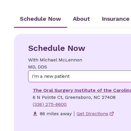
Schedule Now
About
Insurance
Schedule Now
With
Michael
McLennon
MD, DDS
I'm a new patient
The Oral Surgery Institute of the Carolin
6 N Pointe Ct, Greensboro, NC 27408
(336) 275-6600
86 miles away
Get Directions