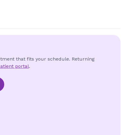
ntment that fits your schedule. Returning
atient portal
.