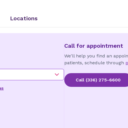
Locations
Call for appointment
We'll help you find an appoi
patients, schedule through
p
Call
(336) 275-6600
as