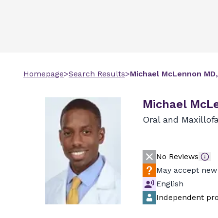
Homepage
>
Search Results
>
Michael
McLennon
MD,
Michael McL
Oral and Maxillofa
No Reviews
May accept new 
English
Independent pro