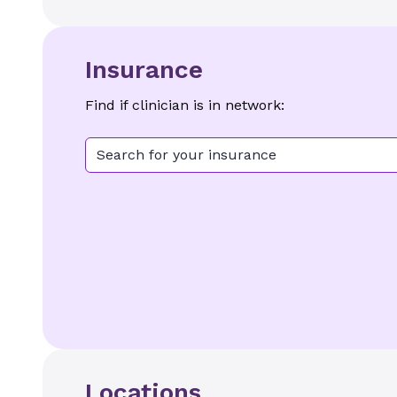
Insurance
Find if clinician is in network:
Search for your insurance
Locations