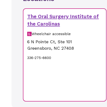
The Oral Surgery Institute of
the Carolinas
Wheelchair accessible
6 N Pointe Ct
,
Ste 101
Greensboro
,
NC
27408
336-275-6600