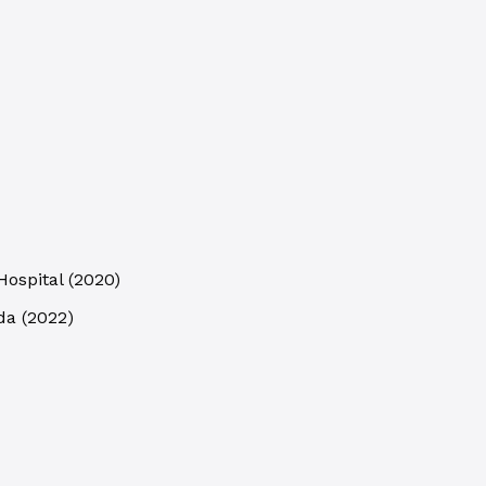
Hospital
(
2020
)
da
(
2022
)