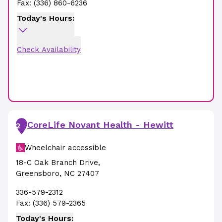
Fax:
(336) 860-6236
Today's Hours:
Check Availability
CoreLife Novant Health - Hewitt
2
Wheelchair accessible
18-C Oak Branch Drive
,
Greensboro
,
NC
27407
336-579-2312
Fax:
(336) 579-2365
Today's Hours: