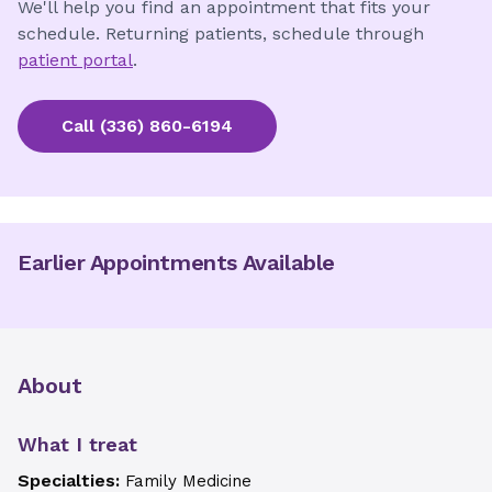
We'll help you find an appointment that fits your
schedule. Returning patients, schedule through
patient portal
.
Call
(336) 860-6194
Earlier Appointments Available
About
What I treat
Specialties:
Family Medicine