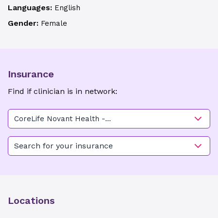
Languages:
English
Gender:
Female
Insurance
Find if clinician is in network:
CoreLife Novant Health -
Ardmore
Search for your insurance
Locations