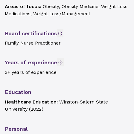
Areas of focus:
Obesity, Obesity Medicine, Weight Loss
Medications, Weight Loss/Management
Board certifications
Family Nurse Practitioner
Years of experience
3+ years of experience
Education
Healthcare Education:
Winston-Salem State
University
(
2022
)
Personal