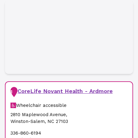
CoreLife Novant Health - Ardmore
1
Wheelchair accessible
2810 Maplewood Avenue
,
Winston-Salem
,
NC
27103
336-860-6194