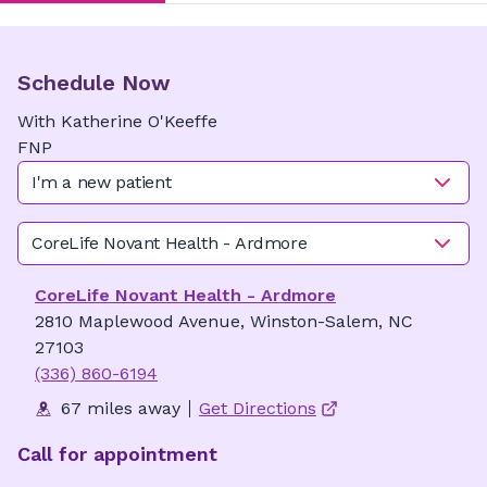
Schedule Now
With
Katherine
O'Keeffe
FNP
I'm a new patient
CoreLife Novant Health - Ardmore
CoreLife Novant Health - Ardmore
2810 Maplewood Avenue, Winston-Salem, NC
27103
(336) 860-6194
67 miles away
Get Directions
Call for appointment