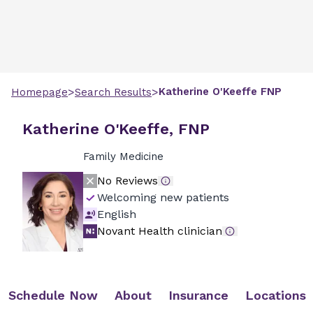
>
>
Katherine
O'Keeffe
FNP
Homepage
Search Results
Katherine O'Keeffe, FNP
Family Medicine
No Reviews
Welcoming new patients
English
Novant Health clinician
Schedule Now
About
Insurance
Locations