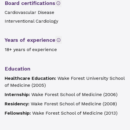
Board certifications
Cardiovascular Disease
Interventional Cardiology
Years of experience
18+ years of experience
Education
Healthcare Education:
Wake Forest University School
of Medicine
(
2005
)
Internship:
Wake Forest School of Medicine
(
2006
)
Residency:
Wake Forest School of Medicine
(
2008
)
Fellowship:
Wake Forest School of Medicine
(
2013
)