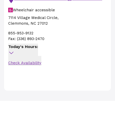
Wheelchair accessible
7114 Village Medical Circle
,
Clemmons
,
NC
27012
855-953-9132
Fax:
(336) 893-2470
Today's Hours:
Check Availability