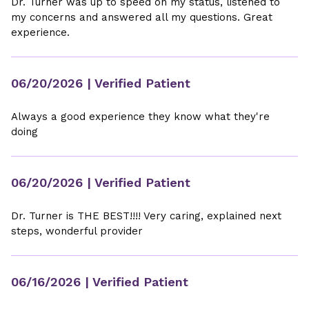
Dr. Turner was up to speed on my status, listened to
my concerns and answered all my questions. Great
experience.
06/20/2026
| Verified Patient
Always a good experience they know what they're
doing
06/20/2026
| Verified Patient
Dr. Turner is THE BEST!!!! Very caring, explained next
steps, wonderful provider
06/16/2026
| Verified Patient