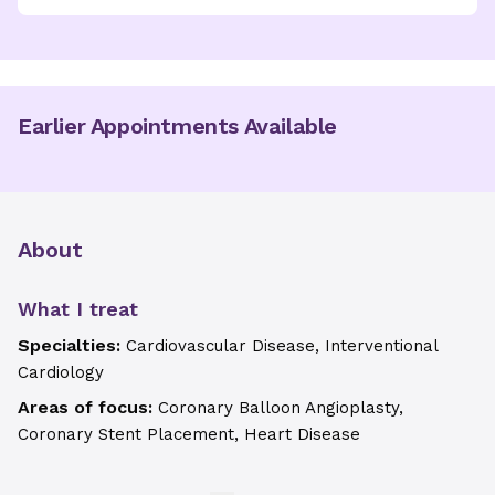
Earlier Appointments Available
About
What I treat
Specialties:
Cardiovascular Disease, Interventional
Cardiology
Areas of focus:
Coronary Balloon Angioplasty,
Coronary Stent Placement, Heart Disease