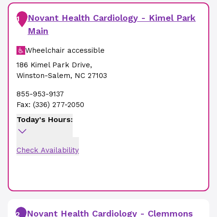
Novant Health Cardiology - Kimel Park
1
Main
Wheelchair accessible
186 Kimel Park Drive
,
Winston-Salem
,
NC
27103
855-953-9137
Fax:
(336) 277-2050
Today's Hours:
Check Availability
Novant Health Cardiology - Clemmons
2