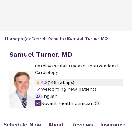
>
>
Samuel
Turner
MD
Homepage
Search Results
Samuel Turner, MD
Cardiovascular Disease, Interventional
Cardiology
4.9
(
148
ratings)
Welcoming new patients
English
Novant Health clinician
Schedule Now
About
Reviews
Insurance