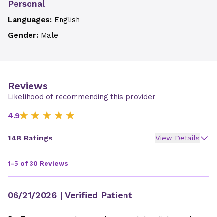
Personal
Languages:
English
Gender:
Male
Reviews
Likelihood of recommending this provider
4.9
148 Ratings
View Details
1-5 of 30 Reviews
06/21/2026
| Verified Patient