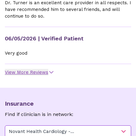
Dr. Turner is an excellent care provider in all respects. I
have recommended him to several friends, and will
continue to do so.
06/05/2026
| Verified Patient
Very good
View More Reviews
Insurance
Find if clinician is in network:
Novant Health Cardiology -