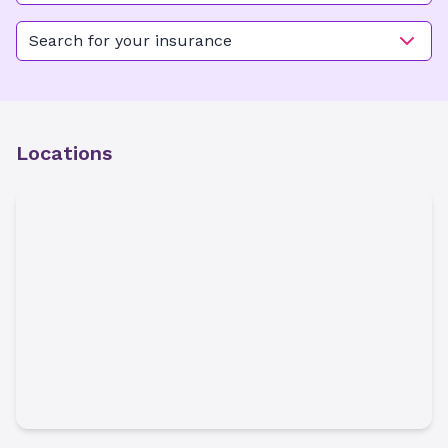
Kimel Park Main
Search for your insurance
Locations