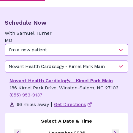
Schedule Now
With
Samuel
Turner
MD
I'm a new patient
Novant Health Cardiology - Kimel Park Main
Novant Health Cardiology - Kimel Park Main
186 Kimel Park Drive, Winston-Salem, NC 27103
(855) 953-9137
66 miles away
Get Directions
Select A Date & Time
November 2026