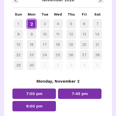
Sun
Mon
Tue
Wed
Thu
Fri
Sat
2
1
3
4
5
6
7
8
9
10
11
12
13
14
15
16
17
18
19
20
21
22
23
24
25
26
27
28
29
30
1
2
3
4
5
Monday, November 2
7:00 pm
7:45 pm
8:00 pm