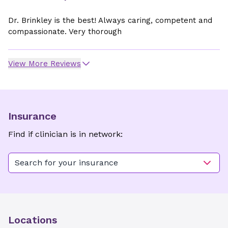
Dr. Brinkley is the best! Always caring, competent and
compassionate. Very thorough
View More Reviews
Insurance
Find if clinician is in network:
Search for your insurance
Locations