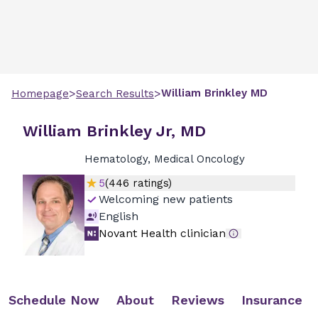
>
>
William
Brinkley
MD
Homepage
Search Results
William Brinkley Jr, MD
Hematology, Medical Oncology
5
(
446
ratings)
Welcoming new patients
English
Novant Health clinician
Schedule Now
About
Reviews
Insurance