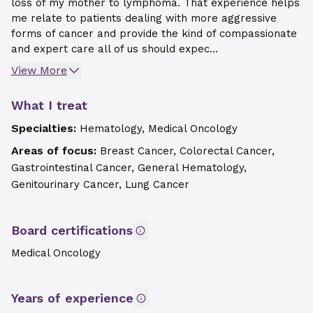
loss of my mother to lymphoma. That experience helps
me relate to patients dealing with more aggressive
forms of cancer and provide the kind of compassionate
and expert care all of us should expec...
View More
What I treat
Specialties:
Hematology, Medical Oncology
Areas of focus:
Breast Cancer, Colorectal Cancer,
Gastrointestinal Cancer, General Hematology,
Genitourinary Cancer, Lung Cancer
Board certifications
Medical Oncology
Years of experience