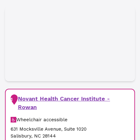
Novant Health Cancer Institute -
1
Rowan
Wheelchair accessible
631 Mocksville Avenue
,
Suite 1020
Salisbury
,
NC
28144