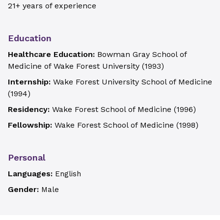
21+ years of experience
Education
Healthcare Education:
Bowman Gray School of
Medicine of Wake Forest University
(
1993
)
Internship:
Wake Forest University School of Medicine
(
1994
)
Residency:
Wake Forest School of Medicine
(
1996
)
Fellowship:
Wake Forest School of Medicine
(
1998
)
Personal
Languages:
English
Gender:
Male