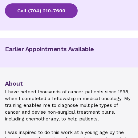
Call
(704) 210-7600
Earlier Appointments Available
About
I have helped thousands of cancer patients since 1998,
when I completed a fellowship in medical oncology. My
training enables me to diagnose multiple types of
cancer and devise non-surgical treatment plans,
including chemotherapy, to help patients.
I was inspired to do this work at a young age by the