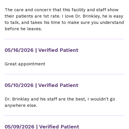
The care and concern that this facility and staff show
their patients are 1st rate. I love Dr. Brinkley, he is easy
to talk, and takes his time to make sure you understand
before he leaves.
05/16/2026
| Verified Patient
Great appointment
05/10/2026
| Verified Patient
Dr. Brinkley and his staff are the best, I wouldn't go
anywhere else.
05/09/2026
| Verified Patient