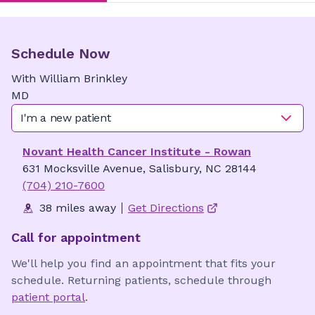
Schedule Now
With
William
Brinkley
MD
I'm a new patient
Novant Health Cancer Institute - Rowan
631 Mocksville Avenue, Salisbury, NC 28144
(704) 210-7600
38 miles away
Get Directions
Call for appointment
We'll help you find an appointment that fits your
schedule. Returning patients, schedule through
patient portal
.