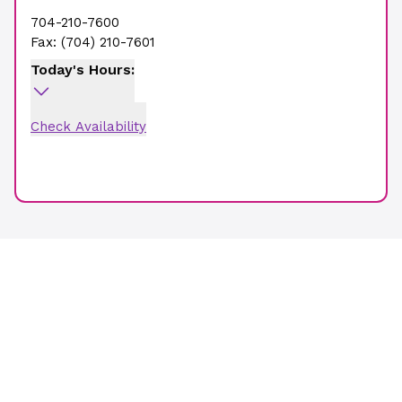
704-210-7600
Fax:
(704) 210-7601
Today's Hours:
Check Availability