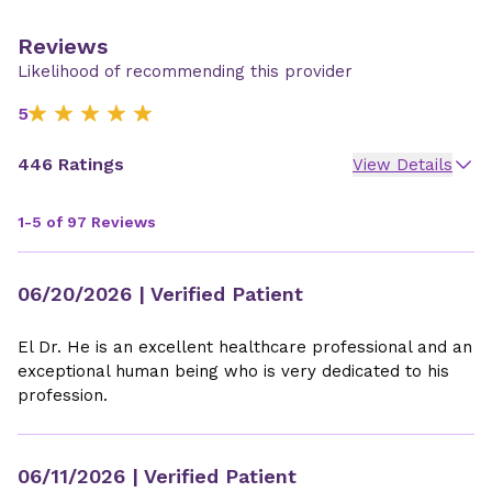
Reviews
Likelihood of recommending this provider
5
446 Ratings
View Details
1-5 of 97 Reviews
06/20/2026
| Verified Patient
El Dr. He is an excellent healthcare professional and an
exceptional human being who is very dedicated to his
profession.
06/11/2026
| Verified Patient