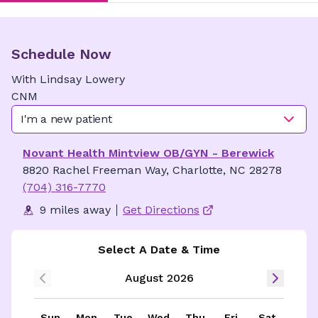
Schedule Now
With
Lindsay
Lowery
CNM
I'm a new patient
Novant Health Mintview OB/GYN - Berewick
8820 Rachel Freeman Way, Charlotte, NC 28278
(704) 316-7770
9 miles away
Get Directions
Select A Date & Time
August 2026
Sun
Mon
Tue
Wed
Thu
Fri
Sat