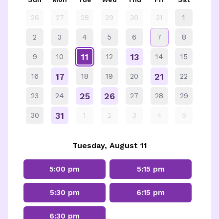
26
27
28
29
30
31
1
2
3
4
5
6
7
8
11
13
9
10
12
14
15
17
21
16
18
19
20
22
25
26
23
24
27
28
29
31
30
1
2
3
4
5
Tuesday, August 11
5:00 pm
5:15 pm
5:30 pm
6:15 pm
6:30 pm