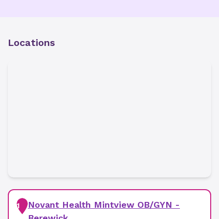
Locations
Novant Health Mintview OB/GYN -
1
Berewick