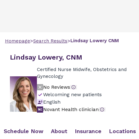
>
>
Lindsay
Lowery
CNM
Homepage
Search Results
Lindsay Lowery, CNM
Certified Nurse Midwife, Obstetrics and
Gynecology
No Reviews
Welcoming new patients
English
Novant Health clinician
Schedule Now
About
Insurance
Locations