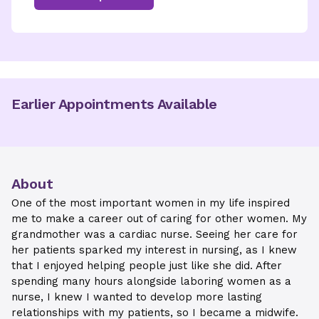
Earlier Appointments Available
About
One of the most important women in my life inspired
me to make a career out of caring for other women. My
grandmother was a cardiac nurse. Seeing her care for
her patients sparked my interest in nursing, as I knew
that I enjoyed helping people just like she did. After
spending many hours alongside laboring women as a
nurse, I knew I wanted to develop more lasting
relationships with my patients, so I became a midwife.