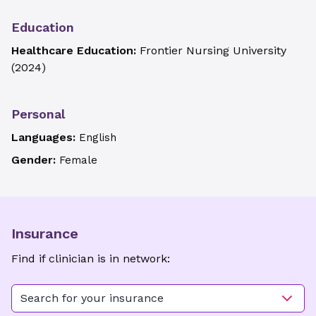
Education
Healthcare Education:
Frontier Nursing University
(
2024
)
Personal
Languages:
English
Gender:
Female
Insurance
Find if clinician is in network:
Search for your insurance