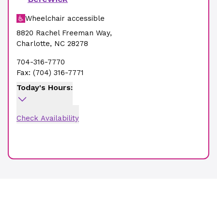
Wheelchair accessible
8820 Rachel Freeman Way
,
Charlotte
,
NC
28278
704-316-7770
Fax:
(704) 316-7771
Today's Hours:
Check Availability