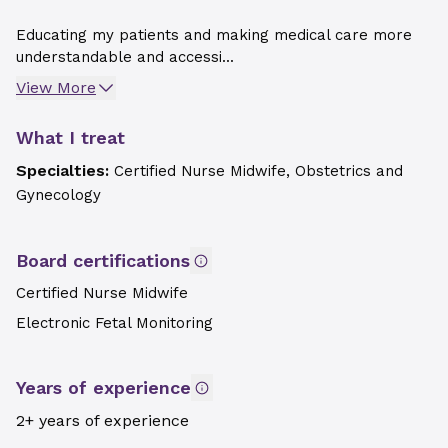
Educating my patients and making medical care more
understandable and accessi...
View More
What I treat
Specialties:
Certified Nurse Midwife, Obstetrics and
Gynecology
Board certifications
Certified Nurse Midwife
Electronic Fetal Monitoring
Years of experience
2+ years of experience