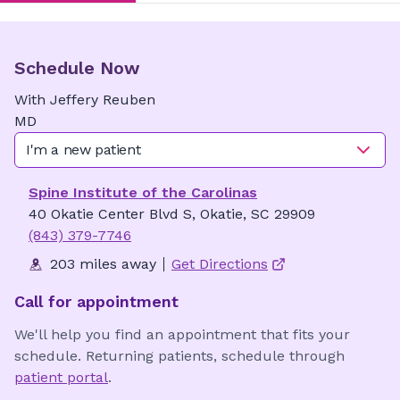
Schedule Now
With
Jeffery
Reuben
MD
I'm a new patient
Spine Institute of the Carolinas
40 Okatie Center Blvd S, Okatie, SC 29909
(843) 379-7746
203 miles away
Get Directions
Call for appointment
We'll help you find an appointment that fits your
schedule. Returning patients, schedule through
patient portal
.