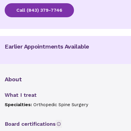
Call
(843) 379-7746
Earlier Appointments Available
About
What I treat
Specialties:
Orthopedic Spine Surgery
Board certifications