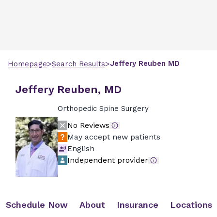
>
>
Jeffery
Reuben
MD
Homepage
Search Results
Jeffery Reuben, MD
Orthopedic Spine Surgery
No Reviews
May accept new patients
English
Independent provider
Schedule Now
About
Insurance
Locations