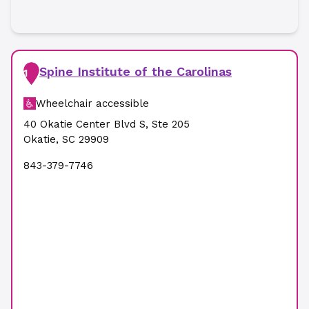
Spine Institute of the Carolinas
1
Wheelchair accessible
40 Okatie Center Blvd S
,
Ste 205
Okatie
,
SC
29909
843-379-7746