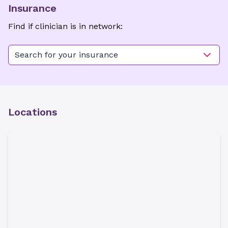
Insurance
Find if clinician is in network:
Search for your insurance
Locations