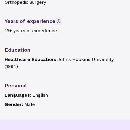
Orthopedic Surgery
Years of experience
19+ years of experience
Education
Healthcare Education:
Johns Hopkins University
(
1994
)
Personal
Languages:
English
Gender:
Male