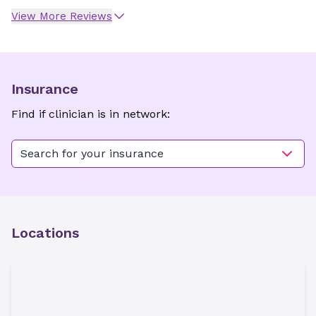
View More Reviews
Insurance
Find if clinician is in network:
Search for your insurance
Locations