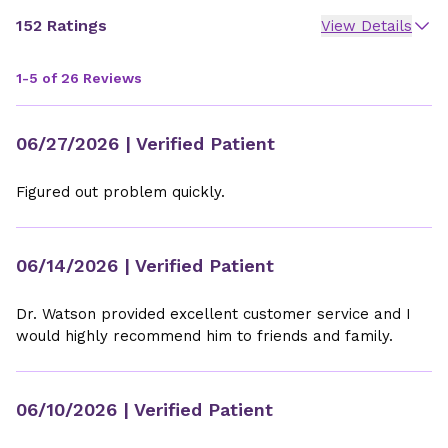
152 Ratings
View Details
1-5 of 26 Reviews
06/27/2026
| Verified Patient
Figured out problem quickly.
06/14/2026
| Verified Patient
Dr. Watson provided excellent customer service and I
would highly recommend him to friends and family.
06/10/2026
| Verified Patient