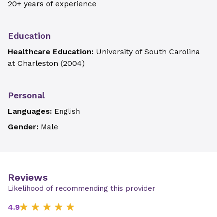
20+ years of experience
Education
Healthcare Education:
University of South Carolina
at Charleston
(
2004
)
Personal
Languages:
English
Gender:
Male
Reviews
Likelihood of recommending this provider
4.9