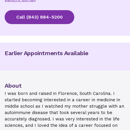
Call
(843) 884-5200
Earlier Appointments Available
About
I was born and raised in Florence, South Carolina. I
started becoming interested in a career in medicine in
middle school as I watched my mother struggle with an
autoimmune disease that took several years to be
accurately diagnosed. I was very interested in the life
sciences, and I loved the idea of a career focused on