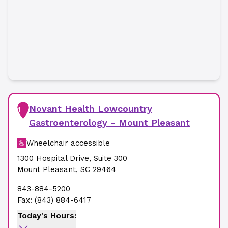
Novant Health Lowcountry
1
Gastroenterology - Mount Pleasant
Wheelchair accessible
1300 Hospital Drive
,
Suite 300
Mount Pleasant
,
SC
29464
843-884-5200
Fax:
(843) 884-6417
Today's Hours: