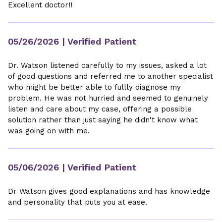
Excellent doctor!!
05/26/2026
| Verified Patient
Dr. Watson listened carefully to my issues, asked a lot
of good questions and referred me to another specialist
who might be better able to fullly diagnose my
problem. He was not hurried and seemed to genuinely
listen and care about my case, offering a possible
solution rather than just saying he didn't know what
was going on with me.
05/06/2026
| Verified Patient
Dr Watson gives good explanations and has knowledge
and personality that puts you at ease.