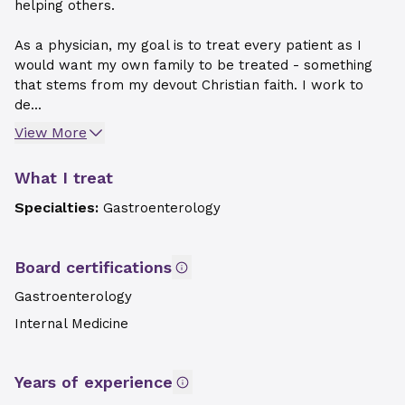
helping others.
As a physician, my goal is to treat every patient as I
would want my own family to be treated - something
that stems from my devout Christian faith. I work to
de...
View More
What I treat
Specialties:
Gastroenterology
Board certifications
Gastroenterology
Internal Medicine
Years of experience