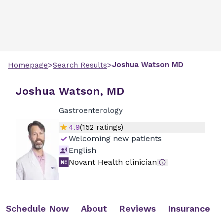
>
>
Joshua
Watson
MD
Homepage
Search Results
Joshua Watson, MD
Gastroenterology
4.9
(
152
ratings)
Welcoming new patients
English
Novant Health clinician
Schedule Now
About
Reviews
Insurance