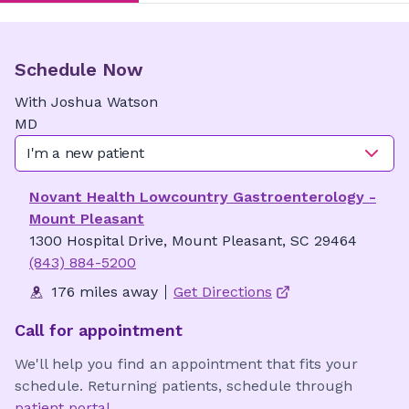
Schedule Now
With
Joshua
Watson
MD
I'm a new patient
Novant Health Lowcountry Gastroenterology -
Mount Pleasant
1300 Hospital Drive, Mount Pleasant, SC 29464
(843) 884-5200
176 miles away
Get Directions
Call for appointment
We'll help you find an appointment that fits your
schedule. Returning patients, schedule through
patient portal
.