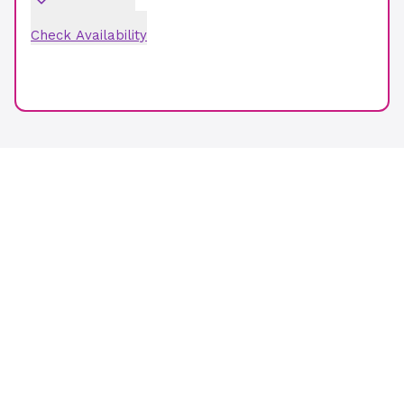
Check Availability