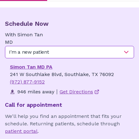
Schedule Now
With
Simon
Tan
MD
I'm a new patient
Simon Tan MD PA
241 W Southlake Blvd, Southlake, TX 76092
(972) 877-9152
946 miles away
Get Directions
Call for appointment
We'll help you find an appointment that fits your
schedule. Returning patients, schedule through
patient portal
.