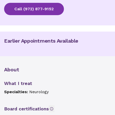
Call
(972) 877-9152
Earlier Appointments Available
About
What I treat
Specialties:
Neurology
Board certifications