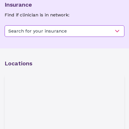
Insurance
Find if clinician is in network:
Search for your insurance
Locations