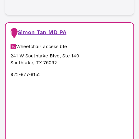
Simon Tan MD PA
1
Wheelchair accessible
241 W Southlake Blvd
,
Ste 140
Southlake
,
TX
76092
972-877-9152