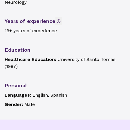
Neurology
Years of experience
19+ years of experience
Education
Healthcare Education:
University of Santo Tomas
(
1987
)
Personal
Languages:
English, Spanish
Gender:
Male