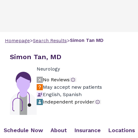
>
>
Simon
Tan
MD
Homepage
Search Results
Simon Tan, MD
Neurology
No Reviews
May accept new patients
English, Spanish
Independent provider
Schedule Now
About
Insurance
Locations