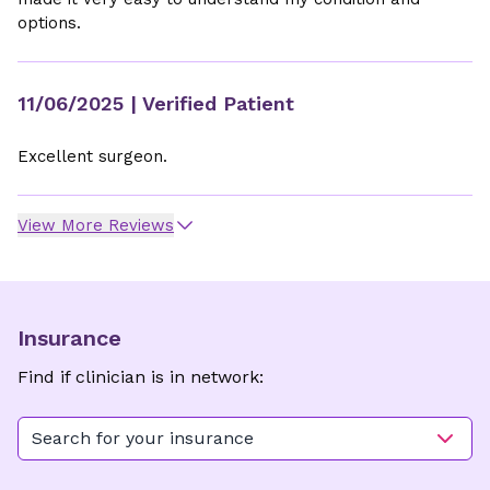
options.
11/06/2025
| Verified Patient
Excellent surgeon.
View More Reviews
Insurance
Find if clinician is in network:
Search for your insurance