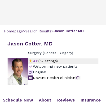
>
>
Jason
Cotter
MD
Homepage
Search Results
Jason Cotter, MD
Surgery (General Surgery)
4.6
(
52
ratings)
Welcoming new patients
English
Novant Health clinician
Schedule Now
About
Reviews
Insurance