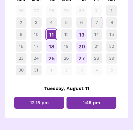
26
27
28
29
30
31
1
2
3
4
5
6
7
8
11
13
9
10
12
14
15
18
20
16
17
19
21
22
25
27
23
24
26
28
29
30
31
1
2
3
4
5
Tuesday, August 11
12:15 pm
1:45 pm