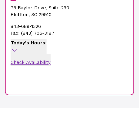
75 Baylor Drive
,
Suite 290
Bluffton
,
SC
29910
843-689-1326
Fax:
(843) 706-3197
Today's Hours:
Check Availability