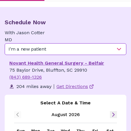
Schedule Now
With
Jason
Cotter
MD
I'm a new patient
Novant Health General Surgery - Belfair
75 Baylor Drive, Bluffton, SC 29910
(843) 689-1326
204 miles away
Get Directions
Select A Date & Time
August 2026
Sun
Mon
Tue
Wed
Thu
Fri
Sat