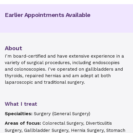
Earlier Appointments Available
About
I'm board-certified and have extensive experience in a
variety of surgical procedures, including endoscopies
and colonoscopies. I've operated on gallbladders and
thyroids, repaired hernias and am adept at both
laparoscopic and traditional surgery.
What I treat
Specialties:
Surgery (General Surgery)
Areas of focus:
Colorectal Surgery, Diverticulitis
Surgery, Gallbladder Surgery, Hernia Surgery, Stomach