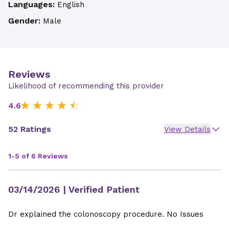
Languages:
English
Gender:
Male
Reviews
Likelihood of recommending this provider
4.6
52 Ratings
View Details
1-5 of 6 Reviews
03/14/2026
| Verified Patient
Dr explained the colonoscopy procedure. No Issues