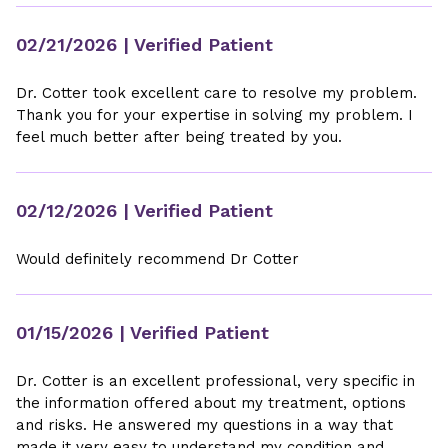
02/21/2026
| Verified Patient
Dr. Cotter took excellent care to resolve my problem.
Thank you for your expertise in solving my problem. I
feel much better after being treated by you.
02/12/2026
| Verified Patient
Would definitely recommend Dr Cotter
01/15/2026
| Verified Patient
Dr. Cotter is an excellent professional, very specific in
the information offered about my treatment, options
and risks. He answered my questions in a way that
made it very easy to understand my condition and