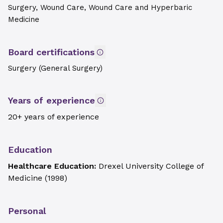
Surgery, Wound Care, Wound Care and Hyperbaric
Medicine
Board certifications
Surgery (General Surgery)
Years of experience
20+ years of experience
Education
Healthcare Education:
Drexel University College of
Medicine
(
1998
)
Personal