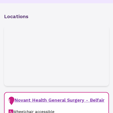
Locations
Novant Health General Surgery - Belfair
1
Wheelchair accessible