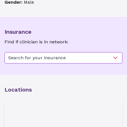
Gender:
Male
Insurance
Find if clinician is in network:
Search for your insurance
Locations