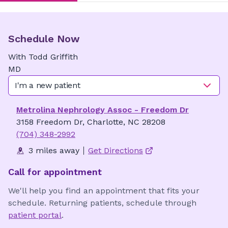
Schedule Now
With
Todd
Griffith
MD
I'm a new patient
Metrolina Nephrology Assoc - Freedom Dr
3158 Freedom Dr, Charlotte, NC 28208
(704) 348-2992
3 miles away
Get Directions
Call for appointment
We'll help you find an appointment that fits your
schedule. Returning patients, schedule through
patient portal
.