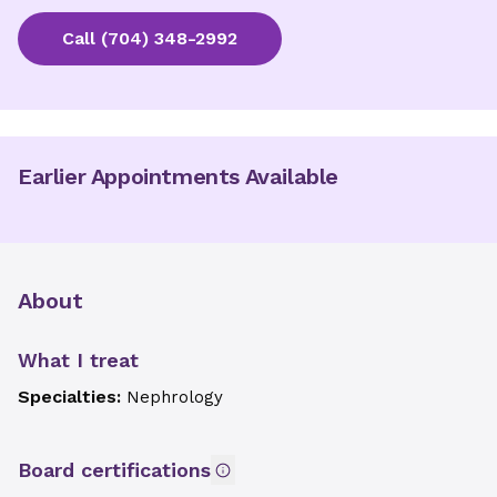
Call
(704) 348-2992
Earlier Appointments Available
About
What I treat
Specialties:
Nephrology
Board certifications