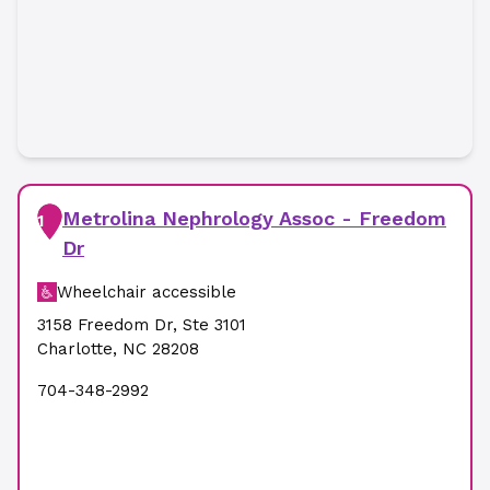
Metrolina Nephrology Assoc - Freedom
1
Dr
Wheelchair accessible
3158 Freedom Dr
,
Ste 3101
Charlotte
,
NC
28208
704-348-2992