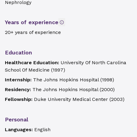
Nephrology
Years of experience
20+ years of experience
Education
Healthcare Education:
University Of North Carolina
School Of Medicine
(
1997
)
Internship:
The Johns Hopkins Hospital
(
1998
)
Residency:
The Johns Hopkins Hospital
(
2000
)
Fellowship:
Duke University Medical Center
(
2003
)
Personal
Languages:
English