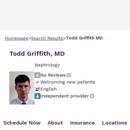
>
>
Todd
Griffith
MD
Homepage
Search Results
Todd Griffith, MD
Nephrology
No Reviews
Welcoming new patients
English
Independent provider
Schedule Now
About
Insurance
Locations