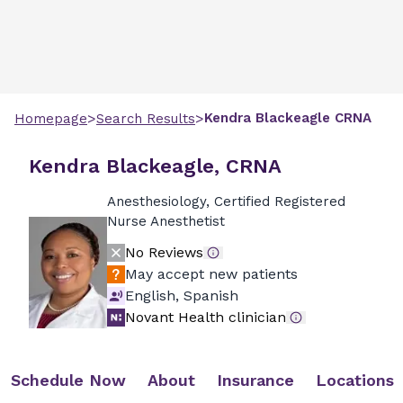
>
>
Kendra
Blackeagle
CRNA
Homepage
Search Results
Kendra Blackeagle, CRNA
Anesthesiology, Certified Registered
Nurse Anesthetist
No Reviews
May accept new patients
English, Spanish
Novant Health clinician
Schedule Now
About
Insurance
Locations