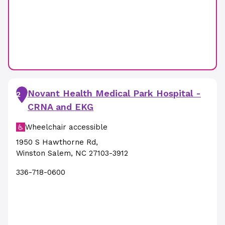
Novant Health Medical Park Hospital -
2
CRNA and EKG
Wheelchair accessible
1950 S Hawthorne Rd
,
Winston Salem
,
NC
27103-3912
336-718-0600