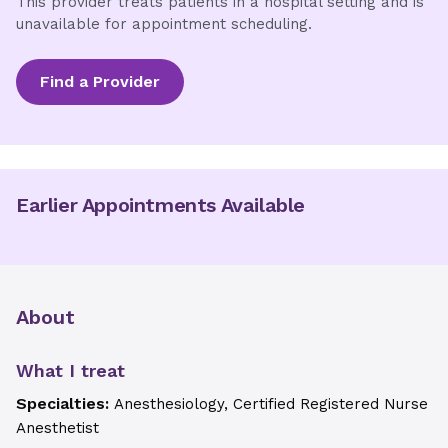
This provider treats patients in a hospital setting and is
unavailable for appointment scheduling.
Find a Provider
Earlier Appointments Available
About
What I treat
Specialties:
Anesthesiology, Certified Registered Nurse
Anesthetist