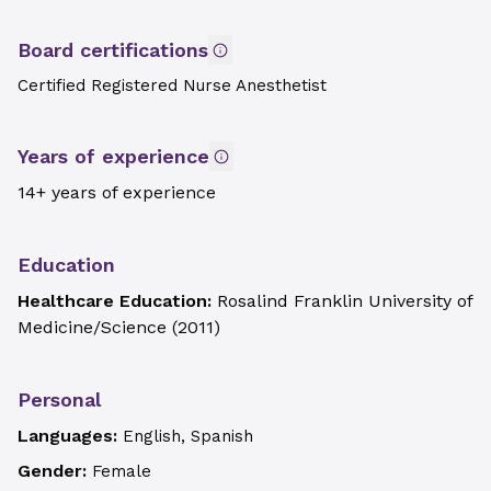
Board certifications
Certified Registered Nurse Anesthetist
Years of experience
14+ years of experience
Education
Healthcare Education:
Rosalind Franklin University of
Medicine/Science
(
2011
)
Personal
Languages:
English, Spanish
Gender:
Female