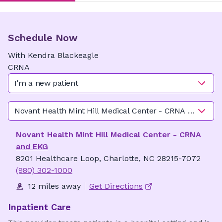
Schedule Now
With
Kendra
Blackeagle
CRNA
I'm a new patient
Novant Health Mint Hill Medical Center - CRNA and EKG
Novant Health Mint Hill Medical Center - CRNA
and EKG
8201 Healthcare Loop, Charlotte, NC 28215-7072
(980) 302-1000
12 miles away
Get Directions
Inpatient Care