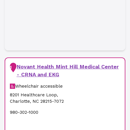
Novant Health Mint Hill Medical Center
1
- CRNA and EKG
Wheelchair accessible
8201 Healthcare Loop
,
Charlotte
,
NC
28215-7072
980-302-1000