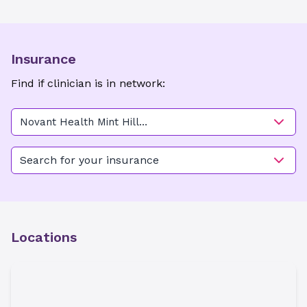
Insurance
Find if clinician is in network:
Novant Health Mint Hill
Medical Center - CRNA and
EKG
Search for your insurance
Locations