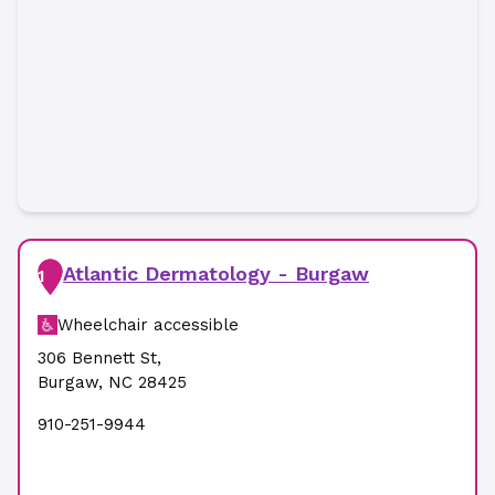
Atlantic Dermatology - Burgaw
1
Wheelchair accessible
306 Bennett St
,
Burgaw
,
NC
28425
910-251-9944