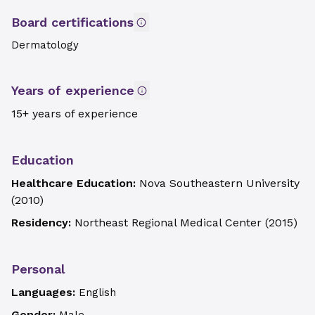
Board certifications
Dermatology
Years of experience
15+ years of experience
Education
Healthcare Education:
Nova Southeastern University
(
2010
)
Residency:
Northeast Regional Medical Center
(
2015
)
Personal
Languages:
English
Gender: