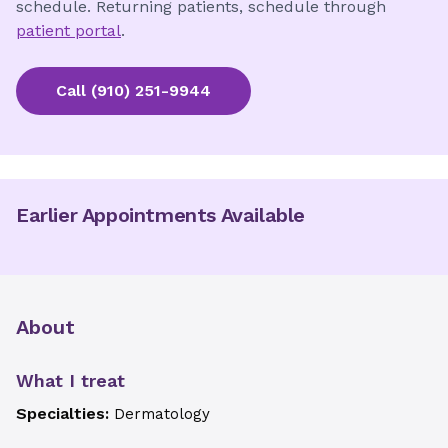
schedule. Returning patients, schedule through
patient portal
.
Call
(910) 251-9944
Earlier Appointments Available
About
What I treat
Specialties:
Dermatology