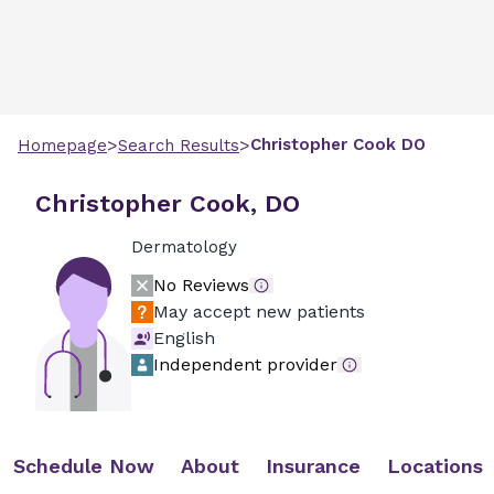
>
>
Christopher
Cook
DO
Homepage
Search Results
Christopher Cook, DO
Dermatology
No Reviews
May accept new patients
English
Independent provider
Schedule Now
About
Insurance
Locations