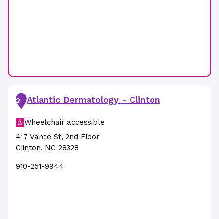
Atlantic Dermatology - Clinton
2
Wheelchair accessible
417 Vance St
,
2nd Floor
Clinton
,
NC
28328
910-251-9944