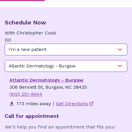
Schedule Now
With
Christopher
Cook
DO
I'm a new patient
Atlantic Dermatology - Burgaw
Atlantic Dermatology - Burgaw
306 Bennett St, Burgaw, NC 28425
(910) 251-9944
173 miles away
Get Directions
Call for appointment
We'll help you find an appointment that fits your