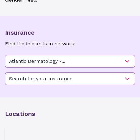
Male
Insurance
Find if clinician is in network:
Atlantic Dermatology -
Burgaw
Search for your insurance
Locations