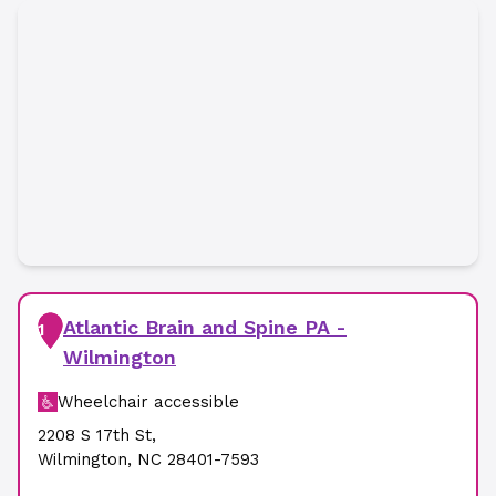
Atlantic Brain and Spine PA -
1
Wilmington
Wheelchair accessible
2208 S 17th St
,
Wilmington
,
NC
28401-7593