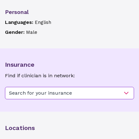
Personal
Languages:
English
Gender:
Male
Insurance
Find if clinician is in network:
Search for your insurance
Locations