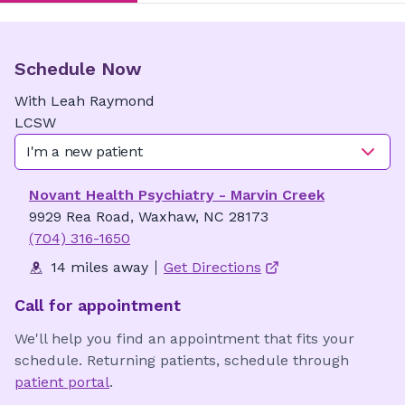
Schedule Now
With
Leah
Raymond
LCSW
I'm a new patient
Novant Health Psychiatry - Marvin Creek
9929 Rea Road, Waxhaw, NC 28173
(704) 316-1650
14 miles away
Get Directions
Call for appointment
We'll help you find an appointment that fits your
schedule. Returning patients, schedule through
patient portal
.