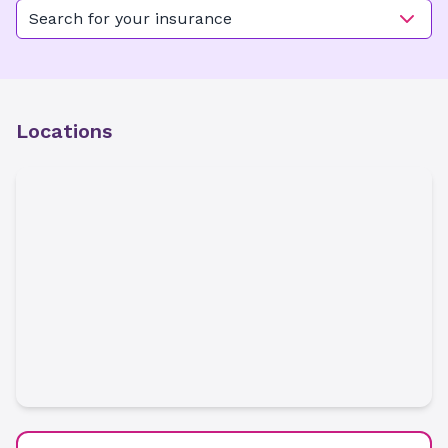
Search for your insurance
Locations