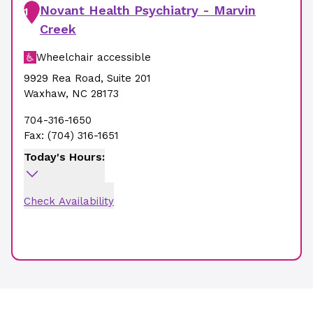
Novant Health Psychiatry - Marvin
1
Creek
Wheelchair accessible
9929 Rea Road
,
Suite 201
Waxhaw
,
NC
28173
704-316-1650
Fax:
(704) 316-1651
Today's Hours:
Check Availability