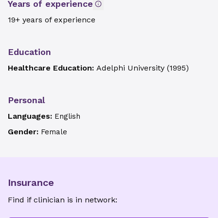
Years of experience
19+ years of experience
Education
Healthcare Education:
Adelphi University
(
1995
)
Personal
Languages:
English
Gender:
Female
Insurance
Find if clinician is in network: