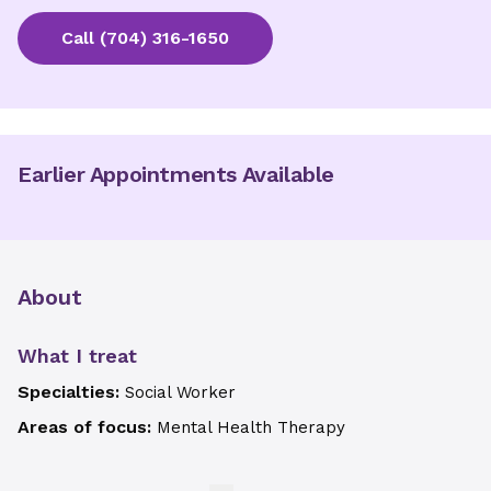
Call
(704) 316-1650
Earlier Appointments Available
About
What I treat
Specialties:
Social Worker
Areas of focus:
Mental Health Therapy