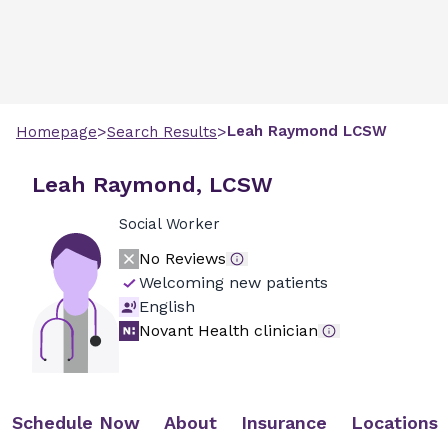
>
>
Leah
Raymond
LCSW
Homepage
Search Results
Leah Raymond, LCSW
Social Worker
No Reviews
Welcoming new patients
English
Novant Health clinician
Schedule Now
About
Insurance
Locations