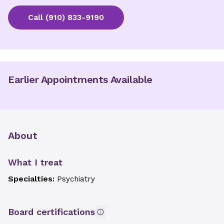
Call
(910) 833-9190
Earlier Appointments Available
About
What I treat
Specialties:
Psychiatry
Board certifications