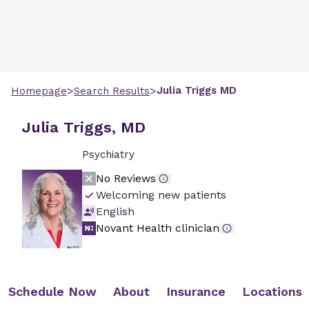
>
>
Julia
Triggs
MD
Homepage
Search Results
Julia Triggs, MD
Psychiatry
No Reviews
Welcoming new patients
English
Novant Health clinician
Schedule Now
About
Insurance
Locations