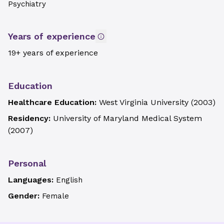
Psychiatry
Years of experience
19+ years of experience
Education
Healthcare Education:
West Virginia University
(
2003
)
Residency:
University of Maryland Medical System
(
2007
)
Personal
Languages:
English
Gender:
Female