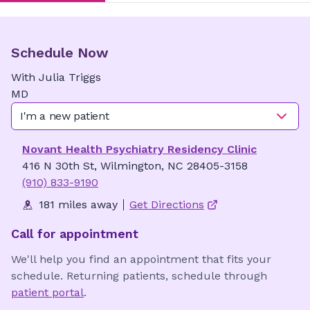
Schedule Now
With
Julia
Triggs
MD
I'm a new patient
Novant Health Psychiatry Residency Clinic
416 N 30th St, Wilmington, NC 28405-3158
(910) 833-9190
181 miles away
Get Directions
Call for appointment
We'll help you find an appointment that fits your
schedule. Returning patients, schedule through
patient portal
.