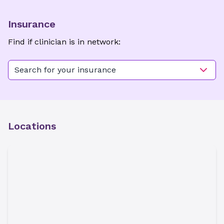
Insurance
Find if clinician is in network:
Search for your insurance
Locations