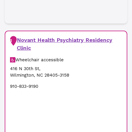
Novant Health Psychiatry Residency
1
Clinic
Wheelchair accessible
416 N 30th St
,
Wilmington
,
NC
28405-3158
910-833-9190