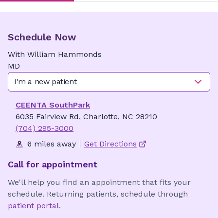
Schedule Now
With
William
Hammonds
MD
I'm a new patient
CEENTA SouthPark
6035 Fairview Rd, Charlotte, NC 28210
(704) 295-3000
6 miles away
Get Directions
Call for appointment
We'll help you find an appointment that fits your
schedule. Returning patients, schedule through
patient portal
.