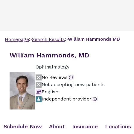
>
>
William
Hammonds
MD
Homepage
Search Results
William Hammonds, MD
Ophthalmology
No Reviews
Not accepting new patients
English
Independent provider
Schedule Now
About
Insurance
Locations