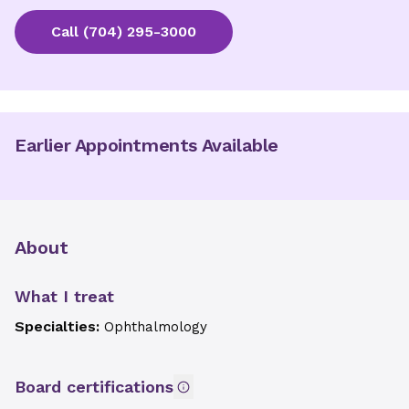
Call
(704) 295-3000
Earlier Appointments Available
About
What I treat
Specialties:
Ophthalmology
Board certifications