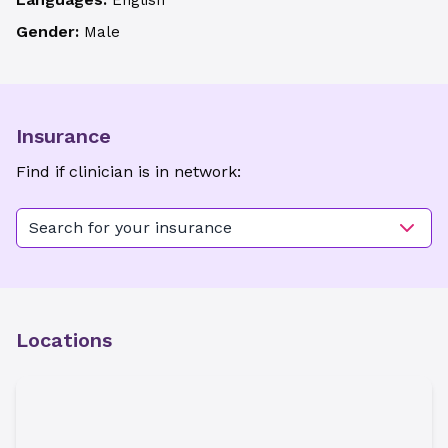
English
Gender:
Male
Insurance
Find if clinician is in network:
Search for your insurance
Locations