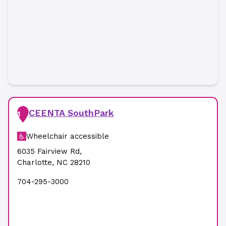
CEENTA SouthPark
1
Wheelchair accessible
6035 Fairview Rd
,
Charlotte
,
NC
28210
704-295-3000