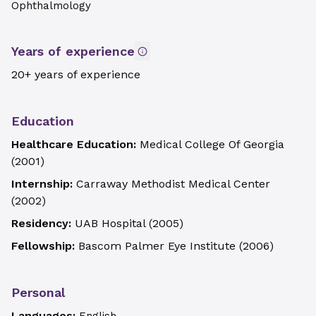
Ophthalmology
Years of experience
20+ years of experience
Education
Healthcare Education:
Medical College Of Georgia
(
2001
)
Internship:
Carraway Methodist Medical Center
(
2002
)
Residency:
UAB Hospital
(
2005
)
Fellowship:
Bascom Palmer Eye Institute
(
2006
)
Personal
Languages: