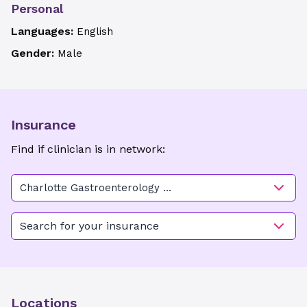
Personal
Languages:
English
Gender:
Male
Insurance
Find if clinician is in network:
Charlotte Gastroenterology &
Hepatology - Randolph
Search for your insurance
Locations