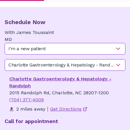
Schedule Now
With
James
Toussaint
MD
I'm a new patient
Charlotte Gastroenterology & Hepatology - Randolph
Charlotte Gastroenterology & Hepatology -
Randolph
2015 Randolph Rd, Charlotte, NC 28207-1200
(704) 377-4009
2 miles away
Get Directions
Call for appointment