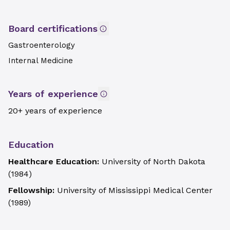
Board certifications
Gastroenterology
Internal Medicine
Years of experience
20+ years of experience
Education
Healthcare Education:
University of North Dakota
(
1984
)
Fellowship:
University of Mississippi Medical Center
(
1989
)