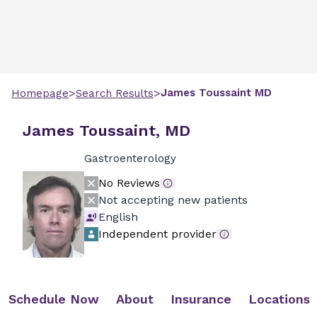
>
>
James
Toussaint
MD
Homepage
Search Results
James Toussaint, MD
Gastroenterology
No Reviews
Not accepting new patients
English
Independent provider
Schedule Now
About
Insurance
Locations