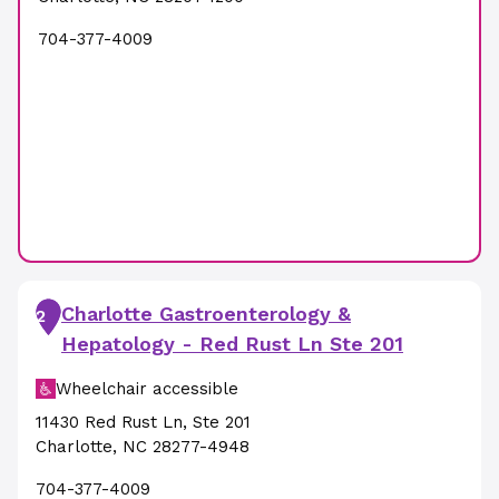
704-377-4009
Charlotte Gastroenterology &
2
Hepatology - Red Rust Ln Ste 201
Wheelchair accessible
11430 Red Rust Ln
,
Ste 201
Charlotte
,
NC
28277-4948
704-377-4009