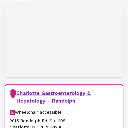
Charlotte Gastroenterology &
1
Hepatology - Randolph
Wheelchair accessible
2015 Randolph Rd
,
Ste 208
Charlotte
,
NC
28207-1200