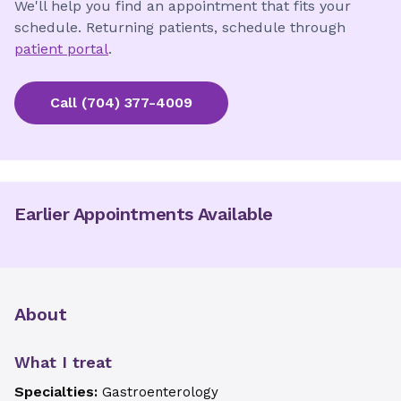
We'll help you find an appointment that fits your
schedule. Returning patients, schedule through
patient portal
.
Call
(704) 377-4009
Earlier Appointments Available
About
What I treat
Specialties:
Gastroenterology