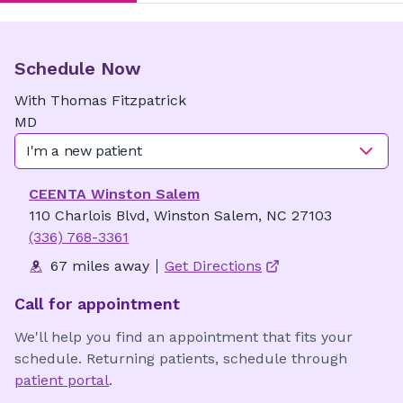
Schedule Now
With
Thomas
Fitzpatrick
MD
I'm a new patient
CEENTA Winston Salem
110 Charlois Blvd, Winston Salem, NC 27103
(336) 768-3361
67 miles away
Get Directions
Call for appointment
We'll help you find an appointment that fits your
schedule. Returning patients, schedule through
patient portal
.