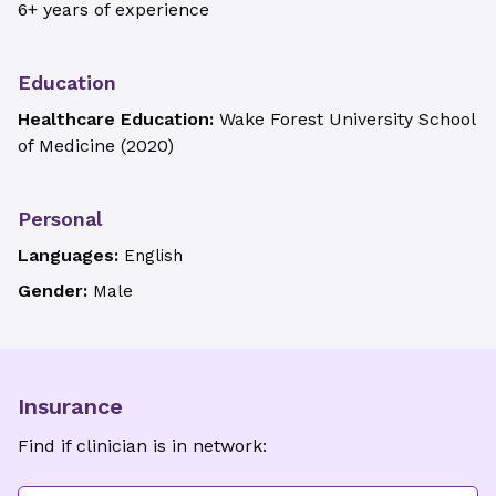
6+ years of experience
Education
Healthcare Education:
Wake Forest University School
of Medicine
(
2020
)
Personal
Languages:
English
Gender:
Male
Insurance
Find if clinician is in network: