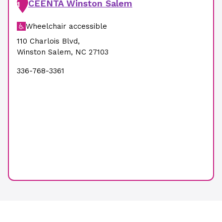
CEENTA Winston Salem
1
Wheelchair accessible
110 Charlois Blvd
,
Winston Salem
,
NC
27103
336-768-3361