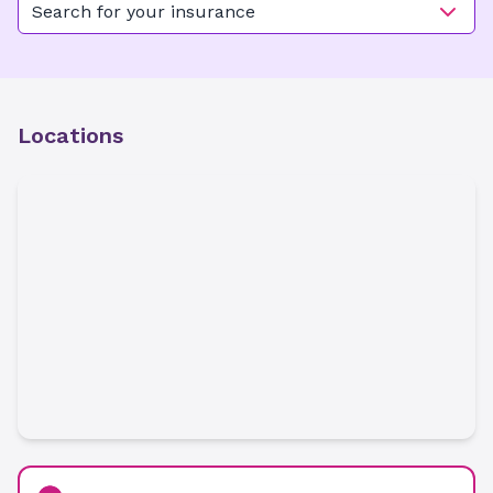
Search for your insurance
Locations