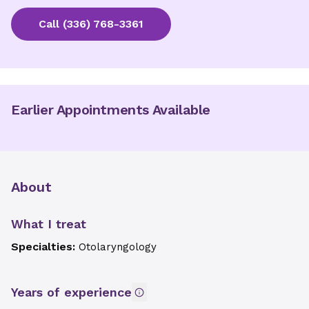
Call
(336) 768-3361
Earlier Appointments Available
About
What I treat
Specialties:
Otolaryngology
Years of experience