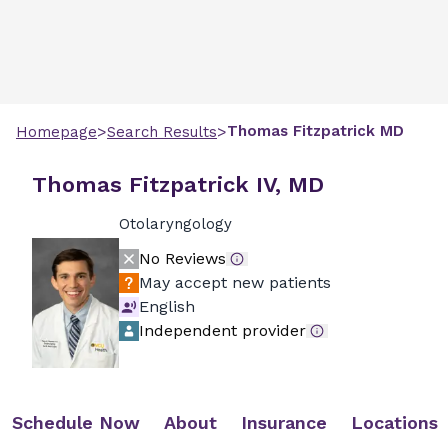
>
>
Thomas
Fitzpatrick
MD
Homepage
Search Results
Thomas Fitzpatrick IV, MD
Otolaryngology
No Reviews
May accept new patients
English
Independent provider
Schedule Now
About
Insurance
Locations