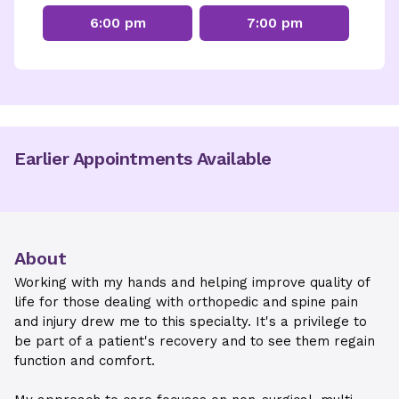
6:00 pm
7:00 pm
Earlier Appointments Available
About
Working with my hands and helping improve quality of
life for those dealing with orthopedic and spine pain
and injury drew me to this specialty. It's a privilege to
be part of a patient's recovery and to see them regain
function and comfort.