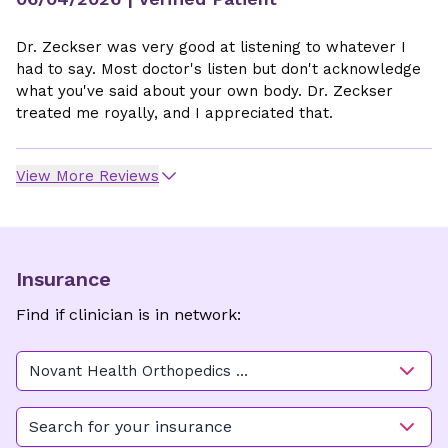
Dr. Zeckser was very good at listening to whatever I
had to say. Most doctor's listen but don't acknowledge
what you've said about your own body. Dr. Zeckser
treated me royally, and I appreciated that.
View More Reviews
Insurance
Find if clinician is in network:
Novant Health Orthopedics &
Sports Medicine - Manning
Park
Search for your insurance