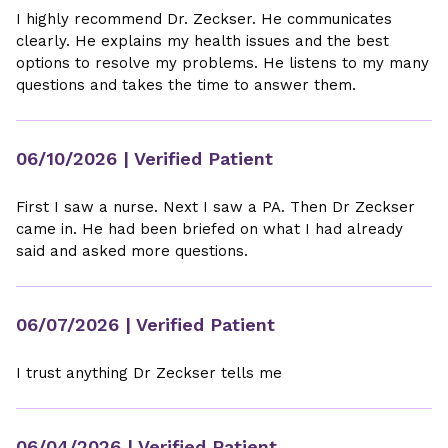
I highly recommend Dr. Zeckser. He communicates
clearly. He explains my health issues and the best
options to resolve my problems. He listens to my many
questions and takes the time to answer them.
06/10/2026
| Verified Patient
First I saw a nurse. Next I saw a PA. Then Dr Zeckser
came in. He had been briefed on what I had already
said and asked more questions.
06/07/2026
| Verified Patient
I trust anything Dr Zeckser tells me
06/04/2026
| Verified Patient