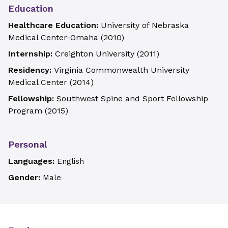
Education
Healthcare Education:
University of Nebraska
Medical Center-Omaha
(
2010
)
Internship:
Creighton University
(
2011
)
Residency:
Virginia Commonwealth University
Medical Center
(
2014
)
Fellowship:
Southwest Spine and Sport Fellowship
Program
(
2015
)
Personal
Languages:
English
Gender:
Male