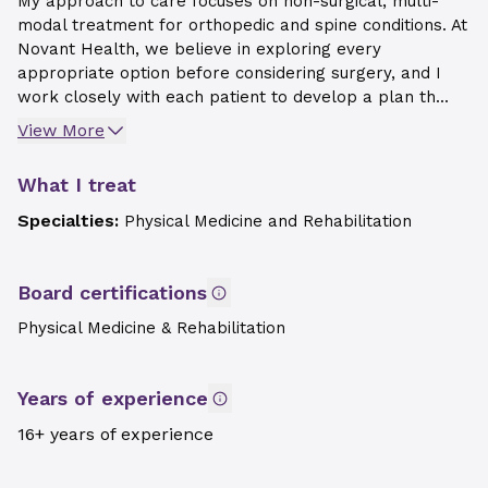
My approach to care focuses on non-surgical, multi-
modal treatment for orthopedic and spine conditions. At
Novant Health, we believe in exploring every
appropriate option before considering surgery, and I
work closely with each patient to develop a plan th...
View More
What I treat
Specialties:
Physical Medicine and Rehabilitation
Board certifications
Physical Medicine & Rehabilitation
Years of experience
16+ years of experience