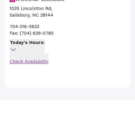
1035 Lincolnton Rd
,
Salisbury
,
NC
28144
704-216-5633
Fax:
(704) 639-0785
Today's Hours:
Check Availability