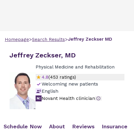
>
>
Jeffrey
Zeckser
MD
Homepage
Search Results
Jeffrey Zeckser, MD
Physical Medicine and Rehabilitation
4.8
(
453
ratings)
Welcoming new patients
English
Novant Health clinician
Schedule Now
About
Reviews
Insurance