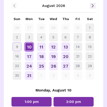
August 2026
Sun
Mon
Tue
Wed
Thu
Fri
Sat
26
27
28
29
30
31
1
2
3
4
5
6
7
8
10
11
12
13
9
14
15
17
18
19
20
16
21
22
24
25
26
27
23
28
29
31
30
1
2
3
4
5
Monday, August 10
1:00 pm
2:00 pm