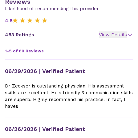
Reviews
Likelihood of recommending this provider
4.8
453 Ratings
View Details
1-5 of 60 Reviews
06/29/2026
| Verified Patient
Dr Zeckser is outstanding physician! His assessment
skills are excellent! He's friendly & communication skills
are superb. Highly recommend his practice. In fact, I
have!!
06/26/2026
| Verified Patient