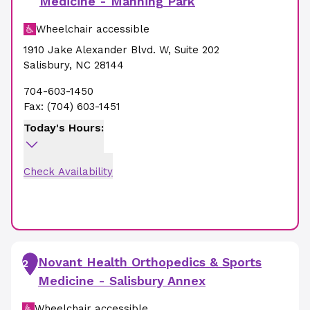
Medicine - Manning Park
Wheelchair accessible
1910 Jake Alexander Blvd. W
,
Suite 202
Salisbury
,
NC
28144
704-603-1450
Fax:
(704) 603-1451
Today's Hours:
Check Availability
Novant Health Orthopedics & Sports
2
Medicine - Salisbury Annex
Wheelchair accessible