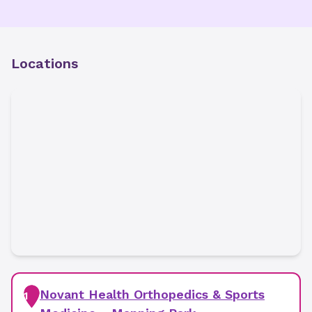
Locations
Novant Health Orthopedics & Sports
1