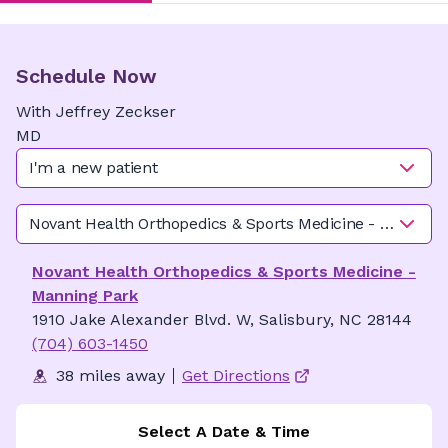
Schedule Now
With
Jeffrey
Zeckser
MD
I'm a new patient
Novant Health Orthopedics & Sports Medicine - Manning
Novant Health Orthopedics & Sports Medicine -
Manning Park
1910 Jake Alexander Blvd. W, Salisbury, NC 28144
(704) 603-1450
38 miles away
Get Directions
Select A Date & Time