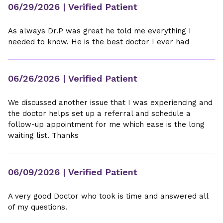
06/29/2026
| Verified Patient
As always Dr.P was great he told me everything I
needed to know. He is the best doctor I ever had
06/26/2026
| Verified Patient
We discussed another issue that I was experiencing and
the doctor helps set up a referral and schedule a
follow-up appointment for me which ease is the long
waiting list. Thanks
06/09/2026
| Verified Patient
A very good Doctor who took is time and answered all
of my questions.