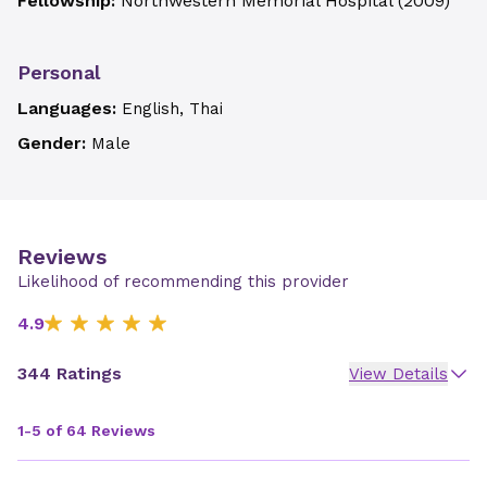
Fellowship:
Northwestern Memorial Hospital
(
2009
)
Personal
Languages:
English, Thai
Gender:
Male
Reviews
Likelihood of recommending this provider
4.9
344 Ratings
View Details
1-5 of 64 Reviews