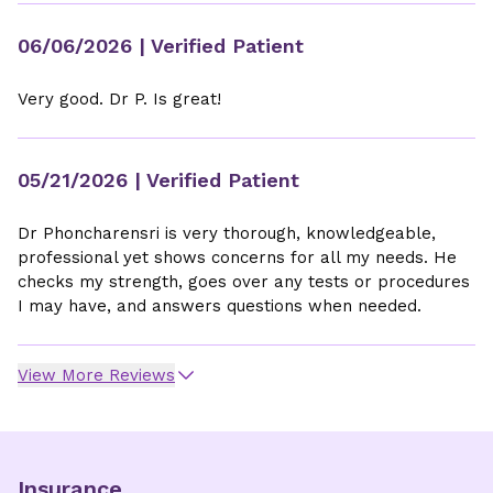
06/06/2026
| Verified Patient
Very good. Dr P. Is great!
05/21/2026
| Verified Patient
Dr Phoncharensri is very thorough, knowledgeable,
professional yet shows concerns for all my needs. He
checks my strength, goes over any tests or procedures
I may have, and answers questions when needed.
View More Reviews
Insurance