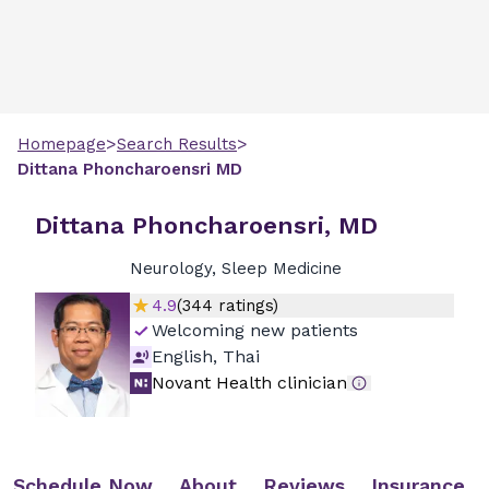
>
>
Homepage
Search Results
Dittana
Phoncharoensri
MD
Dittana Phoncharoensri, MD
Neurology, Sleep Medicine
4.9
(
344
ratings)
Welcoming new patients
English, Thai
Novant Health clinician
Schedule Now
About
Reviews
Insurance