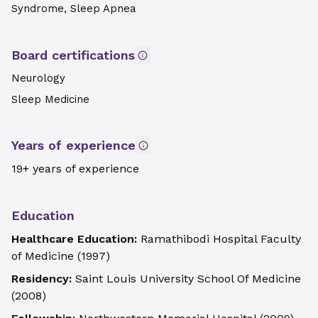
Syndrome, Sleep Apnea
Board certifications
Neurology
Sleep Medicine
Years of experience
19+ years of experience
Education
Healthcare Education:
Ramathibodi Hospital Faculty
of Medicine
(
1997
)
Residency:
Saint Louis University School Of Medicine
(
2008
)