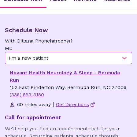
Schedule Now
With
Dittana
Phoncharoensri
MD
I'm a new patient
Novant Health Neurology & Sleep - Bermuda
Run
152 East Kinderton Way, Bermuda Run, NC 27006
(336) 893-3180
60 miles away
Get Directions
Call for appointment
We'll help you find an appointment that fits your
schedule. Returning patients, schedule through