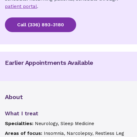
patient portal
.
Call
(336) 893-3180
Earlier Appointments Available
About
What I treat
Specialties:
Neurology, Sleep Medicine
Areas of focus:
Insomnia, Narcolepsy, Restless Leg