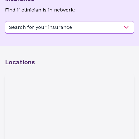
Find if clinician is in network:
Search for your insurance
Locations