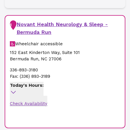
Novant Health Neurology & Sleep -
1
Bermuda Run
Wheelchair accessible
152 East Kinderton Way
,
Suite 101
Bermuda Run
,
NC
27006
336-893-3180
Fax:
(336) 893-3189
Today's Hours:
Check Availability