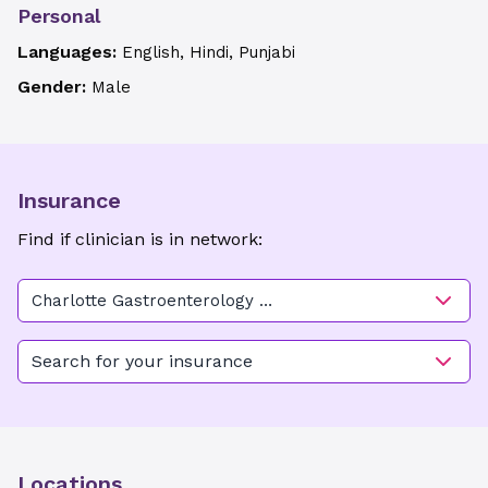
Personal
Languages:
English, Hindi, Punjabi
Gender:
Male
Insurance
Find if clinician is in network:
Charlotte Gastroenterology &
Hepatology - Randolph
Search for your insurance
Locations