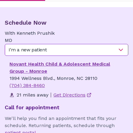
Schedule Now
With
Kenneth
Prushik
MD
I'm a new patient
Novant Health Child & Adolescent Medical
Group - Monroe
1994 Wellness Blvd., Monroe, NC 28110
(704) 384-8460
21 miles away
Get Directions
Call for appointment
We'll help you find an appointment that fits your
schedule. Returning patients, schedule through
patient portal
.