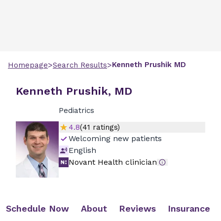
>
>
Kenneth
Prushik
MD
Homepage
Search Results
Kenneth Prushik, MD
Pediatrics
4.8
(
41
ratings)
Welcoming new patients
English
Novant Health clinician
Schedule Now
About
Reviews
Insurance