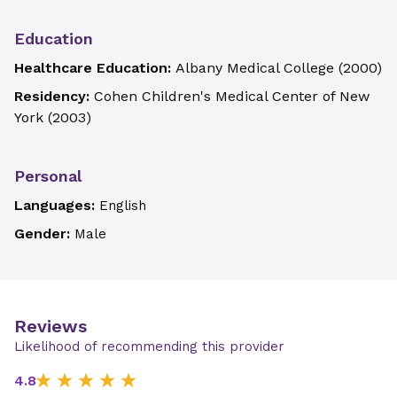
Education
Healthcare Education:
Albany Medical College
(
2000
)
Residency:
Cohen Children's Medical Center of New
York
(
2003
)
Personal
Languages:
English
Gender:
Male
Reviews
Likelihood of recommending this provider
4.8