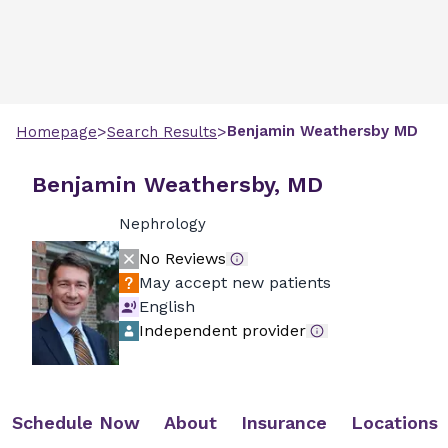
>
>
Benjamin
Weathersby
MD
Homepage
Search Results
Benjamin Weathersby, MD
Nephrology
No Reviews
May accept new patients
English
Independent provider
Schedule Now
About
Insurance
Locations