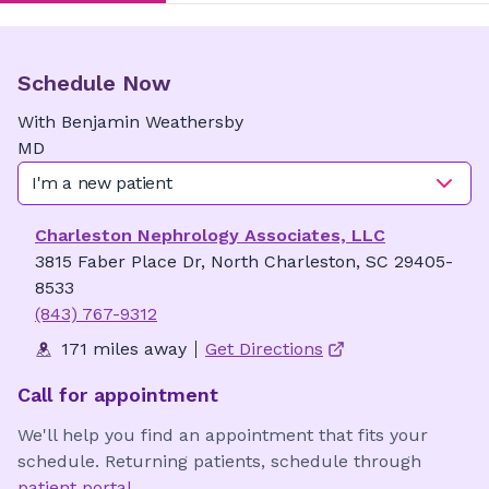
Schedule Now
With
Benjamin
Weathersby
MD
I'm a new patient
Charleston Nephrology Associates, LLC
3815 Faber Place Dr, North Charleston, SC 29405-
8533
(843) 767-9312
171 miles away
Get Directions
Call for appointment
We'll help you find an appointment that fits your
schedule. Returning patients, schedule through
patient portal
.