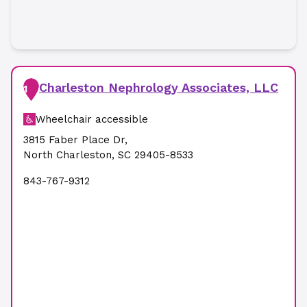
Charleston Nephrology Associates, LLC
1
Wheelchair accessible
3815 Faber Place Dr
,
North Charleston
,
SC
29405-8533
843-767-9312