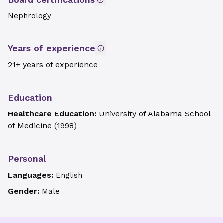
Nephrology
Years of experience
21+ years of experience
Education
Healthcare Education:
University of Alabama School
of Medicine
(
1998
)
Personal
Languages:
English
Gender:
Male