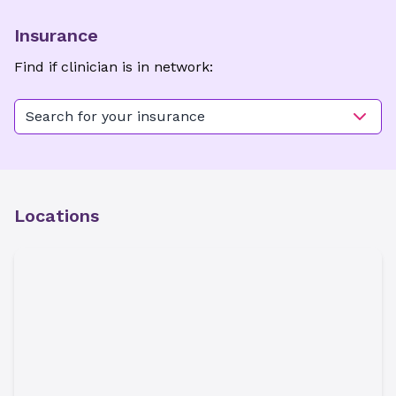
Insurance
Find if clinician is in network:
Search for your insurance
Locations