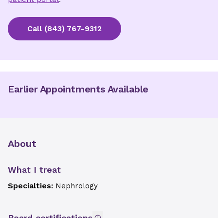
Call
(843) 767-9312
Earlier Appointments Available
About
What I treat
Specialties:
Nephrology
Board certifications