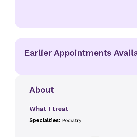
Earlier Appointments Avail
About
What I treat
Specialties:
Podiatry