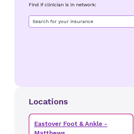
Find if clinician is in network:
Search for your insurance
Locations
Eastover Foot & Ankle -
Matthews