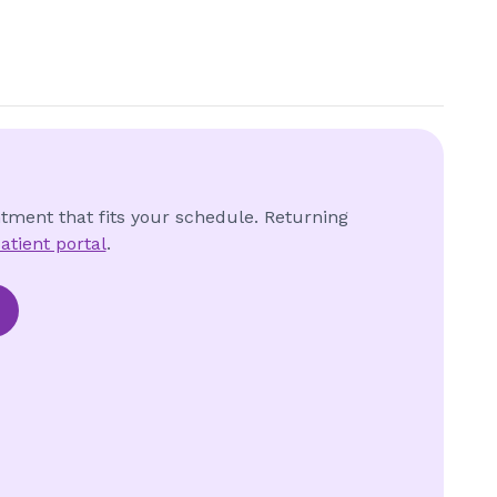
ntment that fits your schedule. Returning
atient portal
.