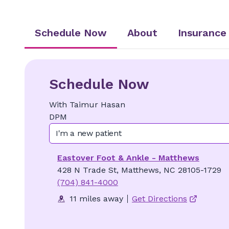
Schedule Now
About
Insurance
Schedule Now
With
Taimur
Hasan
DPM
I'm a new patient
Eastover Foot & Ankle - Matthews
428 N Trade St, Matthews, NC 28105-1729
(704) 841-4000
11 miles away
Get Directions