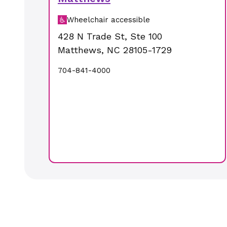
Wheelchair accessible
428 N Trade St
,
Ste 100
Matthews
,
NC
28105-1729
704-841-4000