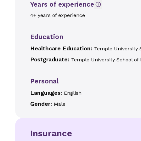
Years of experience
4+ years of experience
Education
Healthcare Education:
Temple University 
Postgraduate:
Temple University School of 
Personal
Languages:
English
Gender:
Male
Insurance