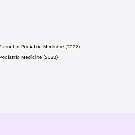
School of Podiatric Medicine
(
2022
)
Podiatric Medicine
(
2022
)