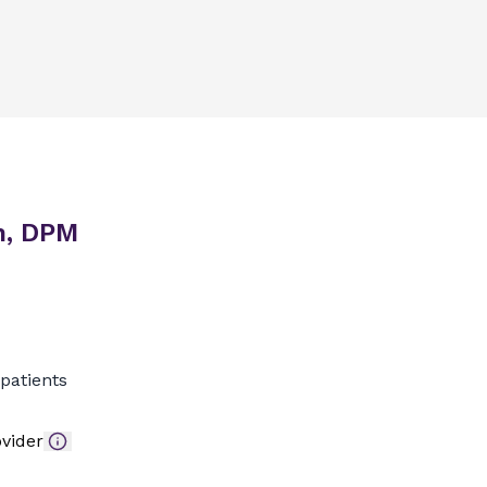
n, DPM
patients
vider