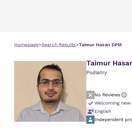
Homepage
>
Search Results
>
Taimur
Hasan
DPM
Taimur Hasa
Podiatry
No Reviews
Welcoming new 
English
Independent pro