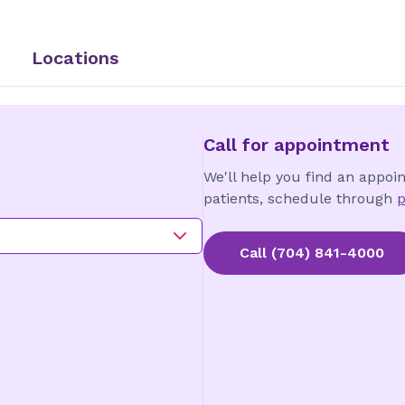
Locations
Call for appointment
We'll help you find an appoi
patients, schedule through
p
Call
(704) 841-4000