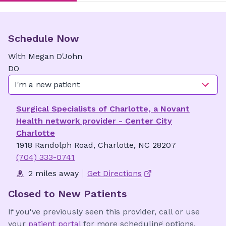
Schedule Now
With
Megan
D'John
DO
I'm a new patient
Surgical Specialists of Charlotte, a Novant
Health network provider - Center City
Charlotte
1918 Randolph Road, Charlotte, NC 28207
(704) 333-0741
2 miles away
Get Directions
Closed to New Patients
If you've previously seen this provider, call or use
your
patient portal
for more scheduling options.