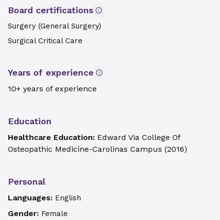
Board certifications
Surgery (General Surgery)
Surgical Critical Care
Years of experience
10+ years of experience
Education
Healthcare Education:
Edward Via College Of
Osteopathic Medicine-Carolinas Campus
(
2016
)
Personal
Languages:
English
Gender:
Female