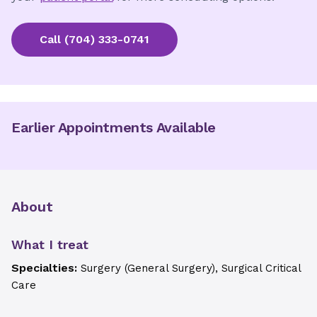
Call
(704) 333-0741
Earlier Appointments Available
About
What I treat
Specialties:
Surgery (General Surgery), Surgical Critical
Care