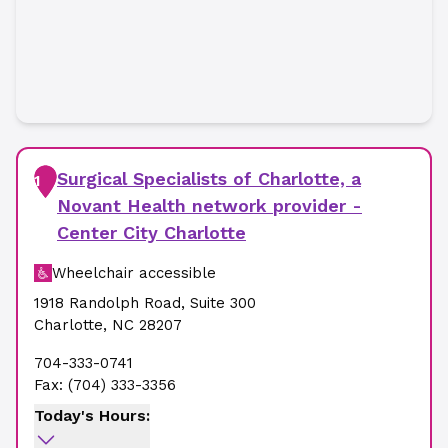
Surgical Specialists of Charlotte, a
1
Novant Health network provider -
Center City Charlotte
Wheelchair accessible
1918 Randolph Road
,
Suite 300
Charlotte
,
NC
28207
704-333-0741
Fax:
(704) 333-3356
Today's Hours: