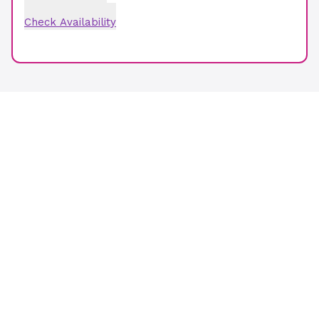
Check Availability