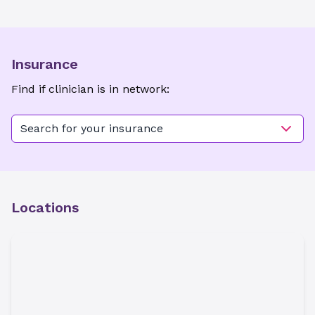
Insurance
Find if clinician is in network:
Search for your insurance
Locations