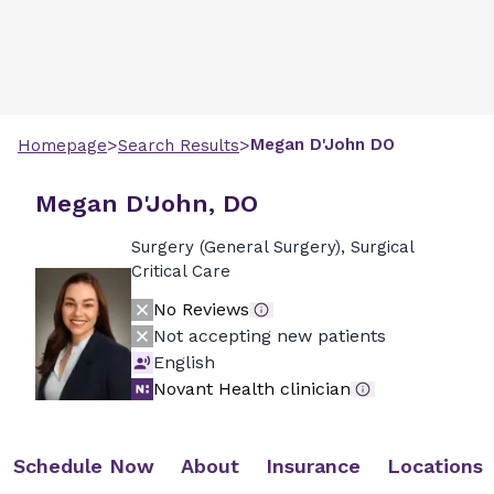
>
>
Megan
D'John
DO
Homepage
Search Results
Megan D'John, DO
Surgery (General Surgery), Surgical
Critical Care
No Reviews
Not accepting new patients
English
Novant Health clinician
Schedule Now
About
Insurance
Locations