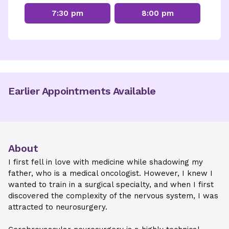
7:30 pm
8:00 pm
Earlier Appointments Available
About
I first fell in love with medicine while shadowing my
father, who is a medical oncologist. However, I knew I
wanted to train in a surgical specialty, and when I first
discovered the complexity of the nervous system, I was
attracted to neurosurgery.