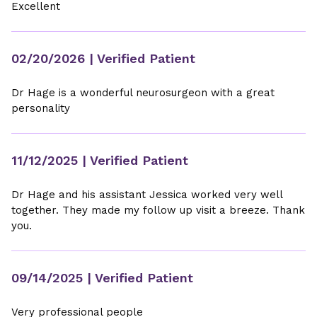
Excellent
02/20/2026
| Verified Patient
Dr Hage is a wonderful neurosurgeon with a great
personality
11/12/2025
| Verified Patient
Dr Hage and his assistant Jessica worked very well
together. They made my follow up visit a breeze. Thank
you.
09/14/2025
| Verified Patient
Very professional people