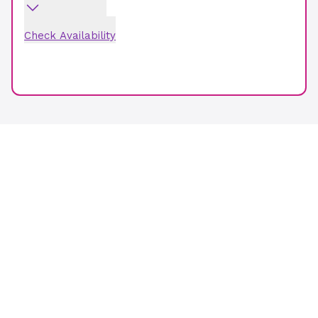
Check Availability