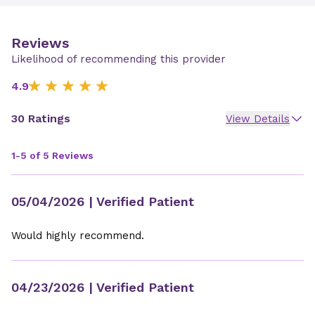
Reviews
Likelihood of recommending this provider
4.9
30 Ratings
View Details
1-5 of 5 Reviews
05/04/2026
| Verified Patient
Would highly recommend.
04/23/2026
| Verified Patient