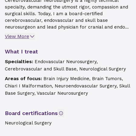
Cerebrovascular neurosurgery is a highly technical
specialty, demanding the utmost rigor, compassion and
surgical skills. Today, I am a board-certified
cerebrovascular, endovascular and skull base
neurosurgeon and lead physician for cranial and endo...
View More
What I treat
Specialties:
Endovascular Neurosurgery,
Cerebrovascular and Skull Base, Neurological Surgery
Areas of focus:
Brain Injury Medicine, Brain Tumors,
Chiari I Malformation, Neuroendovascular Surgery, Skull
Base Surgery, Vascular Neurosurgery
Board certifications
Neurological Surgery