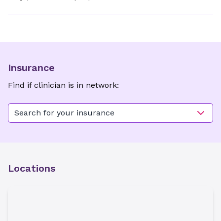
Insurance
Find if clinician is in network:
Search for your insurance
Locations