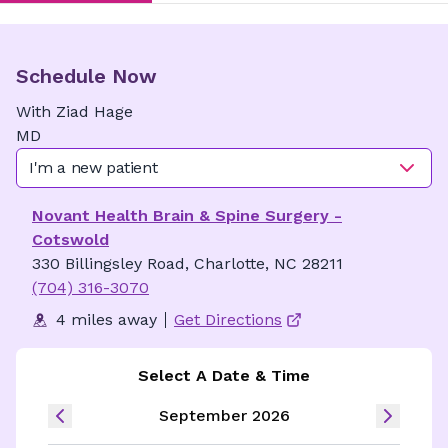
Schedule Now
With
Ziad
Hage
MD
I'm a new patient
Novant Health Brain & Spine Surgery -
Cotswold
330 Billingsley Road, Charlotte, NC 28211
(704) 316-3070
4 miles away
Get Directions
Select A Date & Time
September 2026