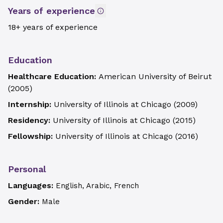
Years of experience
18+ years of experience
Education
Healthcare Education:
American University of Beirut
(
2005
)
Internship:
University of Illinois at Chicago
(
2009
)
Residency:
University of Illinois at Chicago
(
2015
)
Fellowship:
University of Illinois at Chicago
(
2016
)
Personal
Languages:
English, Arabic, French
Gender:
Male