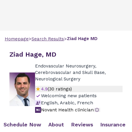
>
>
Ziad
Hage
MD
Homepage
Search Results
Ziad Hage, MD
Endovascular Neurosurgery,
Cerebrovascular and Skull Base,
Neurological Surgery
4.9
(
30
ratings)
Welcoming new patients
English, Arabic, French
Novant Health clinician
Schedule Now
About
Reviews
Insurance