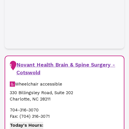
Novant Health Brain & Spine Surgery -
1
Cotswold
Wheelchair accessible
330 Billingsley Road
,
Suite 202
Charlotte
,
NC
28211
704-316-3070
Fax:
(704) 316-3071
Today's Hours: