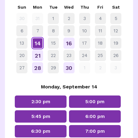
Sun
Mon
Tue
Wed
Thu
Fri
Sat
30
31
1
2
3
4
5
6
7
8
9
10
11
12
14
16
13
15
17
18
19
21
20
22
23
24
25
26
28
30
27
29
1
2
3
Monday, September 14
2:30 pm
5:00 pm
5:45 pm
6:00 pm
6:30 pm
7:00 pm