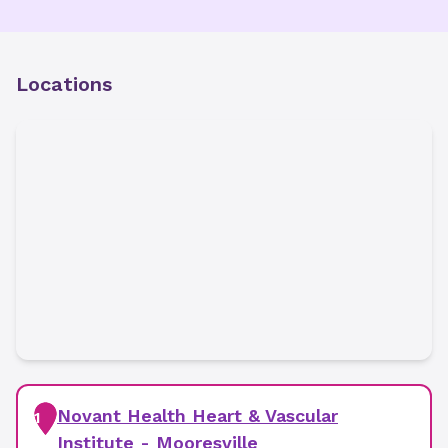
Locations
Novant Health Heart & Vascular
1
Institute - Mooresville