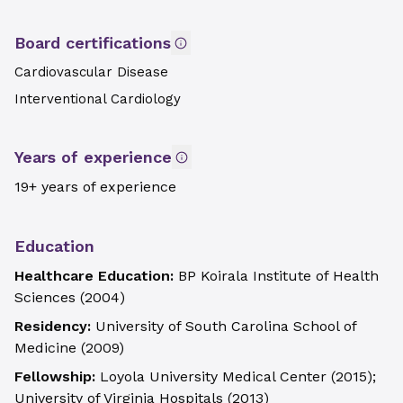
Board certifications
Cardiovascular Disease
Interventional Cardiology
Years of experience
19+ years of experience
Education
Healthcare Education:
BP Koirala Institute of Health
Sciences
(
2004
)
Residency:
University of South Carolina School of
Medicine
(
2009
)
Fellowship:
Loyola University Medical Center
(
2015
)
;
University of Virginia Hospitals
(
2013
)