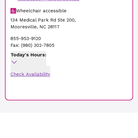
Wheelchair accessible
134 Medical Park Rd Ste 200
,
Mooresville
,
NC
28117
855-953-9120
Fax:
(980) 302-7805
Today's Hours:
Check Availability