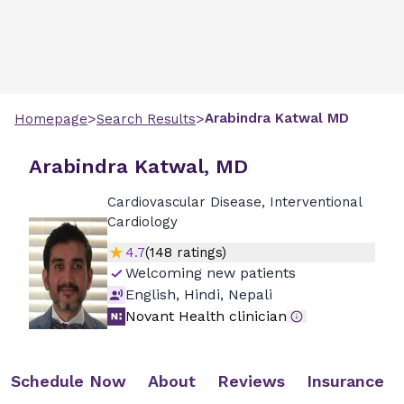
>
>
Arabindra
Katwal
MD
Homepage
Search Results
Arabindra Katwal, MD
Cardiovascular Disease, Interventional
Cardiology
4.7
(
148
ratings)
Welcoming new patients
English, Hindi, Nepali
Novant Health clinician
Schedule Now
About
Reviews
Insurance