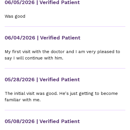
06/05/2026
| Verified Patient
Was good
06/04/2026
| Verified Patient
My first visit with the doctor and I am very pleased to
say I will continue with him.
05/28/2026
| Verified Patient
The initial visit was good. He's just getting to become
familiar with me.
05/08/2026
| Verified Patient