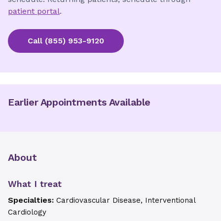
patient portal
.
Call
(855) 953-9120
Earlier Appointments Available
About
What I treat
Specialties:
Cardiovascular Disease, Interventional
Cardiology