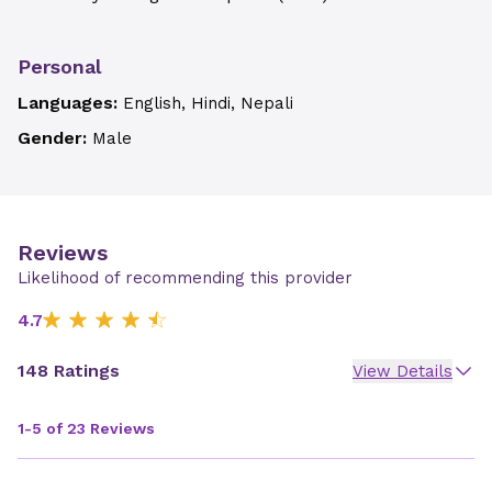
Personal
Languages:
English, Hindi, Nepali
Gender:
Male
Reviews
Likelihood of recommending this provider
4.7
148 Ratings
View Details
1-5 of 23 Reviews