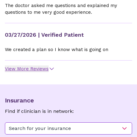
The doctor asked me questions and explained my
questions to me very good experience.
03/27/2026
| Verified Patient
We created a plan so I know what is going on
View More Reviews
Insurance
Find if clinician is in network:
Search for your insurance