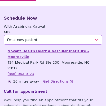
Schedule Now
With
Arabindra
Katwal
MD
I'm a new patient
Novant Health Heart & Vascular Institute -
Mooresville
134 Medical Park Rd Ste 200, Mooresville, NC
28117
(855) 953-9120
26 miles away
Get Directions
Call for appointment
We'll help you find an appointment that fits your
schedule. Returning patients, schedule through