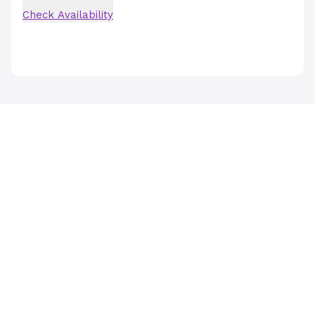
Check Availability