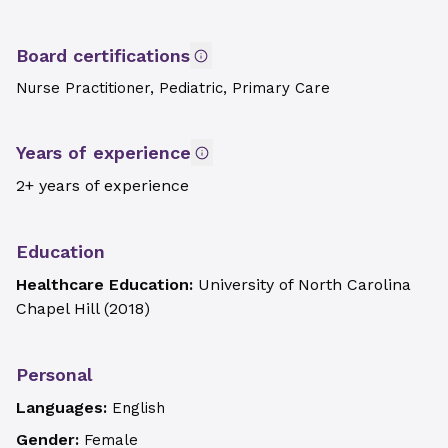
Board certifications
Nurse Practitioner, Pediatric, Primary Care
Years of experience
2+ years of experience
Education
Healthcare Education:
University of North Carolina
Chapel Hill
(
2018
)
Personal
Languages:
English
Gender:
Female