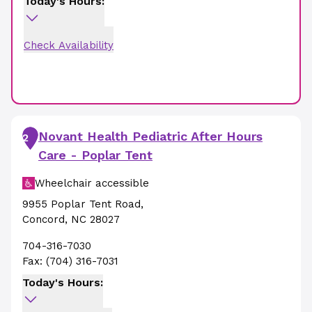
Today's Hours:
Check Availability
Novant Health Pediatric After Hours
2
Care - Poplar Tent
Wheelchair accessible
9955 Poplar Tent Road
,
Concord
,
NC
28027
704-316-7030
Fax:
(704) 316-7031
Today's Hours: