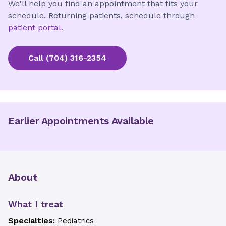
We'll help you find an appointment that fits your
schedule. Returning patients, schedule through
patient portal
.
Call
(704) 316-2354
Earlier Appointments Available
About
What I treat
Specialties:
Pediatrics