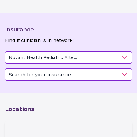
Insurance
Find if clinician is in network:
Novant Health Pediatric After
Hours Care - Carmel
Search for your insurance
Locations