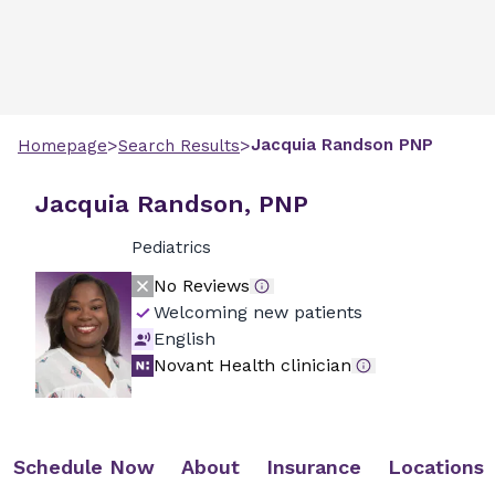
>
>
Jacquia
Randson
PNP
Homepage
Search Results
Jacquia Randson, PNP
Pediatrics
No Reviews
Welcoming new patients
English
Novant Health clinician
Schedule Now
About
Insurance
Locations