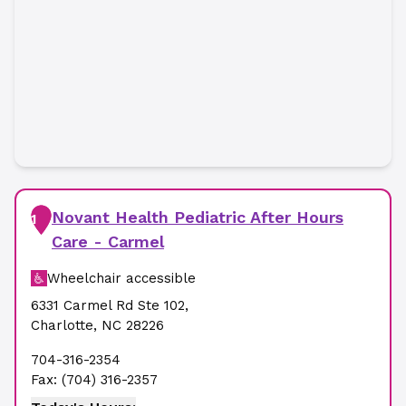
Novant Health Pediatric After Hours
1
Care - Carmel
Wheelchair accessible
6331 Carmel Rd Ste 102
,
Charlotte
,
NC
28226
704-316-2354
Fax:
(704) 316-2357