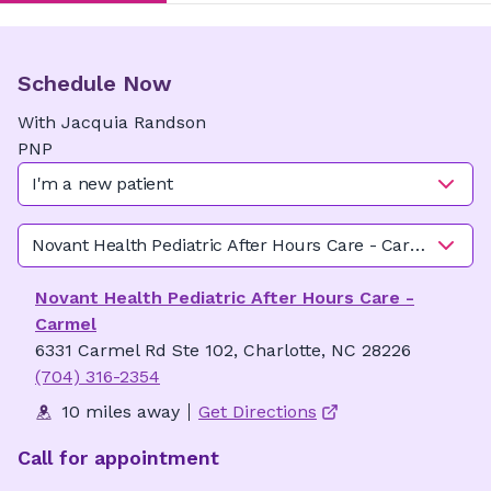
Schedule Now
With
Jacquia
Randson
PNP
I'm a new patient
Novant Health Pediatric After Hours Care - Carmel
Novant Health Pediatric After Hours Care -
Carmel
6331 Carmel Rd Ste 102, Charlotte, NC 28226
(704) 316-2354
10 miles away
Get Directions
Call for appointment