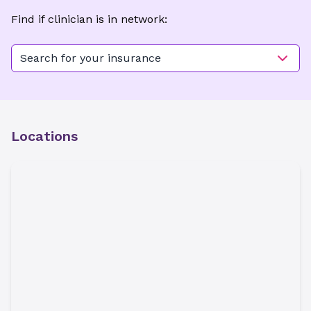
Find if clinician is in network:
Search for your insurance
Locations