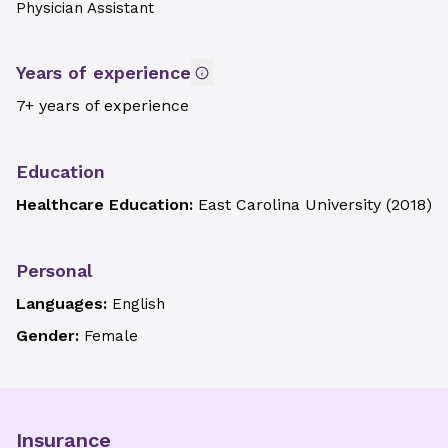
Physician Assistant
Years of experience
7+ years of experience
Education
Healthcare Education:
East Carolina University
(
2018
)
Personal
Languages:
English
Gender:
Female
Insurance