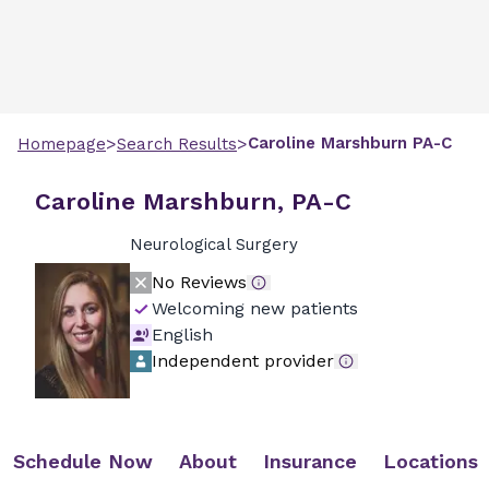
>
>
Caroline
Marshburn
PA-C
Homepage
Search Results
Caroline Marshburn, PA-C
Neurological Surgery
No Reviews
Welcoming new patients
English
Independent provider
Schedule Now
About
Insurance
Locations