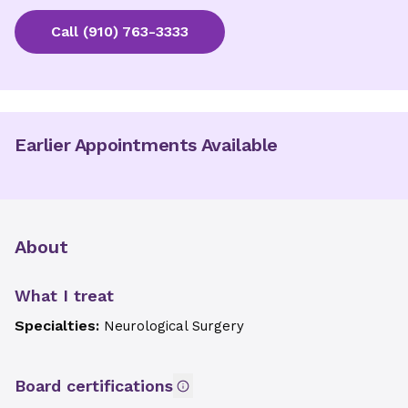
Call
(910) 763-3333
Earlier Appointments Available
About
What I treat
Specialties:
Neurological Surgery
Board certifications