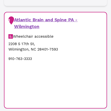
Atlantic Brain and Spine PA -
1
Wilmington
Wheelchair accessible
2208 S 17th St
,
Wilmington
,
NC
28401-7593
910-763-3333