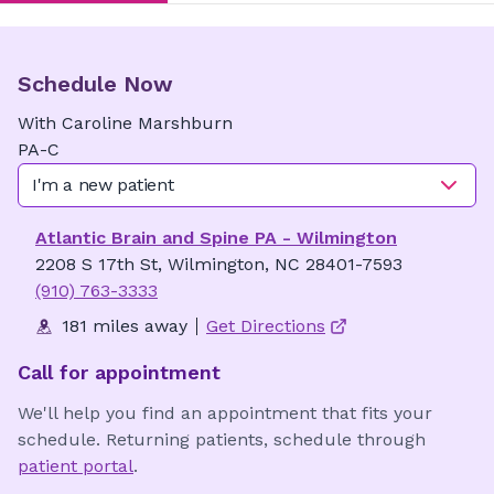
Schedule Now
With
Caroline
Marshburn
PA-C
I'm a new patient
Atlantic Brain and Spine PA - Wilmington
2208 S 17th St, Wilmington, NC 28401-7593
(910) 763-3333
181 miles away
Get Directions
Call for appointment
We'll help you find an appointment that fits your
schedule. Returning patients, schedule through
patient portal
.