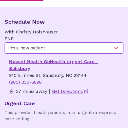
Schedule Now
With
Christy
Holshouser
FNP
I'm a new patient
Novant Health GoHealth Urgent Care -
Salisbury
910 E Innes St, Salisbury, NC 28144
(980) 330-6898
37 miles away
Get Directions
Urgent Care
This provider treats patients in an urgent or express
care setting.