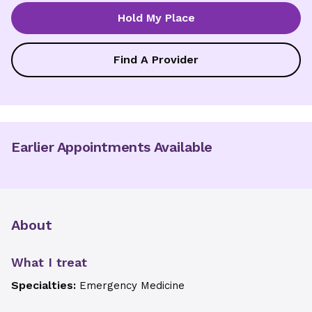
Hold My Place
Find A Provider
Earlier Appointments Available
About
What I treat
Specialties:
Emergency Medicine