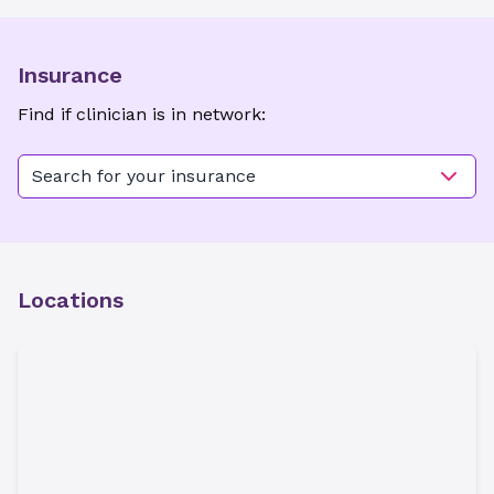
Insurance
Find if clinician is in network:
Search for your insurance
Locations