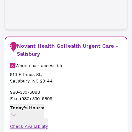
Novant Health GoHealth Urgent Care -
1
Salisbury
Wheelchair accessible
910 E Innes St
,
Salisbury
,
NC
28144
980-330-6898
Fax:
(980) 330-6899
Today's Hours:
Check Availability