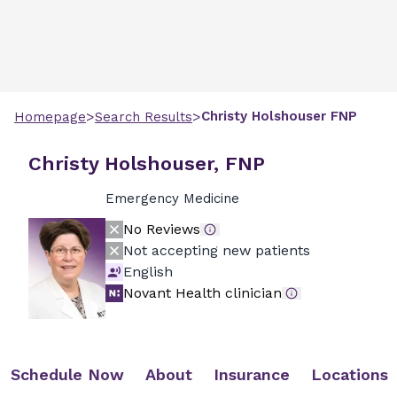
>
>
Christy
Holshouser
FNP
Homepage
Search Results
Christy Holshouser, FNP
Emergency Medicine
No Reviews
Not accepting new patients
English
Novant Health clinician
Schedule Now
About
Insurance
Locations