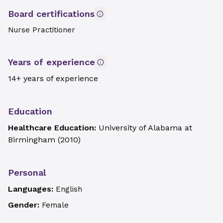
Board certifications
Nurse Practitioner
Years of experience
14+ years of experience
Education
Healthcare Education:
University of Alabama at
Birmingham
(
2010
)
Personal
Languages:
English
Gender:
Female