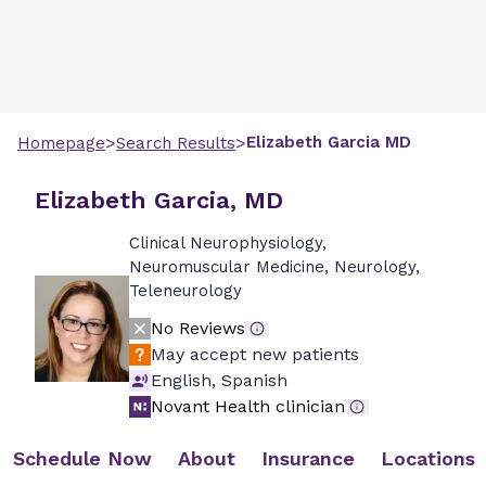
>
>
Elizabeth
Garcia
MD
Homepage
Search Results
Elizabeth Garcia, MD
Clinical Neurophysiology,
Neuromuscular Medicine, Neurology,
Teleneurology
No Reviews
May accept new patients
English, Spanish
Novant Health clinician
Schedule Now
About
Insurance
Locations