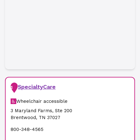
SpecialtyCare
1
Wheelchair accessible
3 Maryland Farms
,
Ste 200
Brentwood
,
TN
37027
800-348-4565