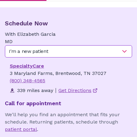
Schedule Now
With
Elizabeth
Garcia
MD
I'm a new patient
SpecialtyCare
3 Maryland Farms, Brentwood, TN 37027
(800) 348-4565
339 miles away
Get Directions
Call for appointment
We'll help you find an appointment that fits your
schedule. Returning patients, schedule through
patient portal
.