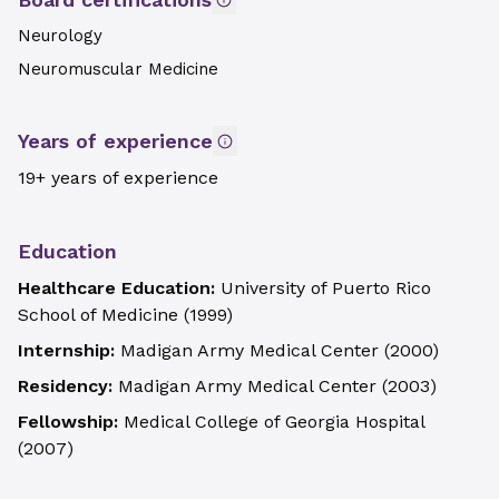
Neurology
Neuromuscular Medicine
Years of experience
19+ years of experience
Education
Healthcare Education:
University of Puerto Rico
School of Medicine
(
1999
)
Internship:
Madigan Army Medical Center
(
2000
)
Residency:
Madigan Army Medical Center
(
2003
)
Fellowship:
Medical College of Georgia Hospital
(
2007
)