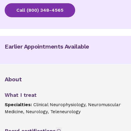
Call
(800) 348-4565
Earlier Appointments Available
About
What I treat
Specialties:
Clinical Neurophysiology, Neuromuscular
Medicine, Neurology, Teleneurology
Board certifications