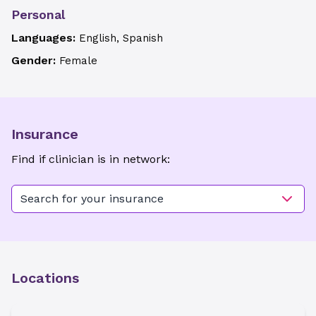
Personal
Languages:
English, Spanish
Gender:
Female
Insurance
Find if clinician is in network:
Search for your insurance
Locations