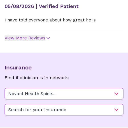
05/08/2026
| Verified Patient
I have told everyone about how great he is
View More Reviews
Insurance
Find if clinician is in network:
Novant Health Spine
Specialists - High Point
Search for your insurance