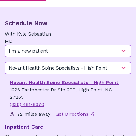
Schedule Now
With
Kyle
Sebastian
MD
I'm a new patient
Novant Health Spine Specialists - High Point
Novant Health Spine Specialists - High Point
1226 Eastchester Dr Ste 200, High Point, NC
27265
(336) 481-8670
72 miles away
Get Directions
Inpatient Care