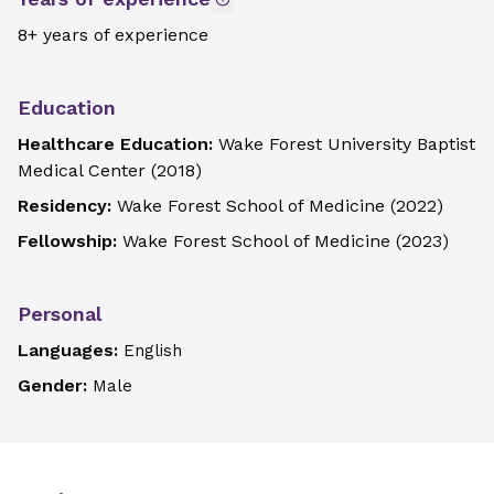
8+ years of experience
Education
Healthcare Education:
Wake Forest University Baptist
Medical Center
(
2018
)
Residency:
Wake Forest School of Medicine
(
2022
)
Fellowship:
Wake Forest School of Medicine
(
2023
)
Personal
Languages:
English
Gender:
Male