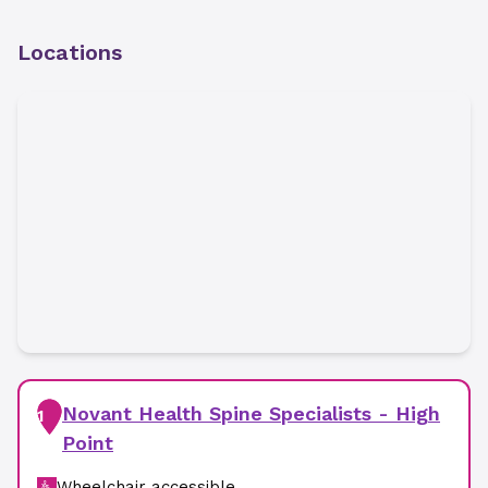
Locations
Novant Health Spine Specialists - High
1
Point
Wheelchair accessible