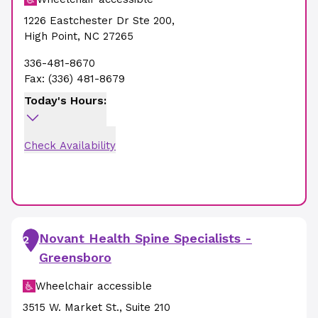
1226 Eastchester Dr Ste 200
,
High Point
,
NC
27265
336-481-8670
Fax:
(336) 481-8679
Today's Hours:
Check Availability
Novant Health Spine Specialists -
2
Greensboro
Wheelchair accessible
3515 W. Market St.
,
Suite 210