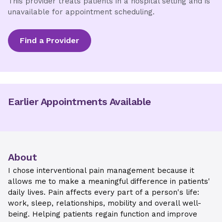
This provider treats patients in a hospital setting and is
unavailable for appointment scheduling.
Find a Provider
Earlier Appointments Available
About
I chose interventional pain management because it
allows me to make a meaningful difference in patients'
daily lives. Pain affects every part of a person's life:
work, sleep, relationships, mobility and overall well-
being. Helping patients regain function and improve