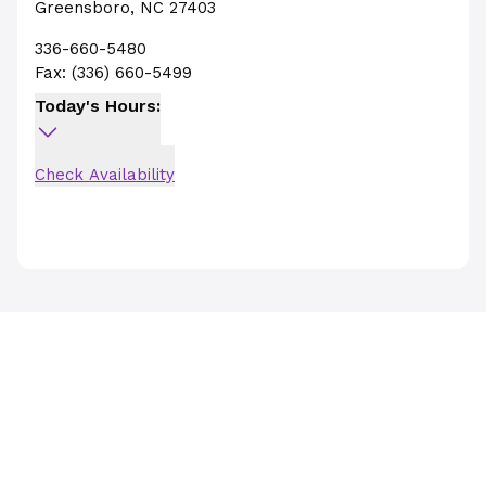
Greensboro
,
NC
27403
336-660-5480
Fax:
(336) 660-5499
Today's Hours:
Check Availability