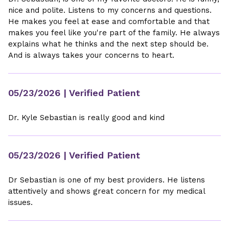
nice and polite. Listens to my concerns and questions.
He makes you feel at ease and comfortable and that
makes you feel like you're part of the family. He always
explains what he thinks and the next step should be.
And is always takes your concerns to heart.
05/23/2026
| Verified Patient
Dr. Kyle Sebastian is really good and kind
05/23/2026
| Verified Patient
Dr Sebastian is one of my best providers. He listens
attentively and shows great concern for my medical
issues.