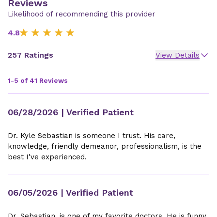
Reviews
Likelihood of recommending this provider
4.8
257 Ratings
View Details
1-5 of 41 Reviews
06/28/2026
| Verified Patient
Dr. Kyle Sebastian is someone I trust. His care,
knowledge, friendly demeanor, professionalism, is the
best I've experienced.
06/05/2026
| Verified Patient
Dr. Sebastian, is one of my favorite doctors. He is funny,