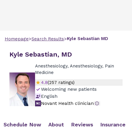
>
>
Kyle
Sebastian
MD
Homepage
Search Results
Kyle Sebastian, MD
Anesthesiology, Anesthesiology, Pain
Medicine
4.8
(
257
ratings)
Welcoming new patients
English
Novant Health clinician
Schedule Now
About
Reviews
Insurance