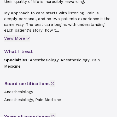
their quality of life is incredibly rewarding.
My approach to care starts with listening. Pain is
deeply personal, and no two patients experience it the
same way. The best care begins with understanding
each patient's story: how t...
View More
What I treat
Specialties:
Anesthesiology, Anesthesiology, Pain
Medicine
Board certifications
Anesthesiology
Anesthesiology, Pain Medicine
Years of experience