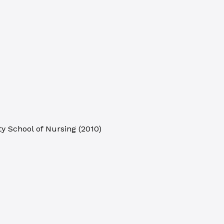
ty School of Nursing
(
2010
)