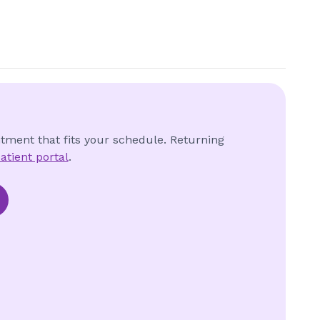
ntment that fits your schedule. Returning
atient portal
.