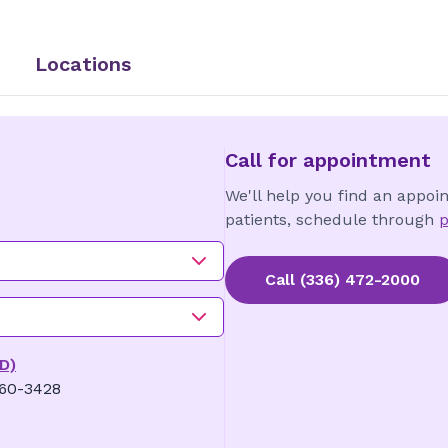
Locations
Call for appointment
We'll help you find an appoi
patients, schedule through
p
Call
(336) 472-2000
D)
360-3428