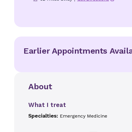
Earlier Appointments Avail
About
What I treat
Specialties:
Emergency Medicine