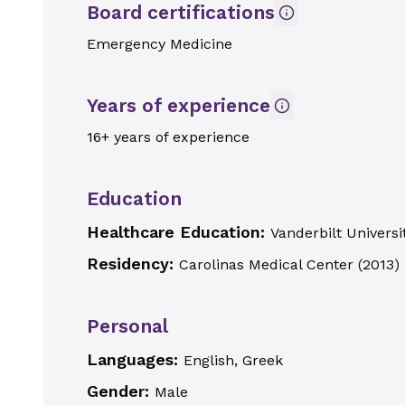
Board certifications
Emergency Medicine
Years of experience
16+ years of experience
Education
Healthcare Education:
Vanderbilt Universi
Residency:
Carolinas Medical Center
(
2013
)
Personal
Languages:
English, Greek
Gender:
Male