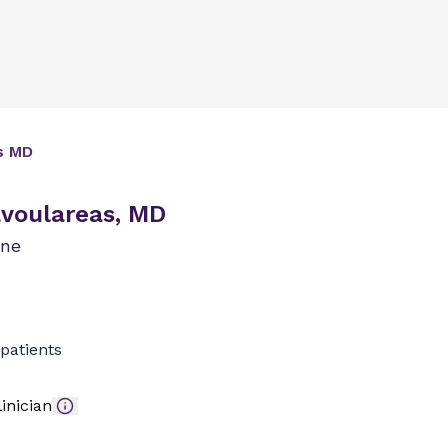
s
MD
voulareas, MD
ine
patients
inician