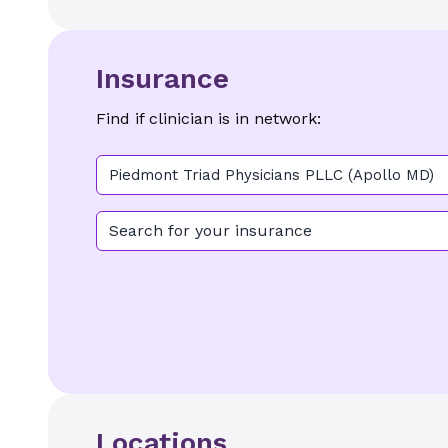
Insurance
Find if clinician is in network:
Piedmont Triad Physicians PLLC (Apollo MD)
Search for your insurance
Locations