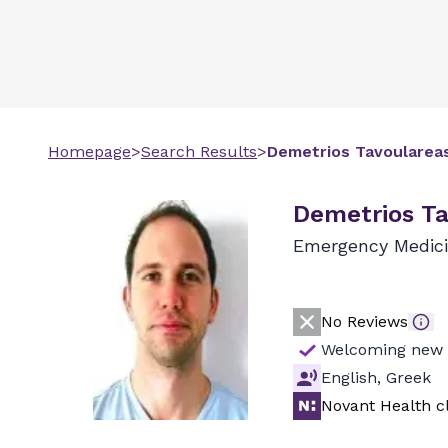
Homepage
>
Search Results
>
Demetrios
Tavoularea
Demetrios Ta
Emergency Medic
No Reviews
Welcoming new 
English, Greek
Novant Health cl