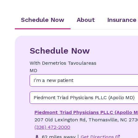
Schedule Now
About
Insurance
Schedule Now
With
Demetrios
Tavoulareas
MD
I'm a new patient
Piedmont Triad Physicians PLLC (Apollo MD)
Piedmont Triad Physicians PLLC (Apollo M
207 Old Lexington Rd, Thomasville, NC 27
(336) 472-2000
62 miles away
Get Directions