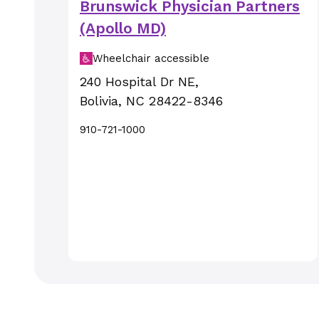
Brunswick Physician Partners
(Apollo MD)
Wheelchair accessible
240 Hospital Dr NE
,
Bolivia
,
NC
28422-8346
910-721-1000