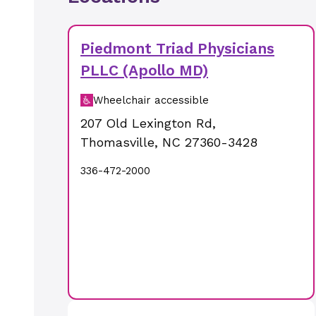
Piedmont Triad Physicians
PLLC (Apollo MD)
Wheelchair accessible
207 Old Lexington Rd
,
Thomasville
,
NC
27360-3428
336-472-2000