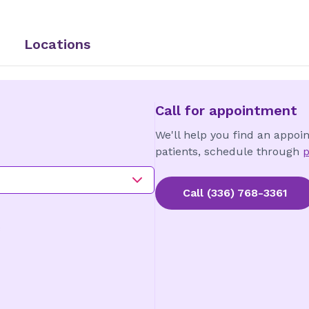
Locations
Call for appointment
We'll help you find an appoi
patients, schedule through
p
Call
(336) 768-3361
3