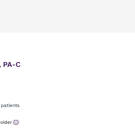
, PA-C
patients
vider