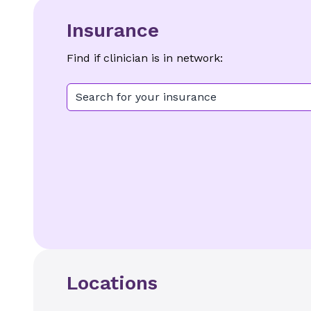
Insurance
Find if clinician is in network:
Search for your insurance
Locations