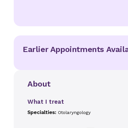
Earlier Appointments Avail
About
What I treat
Specialties:
Otolaryngology