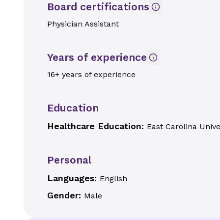
Board certifications
Physician Assistant
Years of experience
16+ years of experience
Education
Healthcare Education:
East Carolina Unive
Personal
Languages:
English
Gender:
Male