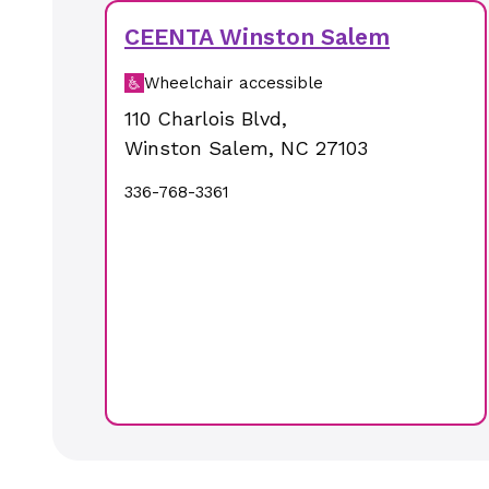
CEENTA Winston Salem
Wheelchair accessible
110 Charlois Blvd
,
Winston Salem
,
NC
27103
336-768-3361