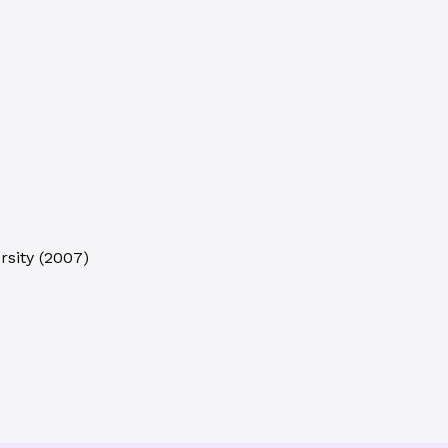
rsity
(
2007
)