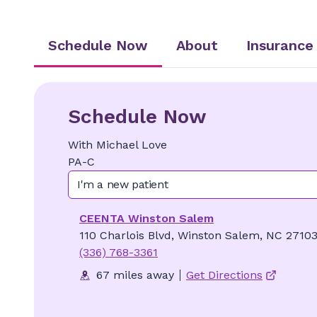
Schedule Now
About
Insurance
Schedule Now
With
Michael
Love
PA-C
I'm a new patient
CEENTA Winston Salem
110 Charlois Blvd, Winston Salem, NC 2710
(336) 768-3361
67 miles away
Get Directions