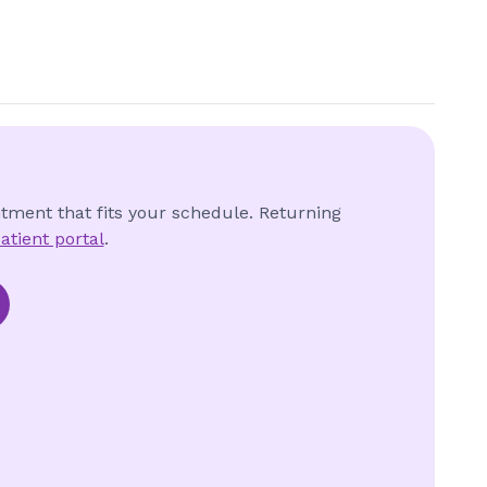
ntment that fits your schedule. Returning
atient portal
.