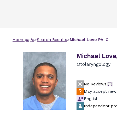
Homepage
>
Search Results
>
Michael
Love
PA-C
Michael Love
Otolaryngology
No Reviews
May accept new 
English
Independent pro