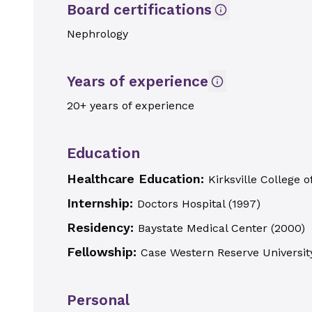
Board certifications
Nephrology
Years of experience
20+ years of experience
Education
Healthcare Education:
Kirksville College 
Internship:
Doctors Hospital
(
1997
)
Residency:
Baystate Medical Center
(
2000
)
Fellowship:
Case Western Reserve Universit
Personal