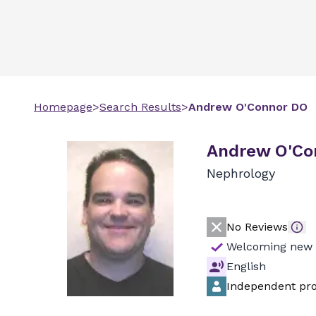
Homepage
>
Search Results
>
Andrew
O'Connor
DO
Andrew O'Co
Nephrology
No Reviews
Welcoming new 
English
Independent pro