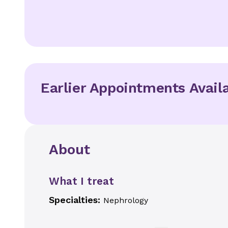
Earlier Appointments Avail
About
What I treat
Specialties:
Nephrology