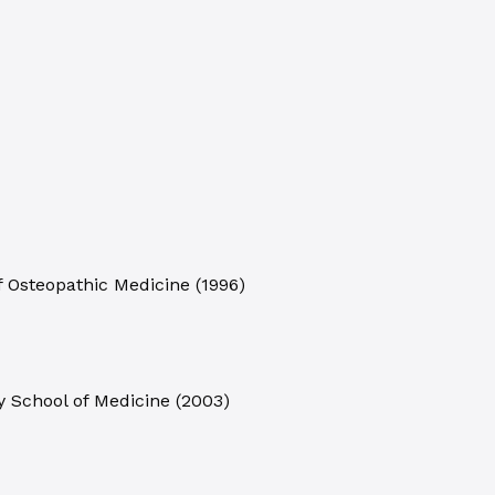
of Osteopathic Medicine
(
1996
)
y School of Medicine
(
2003
)