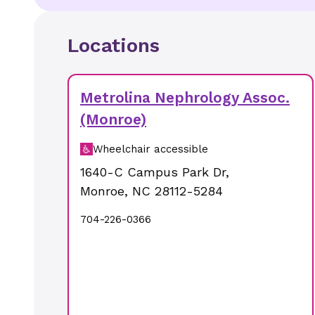
Locations
Metrolina Nephrology Assoc.
(Monroe)
Wheelchair accessible
1640-C Campus Park Dr
,
Monroe
,
NC
28112-5284
704-226-0366