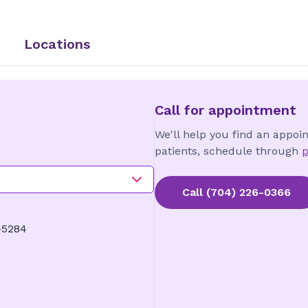
Locations
Call for appointment
We'll help you find an appoi
patients, schedule through
p
Call
(704) 226-0366
-5284