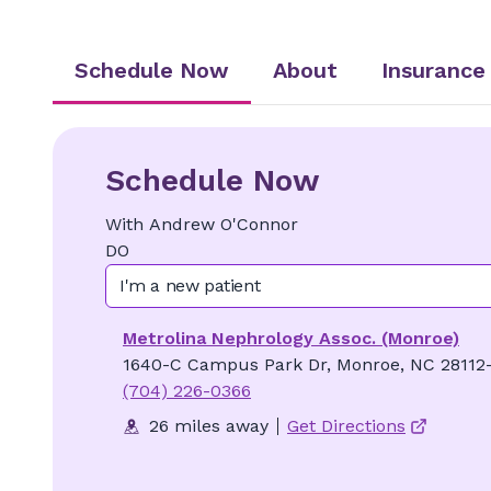
Schedule Now
About
Insurance
Schedule Now
With
Andrew
O'Connor
DO
I'm a new patient
Metrolina Nephrology Assoc. (Monroe)
1640-C Campus Park Dr, Monroe, NC 28112
(704) 226-0366
26 miles away
Get Directions