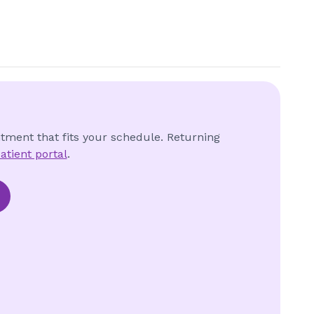
ntment that fits your schedule. Returning
atient portal
.