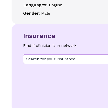
Languages:
English
Gender:
Male
Insurance
Find if clinician is in network:
Search for your insurance