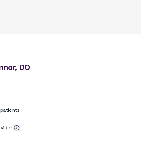
nnor, DO
patients
vider