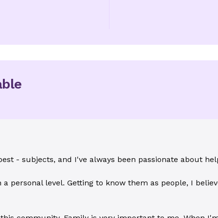
able
best - subjects, and I've always been passionate about hel
 a personal level. Getting to know them as people, I believ
 this community. Family is very important to me. When I'm