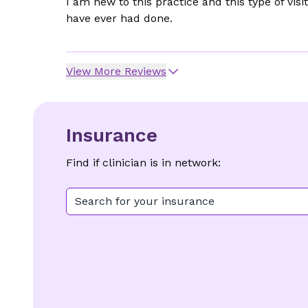
I am new to this practice and this type of vis
have ever had done.
View More Reviews
Insurance
Find if clinician is in network:
Search for your insurance