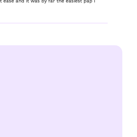
t ease and it was by far the easiest pap I