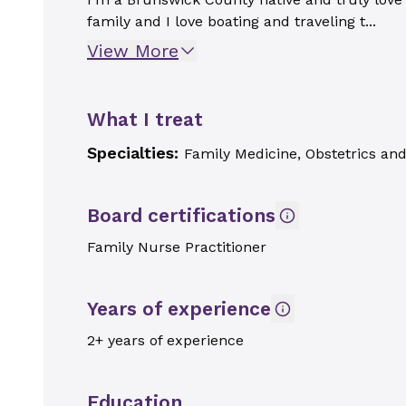
family and I love boating and traveling t...
View More
What I treat
Specialties:
Family Medicine, Obstetrics an
Board certifications
Family Nurse Practitioner
Years of experience
2+ years of experience
Education