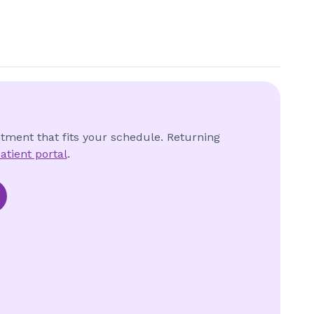
ntment that fits your schedule. Returning
atient portal
.