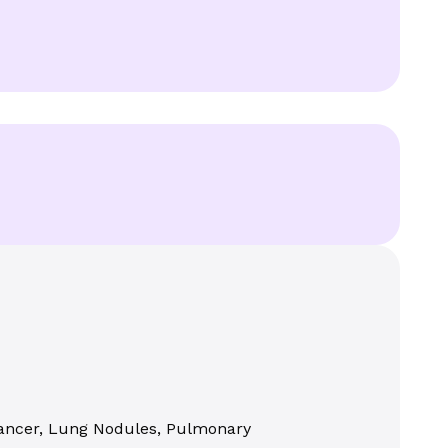
 Cancer, Lung Nodules, Pulmonary