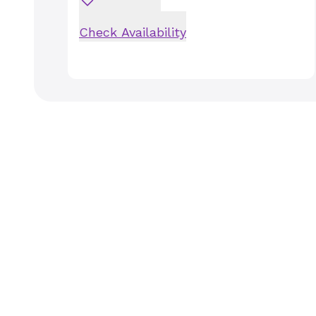
Check Availability