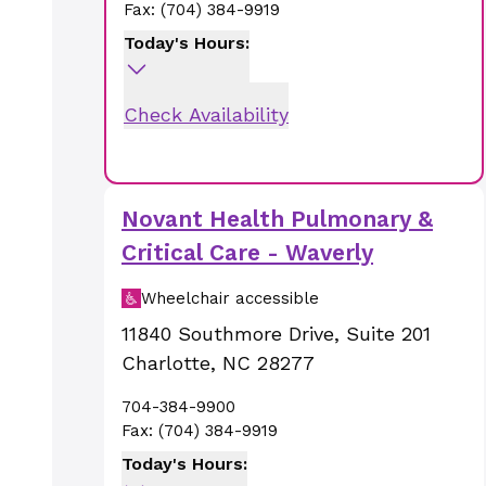
Fax:
(704) 384-9919
Today's Hours:
Check Availability
Novant Health Pulmonary &
Critical Care - Waverly
Wheelchair accessible
11840 Southmore Drive
,
Suite 201
Charlotte
,
NC
28277
704-384-9900
Fax:
(704) 384-9919
Today's Hours: