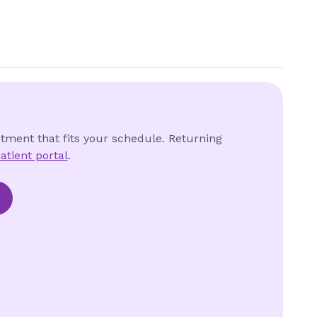
ntment that fits your schedule. Returning
atient portal
.