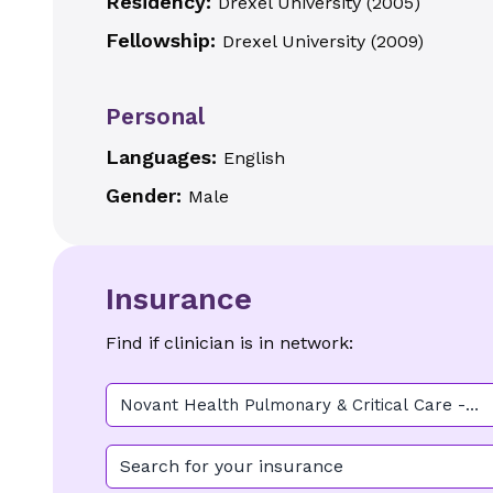
Residency:
Drexel University
(
2005
)
Fellowship:
Drexel University
(
2009
)
Personal
Languages:
English
Gender:
Male
Insurance
Find if clinician is in network:
Novant Health Pulmonary & Critical Care -
Midtown
Search for your insurance