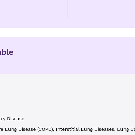
able
ary Disease
e Lung Disease (COPD), Interstitial Lung Diseases, Lung