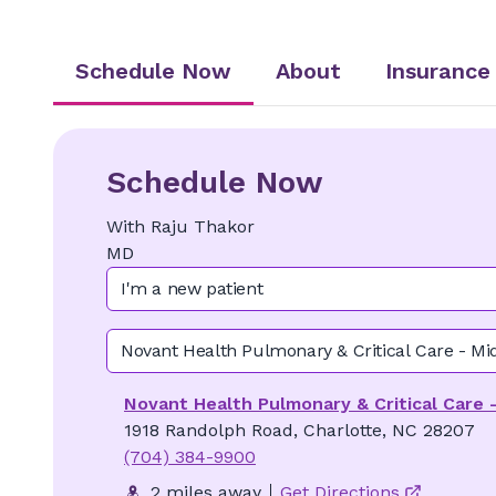
Schedule Now
About
Insurance
Schedule Now
With
Raju
Thakor
MD
I'm a new patient
Novant Health Pulmonary & Critical Care - M
Novant Health Pulmonary & Critical Care
1918 Randolph Road, Charlotte, NC 28207
(704) 384-9900
2 miles away
Get Directions