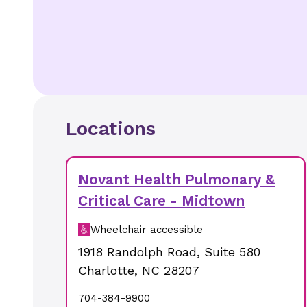
Locations
Novant Health Pulmonary &
Critical Care - Midtown
Wheelchair accessible
1918 Randolph Road
,
Suite 580
Charlotte
,
NC
28207
704-384-9900