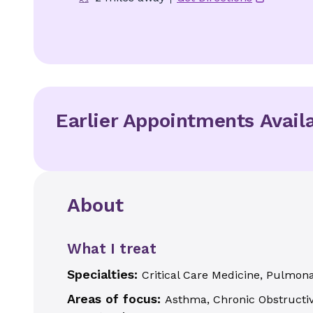
Earlier Appointments Avail
About
What I treat
Specialties:
Critical Care Medicine, Pulmon
Areas of focus:
Asthma, Chronic Obstructiv