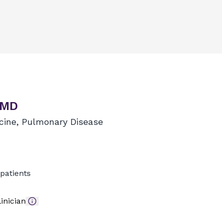
 MD
icine, Pulmonary Disease
patients
inician