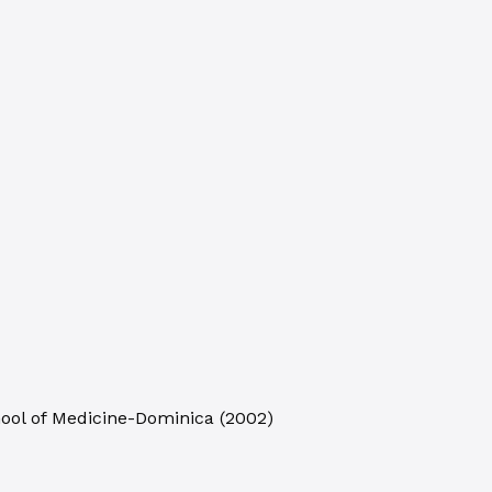
hool of Medicine-Dominica
(
2002
)