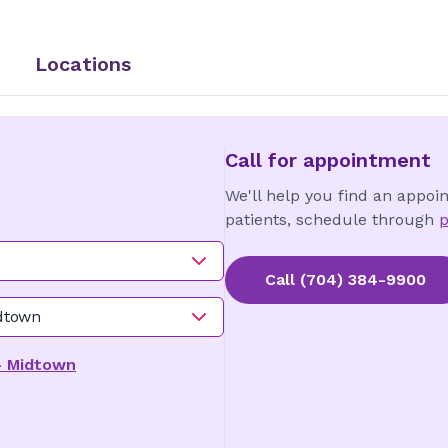
Locations
Call for appointment
We'll help you find an appoi
patients, schedule through
p
Call
(704) 384-9900
idtown
 - Midtown