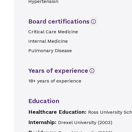
Hypertension
Board certifications
Critical Care Medicine
Internal Medicine
Pulmonary Disease
Years of experience
18+ years of experience
Education
Healthcare Education:
Ross University Sc
Internship:
Drexel University
(
2003
)