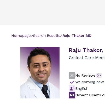
Homepage
>
Search Results
>
Raju
Thakor
MD
Raju Thakor,
Critical Care Med
No Reviews
Welcoming new 
English
Novant Health cl