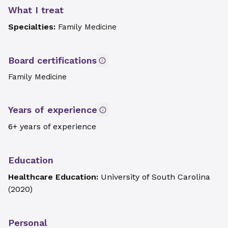
What I treat
Specialties:
Family Medicine
Board certifications
Family Medicine
Years of experience
6+ years of experience
Education
Healthcare Education:
University of South Carolina
(
2020
)
Personal