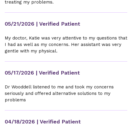
treating my problems.
05/21/2026
| Verified Patient
My doctor, Katie was very attentive to my questions that
I had as well as my concerns. Her assistant was very
gentle with my physical.
05/17/2026
| Verified Patient
Dr Wooddell listened to me and took my concerns
seriously and offered alternative solutions to my
problems
04/18/2026
| Verified Patient