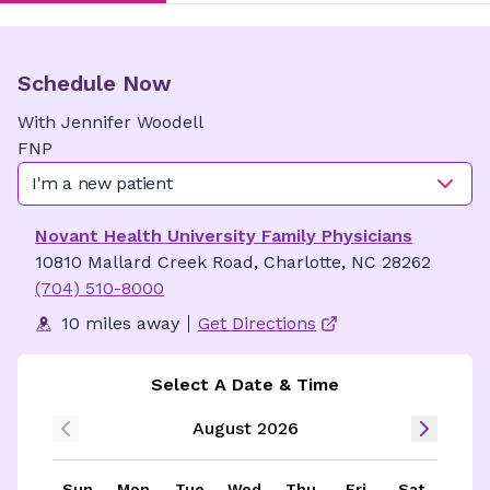
Schedule Now
With
Jennifer
Woodell
FNP
I'm a new patient
Novant Health University Family Physicians
10810 Mallard Creek Road, Charlotte, NC 28262
(704) 510-8000
10 miles away
Get Directions
Select A Date & Time
August 2026
Sun
Mon
Tue
Wed
Thu
Fri
Sat