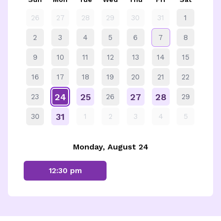
26
27
28
29
30
31
1
2
3
4
5
6
7
8
9
10
11
12
13
14
15
16
17
18
19
20
21
22
24
25
27
28
23
26
29
31
30
1
2
3
4
5
Monday, August 24
12:30 pm