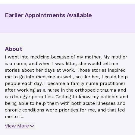
Earlier Appointments Available
About
I went into medicine because of my mother. My mother
is a nurse, and when I was little, she would tell me
stories about her days at work. Those stories inspired
me to go into medicine as well, so like her, I could help
people each day. I became a family nurse practitioner
after working as a nurse in the orthopedic trauma and
cardiology specialties. Getting to know my patients and
being able to help them with both acute illnesses and
chronic conditions were priorities for me, and that led
me to f...
View More