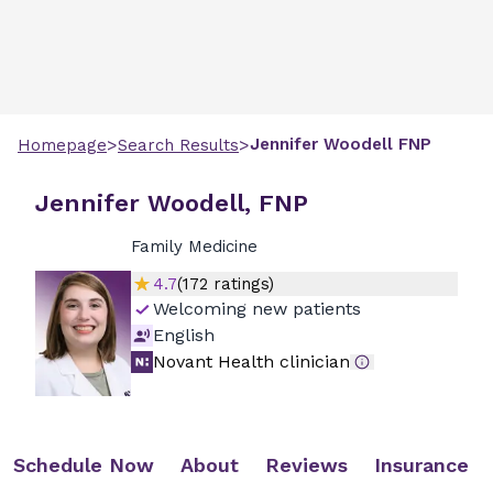
>
>
Jennifer
Woodell
FNP
Homepage
Search Results
Jennifer Woodell, FNP
Family Medicine
4.7
(
172
ratings)
Welcoming new patients
English
Novant Health clinician
Schedule Now
About
Reviews
Insurance