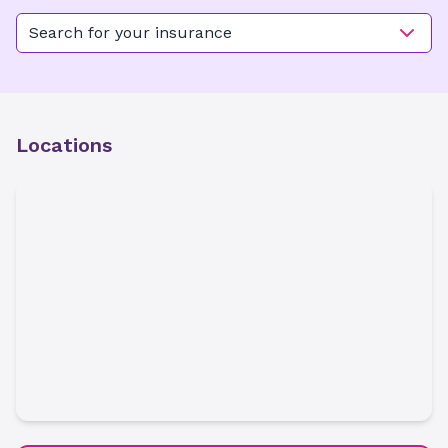
Search for your insurance
Locations