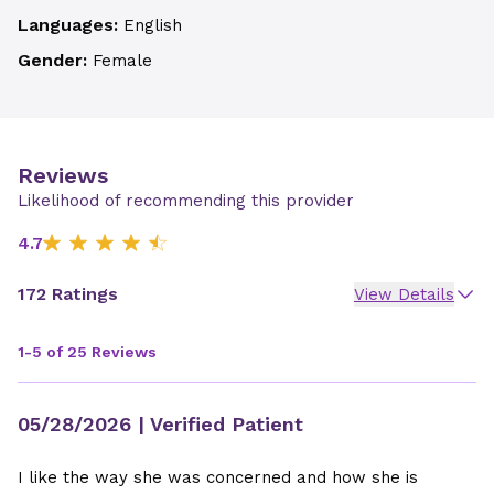
Languages:
English
Gender:
Female
Reviews
Likelihood of recommending this provider
4.7
172 Ratings
View Details
1-5 of 25 Reviews
05/28/2026
| Verified Patient
I like the way she was concerned and how she is