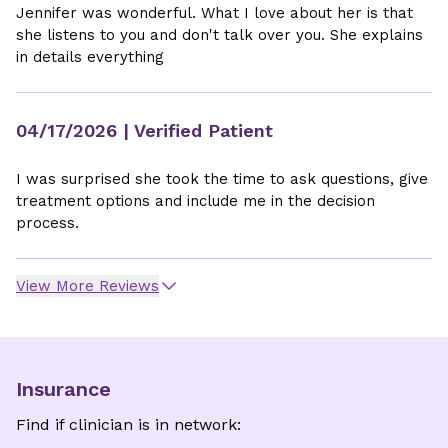
Jennifer was wonderful. What I love about her is that
she listens to you and don't talk over you. She explains
in details everything
04/17/2026
| Verified Patient
I was surprised she took the time to ask questions, give
treatment options and include me in the decision
process.
View More Reviews
Insurance
Find if clinician is in network: