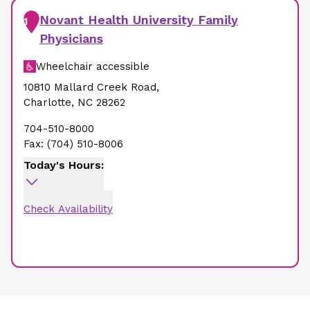
Novant Health University Family
1
Physicians
Wheelchair accessible
10810 Mallard Creek Road
,
Charlotte
,
NC
28262
704-510-8000
Fax:
(704) 510-8006
Today's Hours:
Check Availability