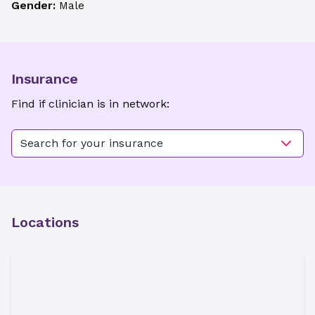
Gender:
Male
Insurance
Find if clinician is in network:
Search for your insurance
Locations