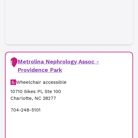
Metrolina Nephrology Assoc -
1
Providence Park
Wheelchair accessible
10710 Sikes Pl
,
Ste 100
Charlotte
,
NC
28277
704-248-5101