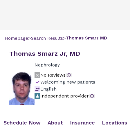
>
>
Thomas
Smarz
MD
Homepage
Search Results
Thomas Smarz Jr, MD
Nephrology
No Reviews
Welcoming new patients
English
Independent provider
Schedule Now
About
Insurance
Locations