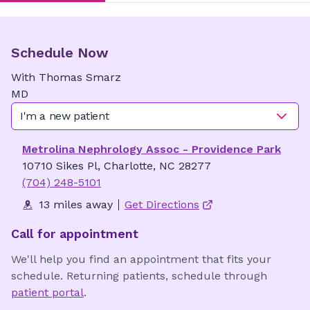
Schedule Now
With
Thomas
Smarz
MD
I'm a new patient
Metrolina Nephrology Assoc - Providence Park
10710 Sikes Pl, Charlotte, NC 28277
(704) 248-5101
13 miles away
Get Directions
Call for appointment
We'll help you find an appointment that fits your
schedule. Returning patients, schedule through
patient portal
.