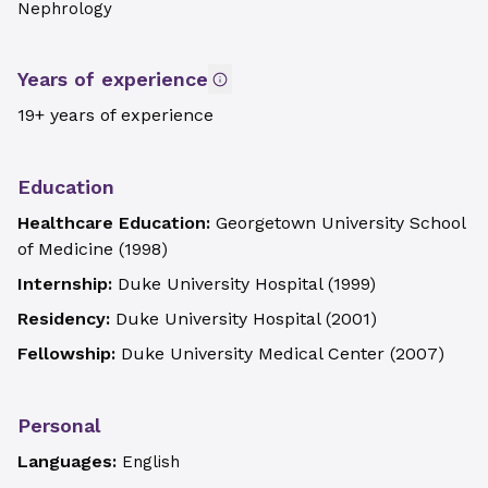
Nephrology
Years of experience
19+ years of experience
Education
Healthcare Education:
Georgetown University School
of Medicine
(
1998
)
Internship:
Duke University Hospital
(
1999
)
Residency:
Duke University Hospital
(
2001
)
Fellowship:
Duke University Medical Center
(
2007
)
Personal
Languages:
English