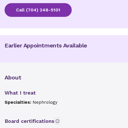
Call
(704) 248-5101
Earlier Appointments Available
About
What I treat
Specialties:
Nephrology
Board certifications