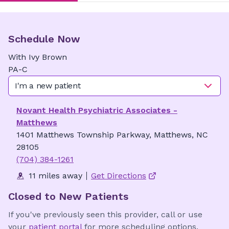
Schedule Now
With
Ivy
Brown
PA-C
I'm a new patient
Novant Health Psychiatric Associates -
Matthews
1401 Matthews Township Parkway, Matthews, NC
28105
(704) 384-1261
11 miles away
Get Directions
Closed to New Patients
If you've previously seen this provider, call or use
your
patient portal
for more scheduling options.