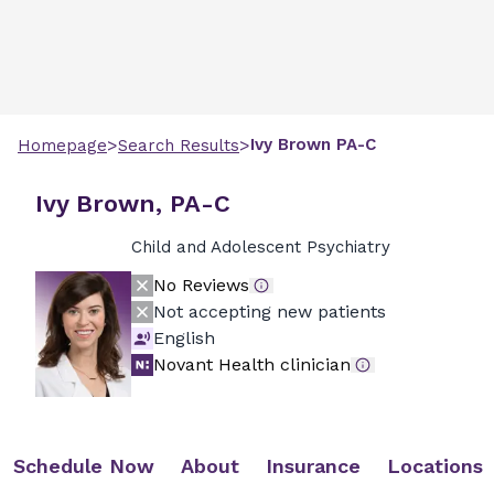
>
>
Ivy
Brown
PA-C
Homepage
Search Results
Ivy Brown, PA-C
Child and Adolescent Psychiatry
No Reviews
Not accepting new patients
English
Novant Health clinician
Schedule Now
About
Insurance
Locations