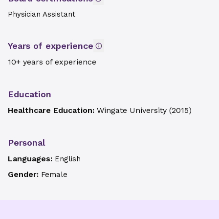
Physician Assistant
Years of experience
10+ years of experience
Education
Healthcare Education:
Wingate University
(
2015
)
Personal
Languages:
English
Gender:
Female