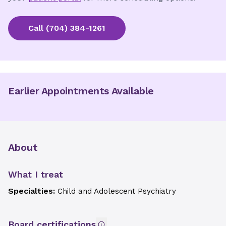
Call
(704) 384-1261
Earlier Appointments Available
About
What I treat
Specialties:
Child and Adolescent Psychiatry
Board certifications