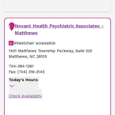
Novant Health Psychiatric Associates -
1
Matthews
Wheelchair accessible
1401 Matthews Township Parkway
,
Suite 320
Matthews
,
NC
28105
704-384-1261
Fax:
(704) 316-3145
Today's Hours:
Check Availability