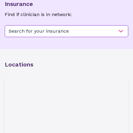
Insurance
Find if clinician is in network:
Search for your insurance
Locations