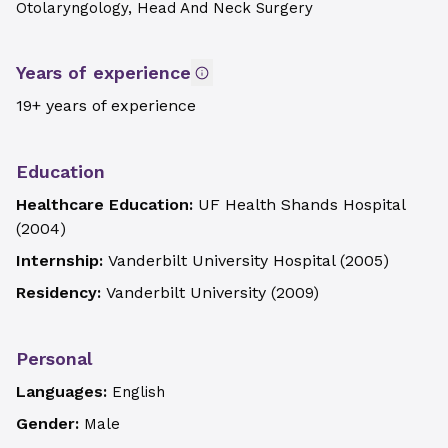
Otolaryngology, Head And Neck Surgery
Years of experience
19+ years of experience
Education
Healthcare Education:
UF Health Shands Hospital
(
2004
)
Internship:
Vanderbilt University Hospital
(
2005
)
Residency:
Vanderbilt University
(
2009
)
Personal
Languages:
English
Gender:
Male