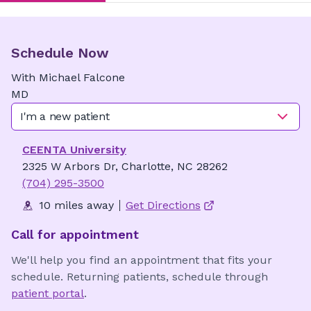
Schedule Now
With
Michael
Falcone
MD
I'm a new patient
CEENTA University
2325 W Arbors Dr, Charlotte, NC 28262
(704) 295-3500
10 miles away
Get Directions
Call for appointment
We'll help you find an appointment that fits your
schedule. Returning patients, schedule through
patient portal
.