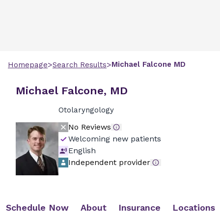
>
>
Michael
Falcone
MD
Homepage
Search Results
Michael Falcone, MD
Otolaryngology
No Reviews
Welcoming new patients
English
Independent provider
Schedule Now
About
Insurance
Locations