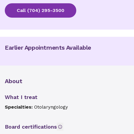
Call
(704) 295-3500
Earlier Appointments Available
About
What I treat
Specialties:
Otolaryngology
Board certifications