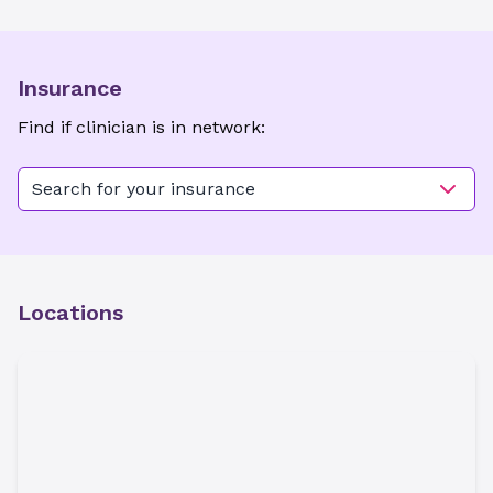
Insurance
Find if clinician is in network:
Search for your insurance
Locations