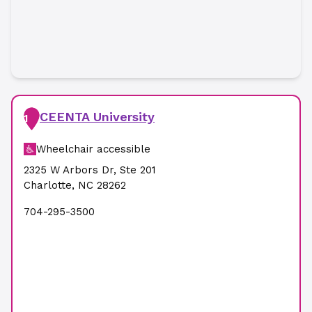
CEENTA University
1
Wheelchair accessible
2325 W Arbors Dr
,
Ste 201
Charlotte
,
NC
28262
704-295-3500