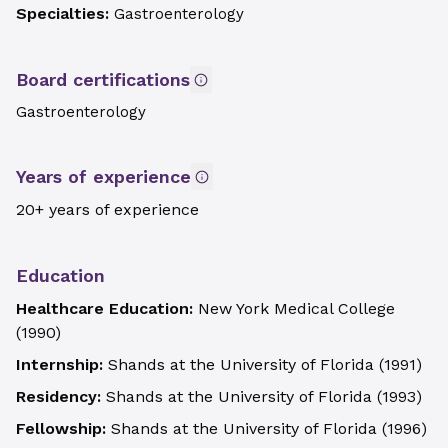
Specialties:
Gastroenterology
Board certifications
Gastroenterology
Years of experience
20+ years of experience
Education
Healthcare Education:
New York Medical College
(
1990
)
Internship:
Shands at the University of Florida
(
1991
)
Residency:
Shands at the University of Florida
(
1993
)
Fellowship:
Shands at the University of Florida
(
1996
)