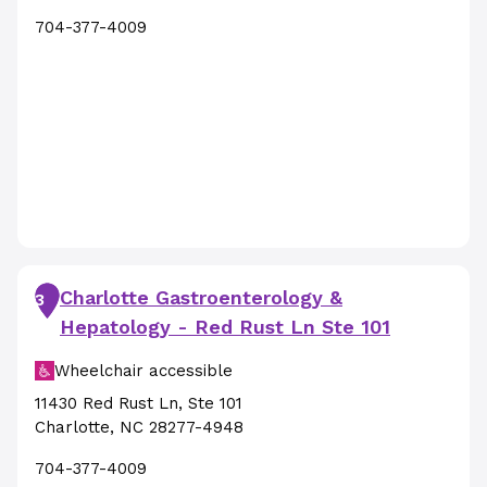
704-377-4009
Charlotte Gastroenterology &
3
Hepatology - Red Rust Ln Ste 101
Wheelchair accessible
11430 Red Rust Ln
,
Ste 101
Charlotte
,
NC
28277-4948
704-377-4009