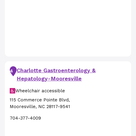
Charlotte Gastroenterology &
4
Hepatology-Mooresville
Wheelchair accessible
115 Commerce Pointe Blvd
,
Mooresville
,
NC
28117-9541
704-377-4009