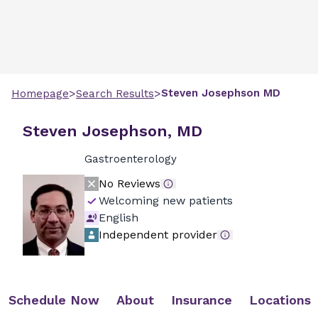
>
>
Steven
Josephson
MD
Homepage
Search Results
Steven Josephson, MD
Gastroenterology
No Reviews
Welcoming new patients
English
Independent provider
Schedule Now
About
Insurance
Locations