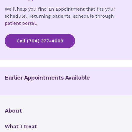
We'll help you find an appointment that fits your
schedule. Returning patients, schedule through
patient portal
.
Call
(704) 377-4009
Earlier Appointments Available
About
What I treat