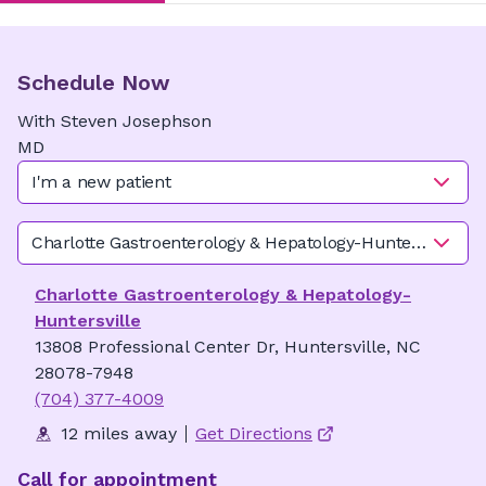
Schedule Now
With
Steven
Josephson
MD
I'm a new patient
Charlotte Gastroenterology & Hepatology-Huntersville
Charlotte Gastroenterology & Hepatology-
Huntersville
13808 Professional Center Dr, Huntersville, NC
28078-7948
(704) 377-4009
12 miles away
Get Directions
Call for appointment