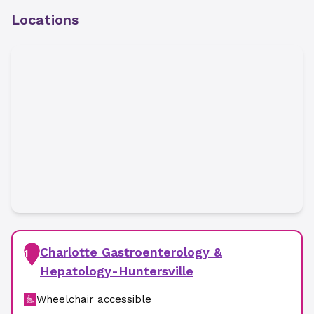
Locations
Charlotte Gastroenterology &
1
Hepatology-Huntersville
Wheelchair accessible