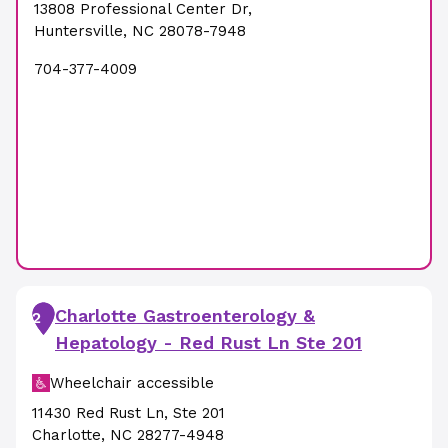
13808 Professional Center Dr
,
Huntersville
,
NC
28078-7948
704-377-4009
Charlotte Gastroenterology &
2
Hepatology - Red Rust Ln Ste 201
Wheelchair accessible
11430 Red Rust Ln
,
Ste 201
Charlotte
,
NC
28277-4948