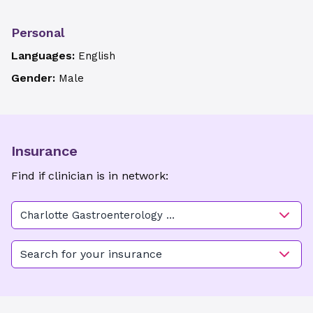
Personal
Languages:
English
Gender:
Male
Insurance
Find if clinician is in network:
Charlotte Gastroenterology &
Hepatology-Huntersville
Search for your insurance