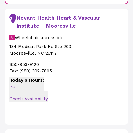
Novant Health Heart & Vascular
2
Institute - Mooresville
Wheelchair accessible
134 Medical Park Rd Ste 200
,
Mooresville
,
NC
28117
855-953-9120
Fax:
(980) 302-7805
Today's Hours:
Check Availability