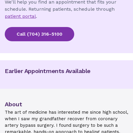
We'll help you find an appointment that fits your
schedule. Returning patients, schedule through
patient portal
.
Call
(704) 316-5100
Earlier Appointments Available
About
The art of medicine has interested me since high school,
when I saw my grandfather recover from coronary
artery bypass surgery. I found surgery to be such a
remarkable, hands-on approach to healing patients.