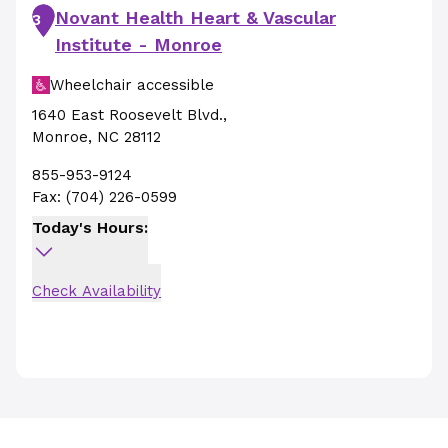
Novant Health Heart & Vascular
3
Institute - Monroe
Wheelchair accessible
1640 East Roosevelt Blvd.
,
Monroe
,
NC
28112
855-953-9124
Fax:
(704) 226-0599
Today's Hours:
Check Availability