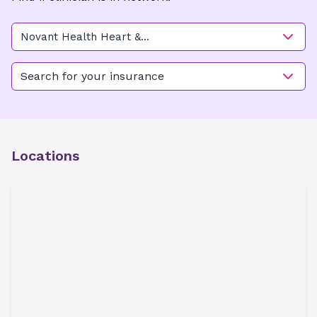
Novant Health Heart &
Vascular Institute - Elizabeth
(Vascular Surgery)
Search for your insurance
Locations