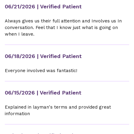
06/21/2026
| Verified Patient
Always gives us their full attention and Involves us In
conversation. Feel that I know just what is going on
when I leave.
06/18/2026
| Verified Patient
Everyone involved was fantastic!
06/15/2026
| Verified Patient
Explained in layman's terms and provided great
information