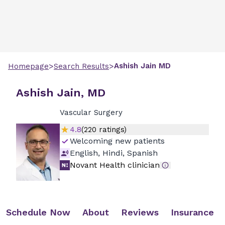
>
>
Ashish
Jain
MD
Homepage
Search Results
Ashish Jain, MD
Vascular Surgery
4.8
(
220
ratings)
Welcoming new patients
English, Hindi, Spanish
Novant Health clinician
Schedule Now
About
Reviews
Insurance