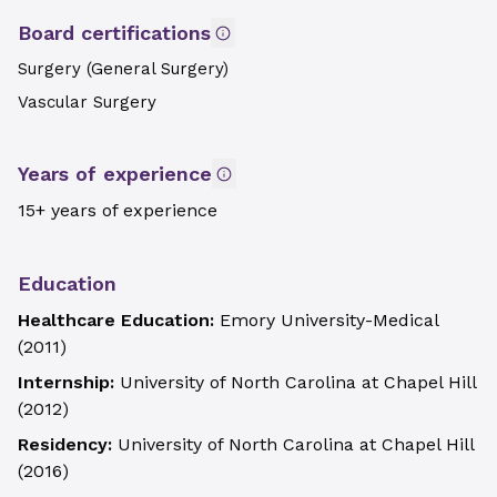
Board certifications
Surgery (General Surgery)
Vascular Surgery
Years of experience
15+ years of experience
Education
Healthcare Education:
Emory University-Medical
(
2011
)
Internship:
University of North Carolina at Chapel Hill
(
2012
)
Residency:
University of North Carolina at Chapel Hill
(
2016
)