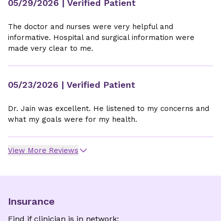
05/29/2026
| Verified Patient
The doctor and nurses were very helpful and
informative. Hospital and surgical information were
made very clear to me.
05/23/2026
| Verified Patient
Dr. Jain was excellent. He listened to my concerns and
what my goals were for my health.
View More Reviews
Insurance
Find if clinician is in network: