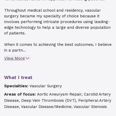
Throughout medical school and residency, vascular
surgery became my specialty of choice because it
involves performing intricate procedures using leading-
edge technology to help a large and diverse population
of patients.
When it comes to achieving the best outcomes, I believe
in a partn...
View More
What I treat
Specialties:
Vascular Surgery
Areas of focus:
Aortic Aneurysm Repair, Carotid Artery
Disease, Deep Vein Thrombosis (DVT), Peripheral Artery
Disease, Vascular Disease/Medicine, Vascular Stenosis