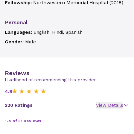
Fellowship:
Northwestern Memorial Hospital
(
2018
)
Personal
Languages:
English, Hindi, Spanish
Gender:
Male
Reviews
Likelihood of recommending this provider
4.8
220 Ratings
View Details
1-5 of 31 Reviews