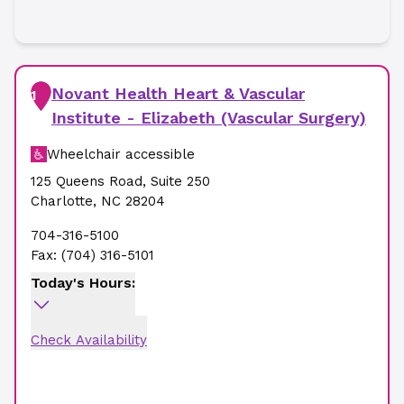
Novant Health Heart & Vascular
1
Institute - Elizabeth (Vascular Surgery)
Wheelchair accessible
125 Queens Road
,
Suite 250
Charlotte
,
NC
28204
704-316-5100
Fax:
(704) 316-5101
Today's Hours:
Check Availability