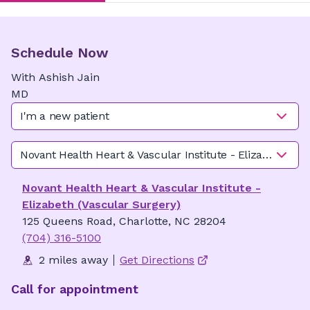
Schedule Now
With
Ashish
Jain
MD
I'm a new patient
Novant Health Heart & Vascular Institute - Elizabeth (Va
Novant Health Heart & Vascular Institute -
Elizabeth (Vascular Surgery)
125 Queens Road, Charlotte, NC 28204
(704) 316-5100
2 miles away
Get Directions
Call for appointment