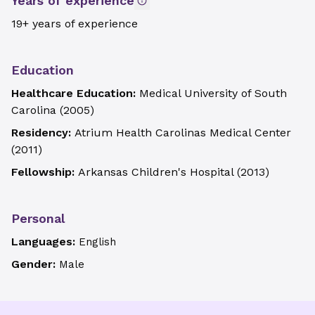
Years of experience
19+ years of experience
Education
Healthcare Education:
Medical University of South
Carolina
(
2005
)
Residency:
Atrium Health Carolinas Medical Center
(
2011
)
Fellowship:
Arkansas Children's Hospital
(
2013
)
Personal
Languages:
English
Gender:
Male