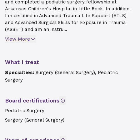
and completed a pediatric surgery fellowship at
Arkansas Children's Hospital in Little Rock. In addition,
I'm certified in Advanced Trauma Life Support (ATLS)
and Advanced Surgical Skills for Exposure in Trauma
(ASSET) and am an instru...
View More
What I treat
Specialties:
Surgery (General Surgery), Pediatric
Surgery
Board certifications
Pediatric Surgery
Surgery (General Surgery)