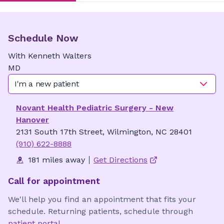
Schedule Now
With
Kenneth
Walters
MD
I'm a new patient
Novant Health Pediatric Surgery - New
Hanover
2131 South 17th Street, Wilmington, NC 28401
(910) 622-8888
181 miles away
Get Directions
Call for appointment
We'll help you find an appointment that fits your
schedule. Returning patients, schedule through
patient portal
.