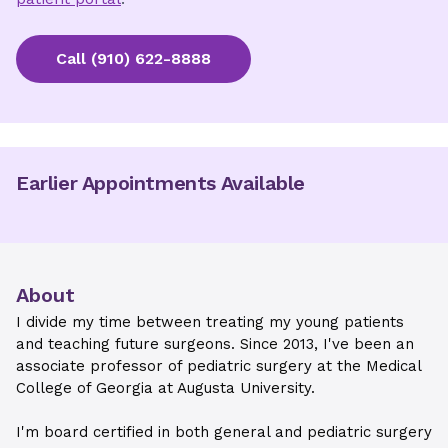
Call
(910) 622-8888
Earlier Appointments Available
About
I divide my time between treating my young patients
and teaching future surgeons. Since 2013, I've been an
associate professor of pediatric surgery at the Medical
College of Georgia at Augusta University.
I'm board certified in both general and pediatric surgery