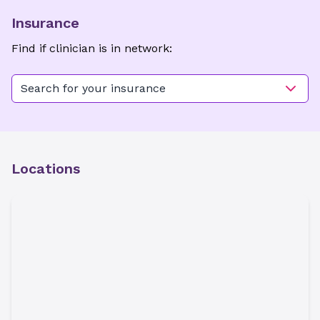
Insurance
Find if clinician is in network:
Search for your insurance
Locations