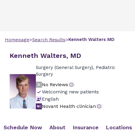
>
>
Kenneth
Walters
MD
Homepage
Search Results
Kenneth Walters, MD
Surgery (General Surgery), Pediatric
Surgery
No Reviews
Welcoming new patients
English
Novant Health clinician
Schedule Now
About
Insurance
Locations