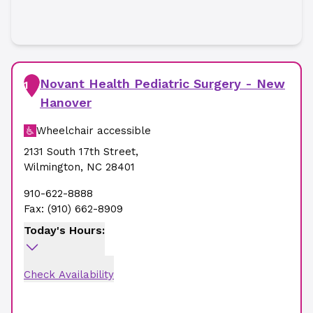
Novant Health Pediatric Surgery - New
1
Hanover
Wheelchair accessible
2131 South 17th Street
,
Wilmington
,
NC
28401
910-622-8888
Fax:
(910) 662-8909
Today's Hours:
Check Availability