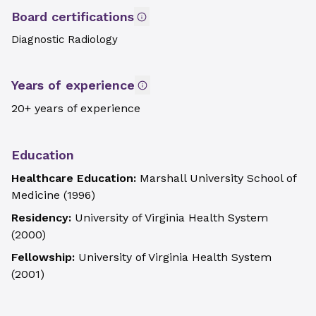
Board certifications
Diagnostic Radiology
Years of experience
20+ years of experience
Education
Healthcare Education:
Marshall University School of
Medicine
(
1996
)
Residency:
University of Virginia Health System
(
2000
)
Fellowship:
University of Virginia Health System
(
2001
)