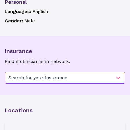
Personal
Languages:
English
Gender:
Male
Insurance
Find if clinician is in network:
Search for your insurance
Locations