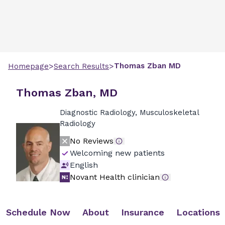
>
>
Thomas
Zban
MD
Homepage
Search Results
Thomas Zban, MD
Diagnostic Radiology, Musculoskeletal
Radiology
No Reviews
Welcoming new patients
English
Novant Health clinician
Schedule Now
About
Insurance
Locations