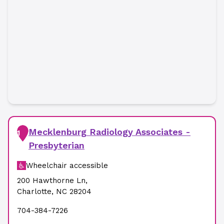
Mecklenburg Radiology Associates -
1
Presbyterian
Wheelchair accessible
200 Hawthorne Ln
,
Charlotte
,
NC
28204
704-384-7226