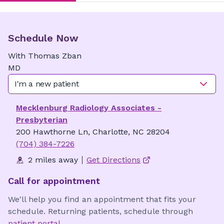
Schedule Now
With
Thomas
Zban
MD
I'm a new patient
Mecklenburg Radiology Associates -
Presbyterian
200 Hawthorne Ln, Charlotte, NC 28204
(704) 384-7226
2 miles away
Get Directions
Call for appointment
We'll help you find an appointment that fits your
schedule. Returning patients, schedule through
patient portal
.