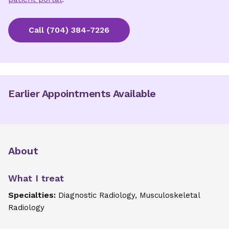
Call
(704) 384-7226
Earlier Appointments Available
About
What I treat
Specialties:
Diagnostic Radiology, Musculoskeletal
Radiology