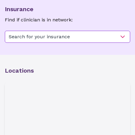
Insurance
Find if clinician is in network:
Search for your insurance
Locations