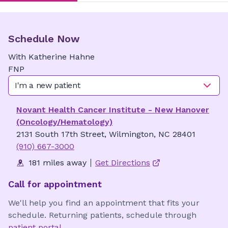
Schedule Now
With
Katherine
Hahne
FNP
I'm a new patient
Novant Health Cancer Institute - New Hanover
(Oncology/Hematology)
2131 South 17th Street, Wilmington, NC 28401
(910) 667-3000
181 miles away
Get Directions
Call for appointment
We'll help you find an appointment that fits your
schedule. Returning patients, schedule through
patient portal
.