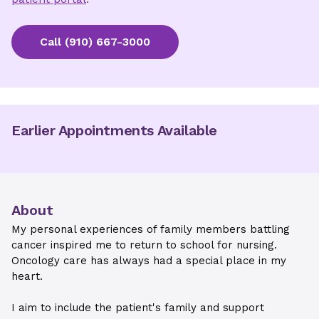
Call
(910) 667-3000
Earlier Appointments Available
About
My personal experiences of family members battling
cancer inspired me to return to school for nursing.
Oncology care has always had a special place in my
heart.
I aim to include the patient's family and support