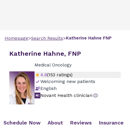
>
>
Katherine
Hahne
FNP
Homepage
Search Results
Katherine Hahne, FNP
Medical Oncology
4.9
(
153
ratings)
Welcoming new patients
English
Novant Health clinician
Schedule Now
About
Reviews
Insurance