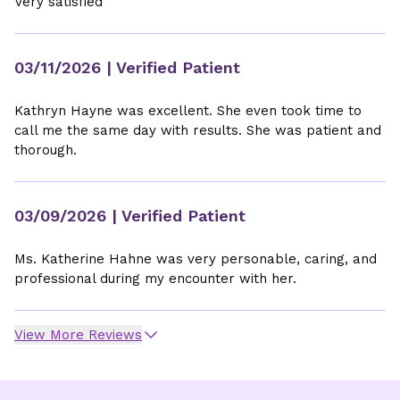
Very satisfied
03/11/2026
| Verified Patient
Kathryn Hayne was excellent. She even took time to
call me the same day with results. She was patient and
thorough.
03/09/2026
| Verified Patient
Ms. Katherine Hahne was very personable, caring, and
professional during my encounter with her.
View More Reviews