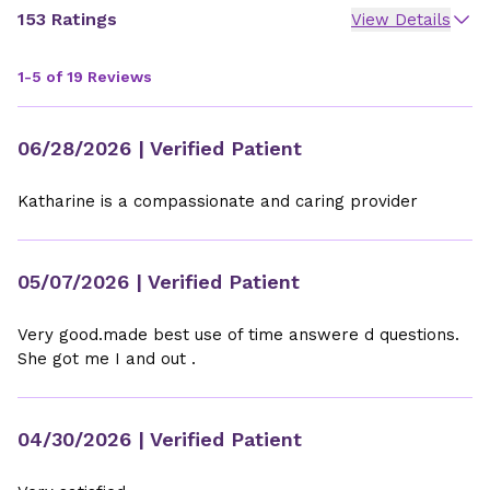
153 Ratings
View Details
1-5 of 19 Reviews
06/28/2026
| Verified Patient
Katharine is a compassionate and caring provider
05/07/2026
| Verified Patient
Very good.made best use of time answere d questions.
She got me I and out .
04/30/2026
| Verified Patient