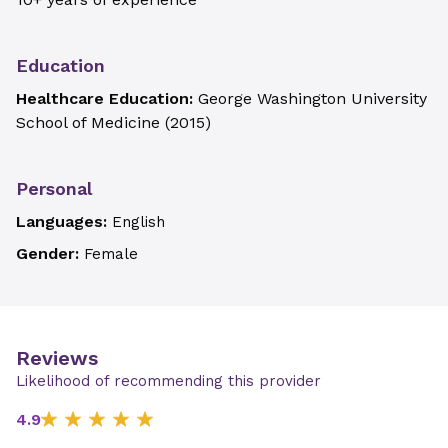
Education
Healthcare Education:
George Washington University
School of Medicine
(
2015
)
Personal
Languages:
English
Gender:
Female
Reviews
Likelihood of recommending this provider
4.9