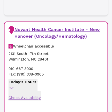
Novant Health Cancer Institute - New
1
Hanover (Oncology/Hematology)
Wheelchair accessible
2131 South 17th Street
,
Wilmington
,
NC
28401
910-667-3000
Fax:
(910) 338-0965
Today's Hours:
Check Availability