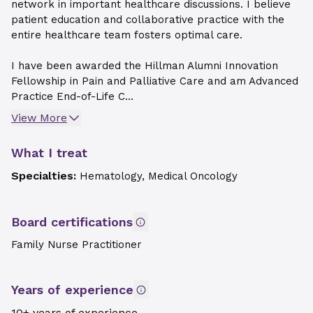
network in important healthcare discussions. I believe
patient education and collaborative practice with the
entire healthcare team fosters optimal care.
I have been awarded the Hillman Alumni Innovation
Fellowship in Pain and Palliative Care and am Advanced
Practice End-of-Life C...
View More
What I treat
Specialties:
Hematology, Medical Oncology
Board certifications
Family Nurse Practitioner
Years of experience
10+ years of experience