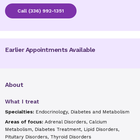
Call
(336) 992-1351
Earlier Appointments Available
About
What I treat
Specialties:
Endocrinology, Diabetes and Metabolism
Areas of focus:
Adrenal Disorders, Calcium
Metabolism, Diabetes Treatment, Lipid Disorders,
Pituitary Disorders, Thyroid Disorders