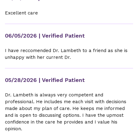
Excellent care
06/05/2026
| Verified Patient
I have reccomended Dr. Lambeth to a friend as she is
unhappy with her current Dr.
05/28/2026
| Verified Patient
Dr. Lambeth is always very competent and
professional. He includes me each visit with decisions
made about my plan of care. He keeps me informed
and is open to discussing options. I have the upmost
confidence in the care he provides and I value his
opinion.