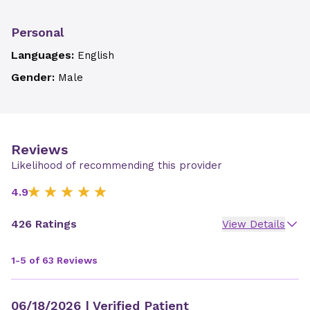
Personal
Languages:
English
Gender:
Male
Reviews
Likelihood of recommending this provider
4.9
426 Ratings
View Details
1-5 of 63 Reviews
06/18/2026
| Verified Patient