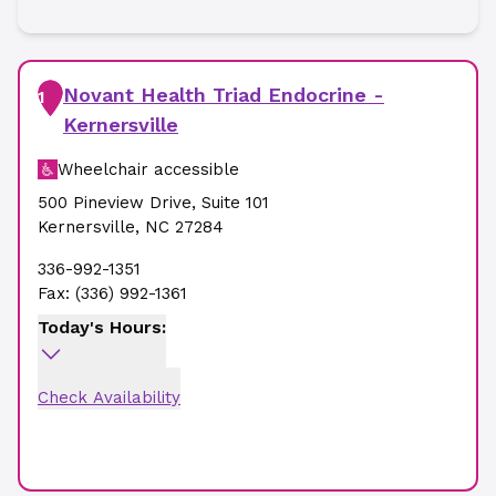
Novant Health Triad Endocrine -
1
Kernersville
Wheelchair accessible
500 Pineview Drive
,
Suite 101
Kernersville
,
NC
27284
336-992-1351
Fax:
(336) 992-1361
Today's Hours:
Check Availability