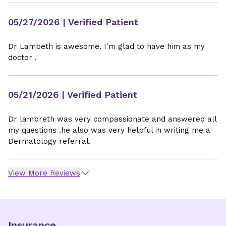
05/27/2026
| Verified Patient
Dr Lambeth is awesome. I'm glad to have him as my
doctor .
05/21/2026
| Verified Patient
Dr lambreth was very compassionate and answered all
my questions .he also was very helpful in writing me a
Dermatology referral.
View More Reviews
Insurance