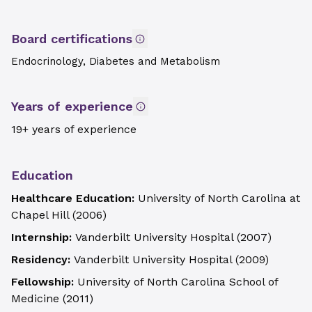
Board certifications
Endocrinology, Diabetes and Metabolism
Years of experience
19+ years of experience
Education
Healthcare Education:
University of North Carolina at
Chapel Hill
(
2006
)
Internship:
Vanderbilt University Hospital
(
2007
)
Residency:
Vanderbilt University Hospital
(
2009
)
Fellowship:
University of North Carolina School of
Medicine
(
2011
)