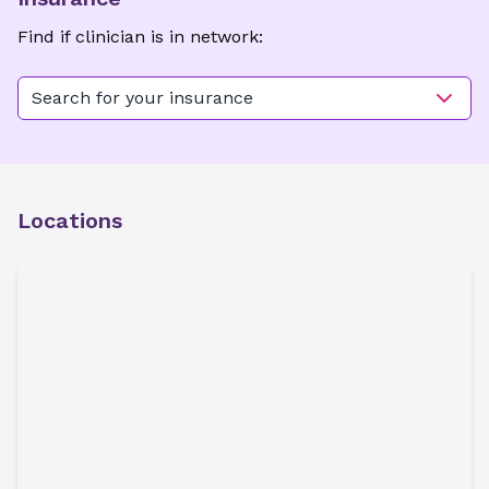
Find if clinician is in network:
Search for your insurance
Locations