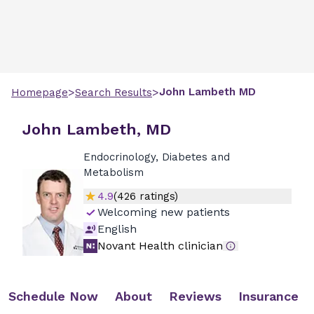
>
>
John
Lambeth
MD
Homepage
Search Results
John Lambeth, MD
Endocrinology, Diabetes and
Metabolism
4.9
(
426
ratings)
Welcoming new patients
English
Novant Health clinician
Schedule Now
About
Reviews
Insurance