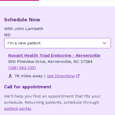
Schedule Now
With
John
Lambeth
MD
I'm a new patient
Novant Health Triad Endocrine - Kernersville
500 Pineview Drive, Kernersville, NC 27284
(336) 992-1351
76 miles away
Get Directions
Call for appointment
We'll help you find an appointment that fits your
schedule. Returning patients, schedule through
patient portal
.